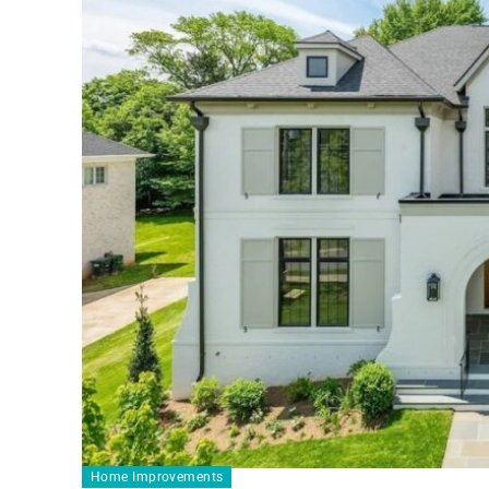
Home Improvements