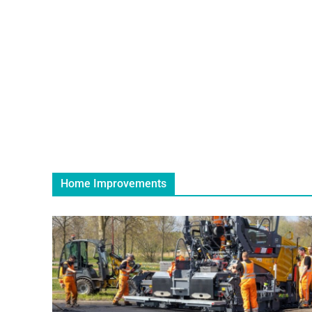
Home Improvements