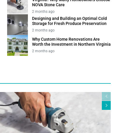
NOVA Stone Care
2 months ago
Designing and Building an Optimal Cold
Storage for Fresh Produce Preservation
2 months ago
Why Custom Home Renovations Are
Worth the Investment in Northern Virginia
2 months ago