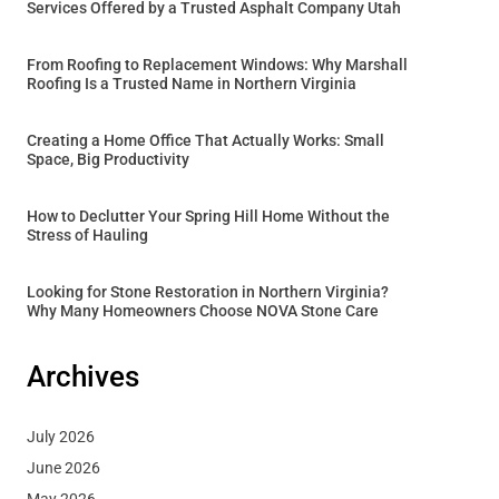
Services Offered by a Trusted Asphalt Company Utah
From Roofing to Replacement Windows: Why Marshall
Roofing Is a Trusted Name in Northern Virginia
Creating a Home Office That Actually Works: Small
Space, Big Productivity
How to Declutter Your Spring Hill Home Without the
Stress of Hauling
Looking for Stone Restoration in Northern Virginia?
Why Many Homeowners Choose NOVA Stone Care
Archives
July 2026
June 2026
May 2026