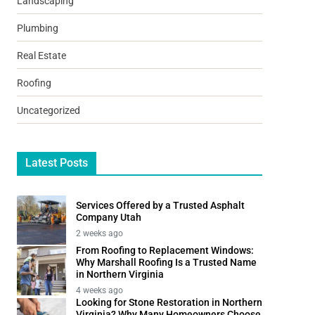
Landscaping
Plumbing
Real Estate
Roofing
Uncategorized
Latest Posts
Services Offered by a Trusted Asphalt
Company Utah
2 weeks ago
From Roofing to Replacement Windows:
Why Marshall Roofing Is a Trusted Name
in Northern Virginia
4 weeks ago
Looking for Stone Restoration in Northern
Virginia? Why Many Homeowners Choose