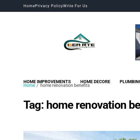
Home
Privacy Policy
Write For Us
HOME IMPROVEMENTS
HOME DECORE
PLUMBIN
Home
home renovation benefits
Tag:
home renovation be