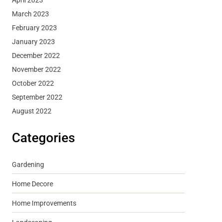
March 2023
February 2023
January 2023
December 2022
November 2022
October 2022
September 2022
August 2022
Categories
Gardening
Home Decore
Home Improvements