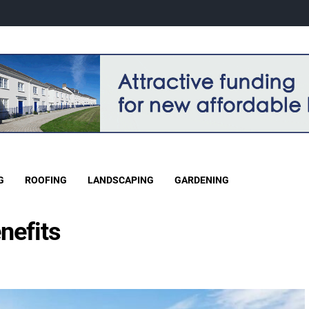
G
ROOFING
LANDSCAPING
GARDENING
nefits