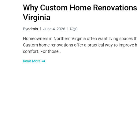
Why Custom Home Renovations A
Virginia
By
admin
June 4, 2026
0
Homeowners in Northern Virginia often want living spaces tha
Custom home renovations offer a practical way to improve 
comfort. For those…
Read More