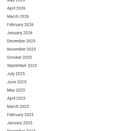
April 2026
March 2026
February 2026
January 2026
December 2025
November 2025
October 2025
September 2025
July 2025
June 2025
May 2025
April 2025
March 2025
February 2025
January 2025
December 2024