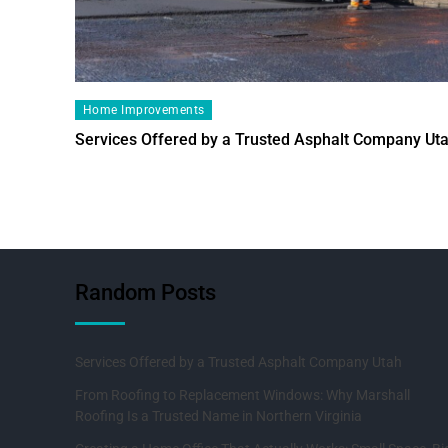
Home Improvements
Services Offered by a Trusted Asphalt Company Ut
Random Posts
Services Offered by a Trusted Asphalt Company Utah
From Roofing to Replacement Windows: Why Marshall
Roofing Is a Trusted Name in Northern Virginia