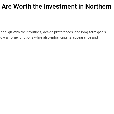
re Worth the Investment in Northern
t align with their routines, design preferences, and long-term goals.
how a home functions while also enhancing its appearance and