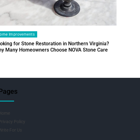
ome Improvements
oking for Stone Restoration in Northern Virginia?
Home Im
y Many Homeowners Choose NOVA Stone Care
Designin
Fresh Pr
Pages
Home
Privacy Policy
Write For Us