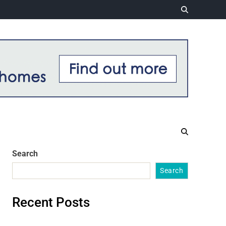
Search
Search
Recent Posts