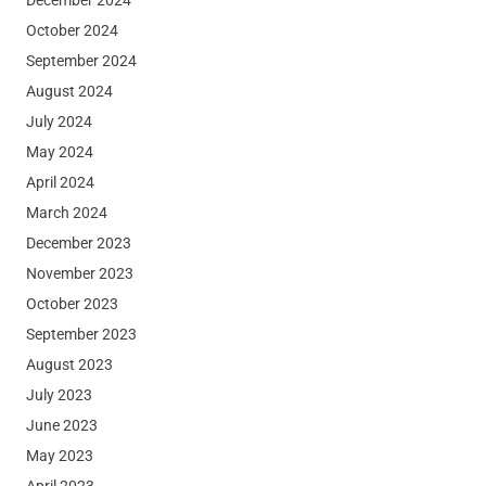
October 2024
September 2024
August 2024
July 2024
May 2024
April 2024
March 2024
December 2023
November 2023
October 2023
September 2023
August 2023
July 2023
June 2023
May 2023
April 2023