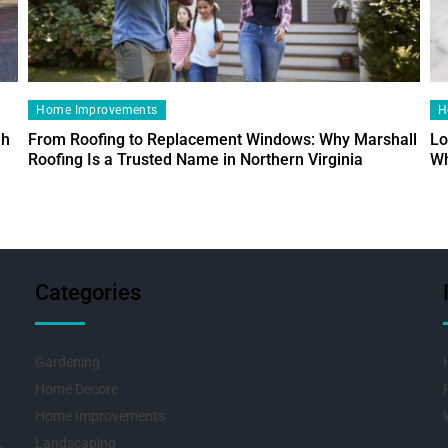
Home Improvements
H
ah
From Roofing to Replacement Windows: Why Marshall
Lo
Roofing Is a Trusted Name in Northern Virginia
Wh
Categories
Gardening
Home Decore
Home Improvements
Landscaping