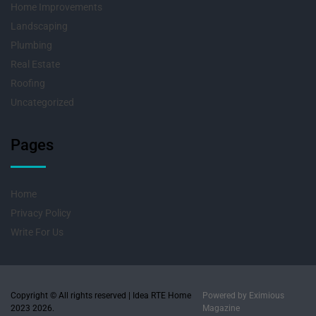
Home Improvements
Landscaping
Plumbing
Real Estate
Roofing
Uncategorized
Pages
Home
Privacy Policy
Write For Us
Copyright © All rights reserved | Idea RTE Home
Powered by
Eximious
2023 2026.
Magazine