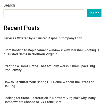
Search
Search
Recent Posts
Services Offered by a Trusted Asphalt Company Utah
From Roofing to Replacement Windows: Why Marshall Roofing Is
a Trusted Name in Northern Virginia
Creating a Home Office That Actually Works: Small Space, Big
Productivity
How to Declutter Your Spring Hill Home Without the Stress of
Hauling
Looking for Stone Restoration in Northern Virginia? Why Many
Homeowners Choose NOVA Stone Care