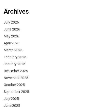
Archives
July 2026
June 2026
May 2026
April 2026
March 2026
February 2026
January 2026
December 2025
November 2025
October 2025
September 2025
July 2025
June 2025