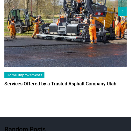
Home Improvements
Services Offered by a Trusted Asphalt Company Utah
Random Posts