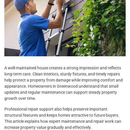
A well-maintained house creates a strong impression and reflects
long-term care. Clean interiors, sturdy fixtures, and timely repairs
help protect a property from damage while improving comfort and
appearance. Homeowners in Greenwood understand that small
updates and regular maintenance can support steady property
growth over time.
Professional repair support also helps preserve important
structural features and keeps homes attractive to future buyers.
This article explains how expert maintenance and repair work can
increase property value gradually and effectively.