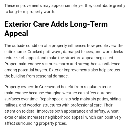
These improvements may appear simple, yet they contribute greatly
to long-term property worth.
Exterior Care Adds Long-Term
Appeal
The outside condition of a property influences how people view the
entire home. Cracked pathways, damaged fences, and worn decks
reduce curb appeal and make the structure appear neglected.
Proper maintenance restores charm and strengthens confidence
among potential buyers. Exterior improvements also help protect
the building from seasonal damage.
Property owners in Greenwood benefit from regular exterior
maintenance because changing weather can affect outdoor
surfaces over time. Repair specialists help maintain patios, siding,
railings, and wooden structures with professional care. Their
attention to detail improves both appearance and safety. A neat
exterior also increases neighborhood appeal, which can positively
affect surrounding property prices.