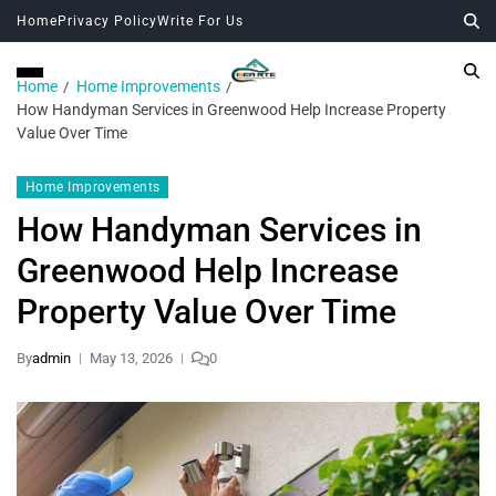
Home
Privacy Policy
Write For Us
Home
Home Improvements
How Handyman Services in Greenwood Help Increase Property
Value Over Time
Home Improvements
How Handyman Services in
Greenwood Help Increase
Property Value Over Time
By
admin
May 13, 2026
0