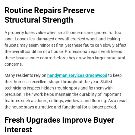
Routine Repairs Preserve
Structural Strength
A property loses value when small concerns are ignored for too
long. Loose tiles, damaged drywall, cracked wood, and leaking
faucets may seem minor at first, yet these faults can slowly affect
the overall condition of a house. Professional repair work keeps
these issues under control before they grow into larger structural
concerns.
Many residents rely on
handyman services Greenwood
to keep
their homes in excellent shape throughout the year. Skilled
technicians inspect hidden trouble spots and fix them with
precision. Their work helps maintain the durability of important
features such as doors, ceilings, windows, and flooring. As a result,
the house stays attractive and functional for a longer period.
Fresh Upgrades Improve Buyer
Interest