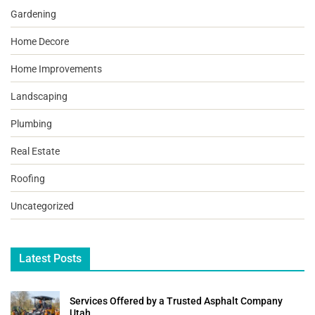
Gardening
Home Decore
Home Improvements
Landscaping
Plumbing
Real Estate
Roofing
Uncategorized
Latest Posts
Services Offered by a Trusted Asphalt Company
Utah