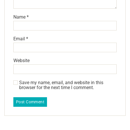
Name
*
Email
*
Website
Save my name, email, and website in this
browser for the next time I comment.