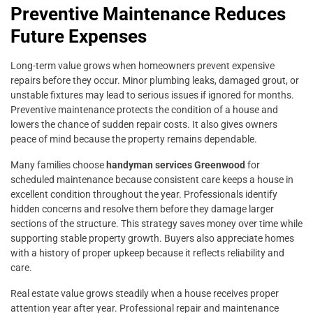
Preventive Maintenance Reduces
Future Expenses
Long-term value grows when homeowners prevent expensive
repairs before they occur. Minor plumbing leaks, damaged grout, or
unstable fixtures may lead to serious issues if ignored for months.
Preventive maintenance protects the condition of a house and
lowers the chance of sudden repair costs. It also gives owners
peace of mind because the property remains dependable.
Many families choose
handyman services Greenwood
for
scheduled maintenance because consistent care keeps a house in
excellent condition throughout the year. Professionals identify
hidden concerns and resolve them before they damage larger
sections of the structure. This strategy saves money over time while
supporting stable property growth. Buyers also appreciate homes
with a history of proper upkeep because it reflects reliability and
care.
Real estate value grows steadily when a house receives proper
attention year after year. Professional repair and maintenance