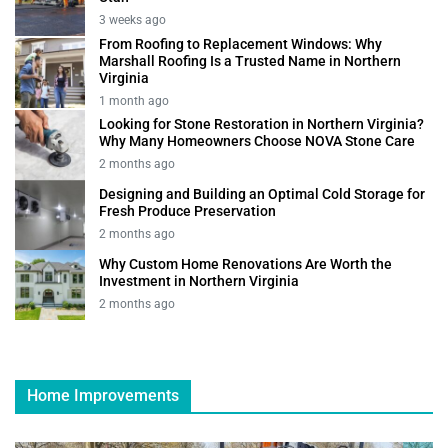
3 weeks ago
From Roofing to Replacement Windows: Why
Marshall Roofing Is a Trusted Name in Northern
Virginia
1 month ago
Looking for Stone Restoration in Northern Virginia?
Why Many Homeowners Choose NOVA Stone Care
2 months ago
Designing and Building an Optimal Cold Storage for
Fresh Produce Preservation
2 months ago
Why Custom Home Renovations Are Worth the
Investment in Northern Virginia
2 months ago
Home Improvements