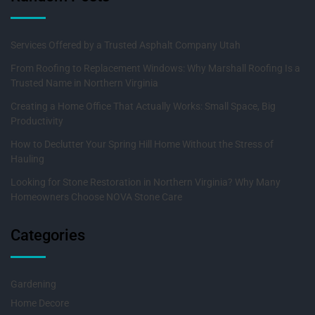
Services Offered by a Trusted Asphalt Company Utah
From Roofing to Replacement Windows: Why Marshall Roofing Is a
Trusted Name in Northern Virginia
Creating a Home Office That Actually Works: Small Space, Big
Productivity
How to Declutter Your Spring Hill Home Without the Stress of
Hauling
Looking for Stone Restoration in Northern Virginia? Why Many
Homeowners Choose NOVA Stone Care
Categories
Gardening
Home Decore