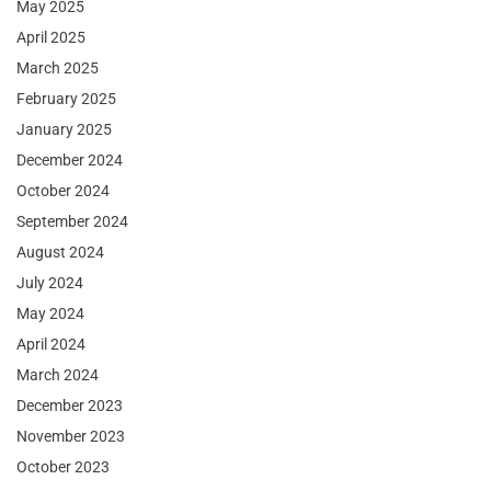
May 2025
April 2025
March 2025
February 2025
January 2025
December 2024
October 2024
September 2024
August 2024
July 2024
May 2024
April 2024
March 2024
December 2023
November 2023
October 2023