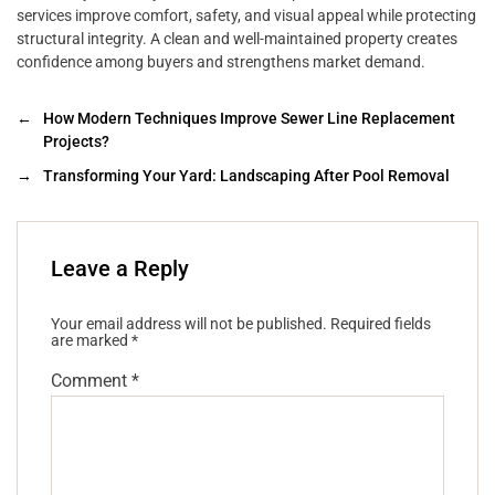
services improve comfort, safety, and visual appeal while protecting
structural integrity. A clean and well-maintained property creates
confidence among buyers and strengthens market demand.
←
How Modern Techniques Improve Sewer Line Replacement
Projects?
→
Transforming Your Yard: Landscaping After Pool Removal
Leave a Reply
Your email address will not be published.
Required fields
are marked
*
Comment
*