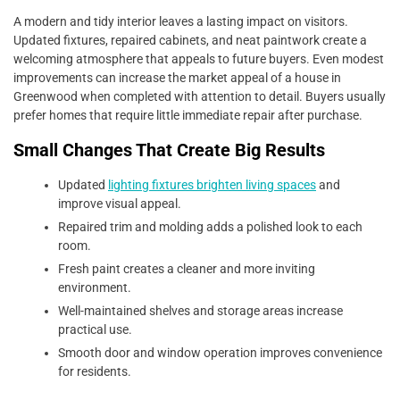
A modern and tidy interior leaves a lasting impact on visitors.
Updated fixtures, repaired cabinets, and neat paintwork create a
welcoming atmosphere that appeals to future buyers. Even modest
improvements can increase the market appeal of a house in
Greenwood when completed with attention to detail. Buyers usually
prefer homes that require little immediate repair after purchase.
Small Changes That Create Big Results
Updated
lighting fixtures brighten living spaces
and
improve visual appeal.
Repaired trim and molding adds a polished look to each
room.
Fresh paint creates a cleaner and more inviting
environment.
Well-maintained shelves and storage areas increase
practical use.
Smooth door and window operation improves convenience
for residents.