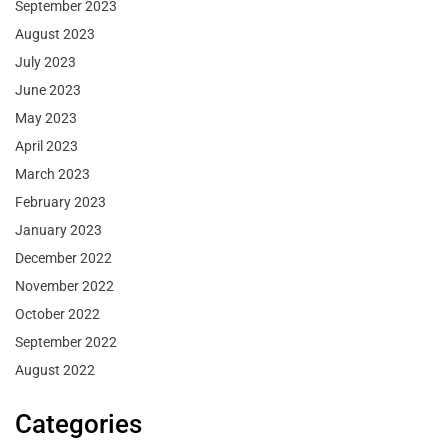
September 2023
August 2023
July 2023
June 2023
May 2023
April 2023
March 2023
February 2023
January 2023
December 2022
November 2022
October 2022
September 2022
August 2022
Categories