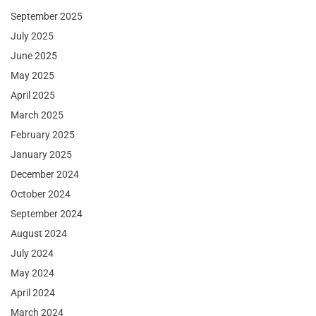
September 2025
July 2025
June 2025
May 2025
April 2025
March 2025
February 2025
January 2025
December 2024
October 2024
September 2024
August 2024
July 2024
May 2024
April 2024
March 2024