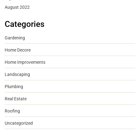
August 2022
Categories
Gardening
Home Decore
Home Improvements
Landscaping
Plumbing
Real Estate
Roofing
Uncategorized