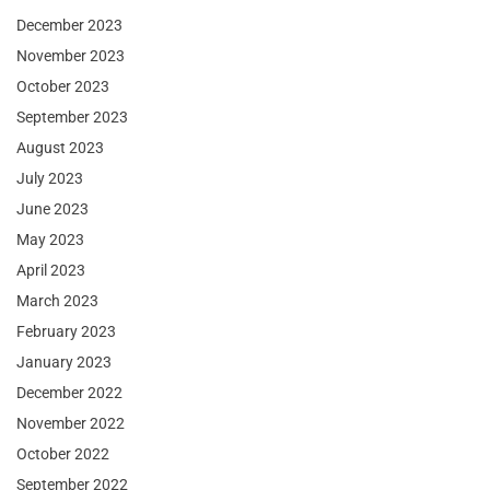
December 2023
November 2023
October 2023
September 2023
August 2023
July 2023
June 2023
May 2023
April 2023
March 2023
February 2023
January 2023
December 2022
November 2022
October 2022
September 2022