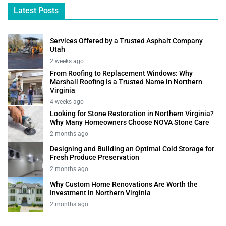
Latest Posts
Services Offered by a Trusted Asphalt Company
Utah
2 weeks ago
From Roofing to Replacement Windows: Why
Marshall Roofing Is a Trusted Name in Northern
Virginia
4 weeks ago
Looking for Stone Restoration in Northern Virginia?
Why Many Homeowners Choose NOVA Stone Care
2 months ago
Designing and Building an Optimal Cold Storage for
Fresh Produce Preservation
2 months ago
Why Custom Home Renovations Are Worth the
Investment in Northern Virginia
2 months ago