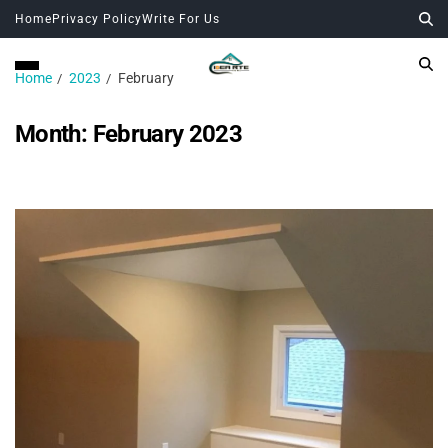
Home
Privacy Policy
Write For Us
Home
2023
February
Month:
February 2023