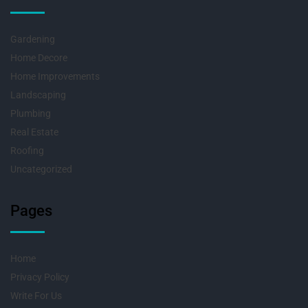
Gardening
Home Decore
Home Improvements
Landscaping
Plumbing
Real Estate
Roofing
Uncategorized
Pages
Home
Privacy Policy
Write For Us