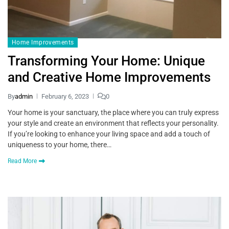
Home Improvements
Transforming Your Home: Unique
and Creative Home Improvements
By
admin
February 6, 2023
0
Your home is your sanctuary, the place where you can truly express
your style and create an environment that reflects your personality.
If you’re looking to enhance your living space and add a touch of
uniqueness to your home, there…
Read More