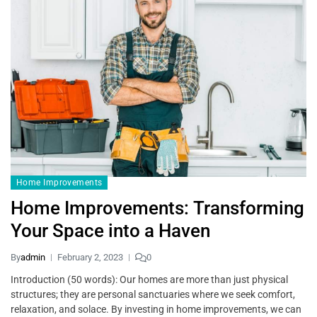
Home Improvements
Home Improvements: Transforming
Your Space into a Haven
By
admin
February 2, 2023
0
Introduction (50 words): Our homes are more than just physical
structures; they are personal sanctuaries where we seek comfort,
relaxation, and solace. By investing in home improvements, we can