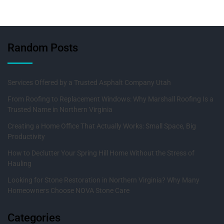
Random Posts
Services Offered by a Trusted Asphalt Company Utah
From Roofing to Replacement Windows: Why Marshall Roofing Is a
Trusted Name in Northern Virginia
Creating a Home Office That Actually Works: Small Space, Big
Productivity
How to Declutter Your Spring Hill Home Without the Stress of
Hauling
Looking for Stone Restoration in Northern Virginia? Why Many
Homeowners Choose NOVA Stone Care
Categories