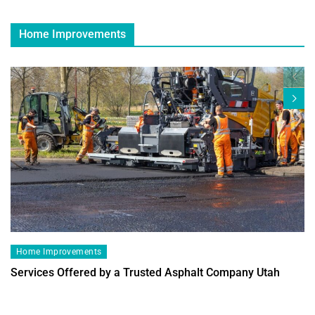
Home Improvements
Home Improvements
Services Offered by a Trusted Asphalt Company Utah