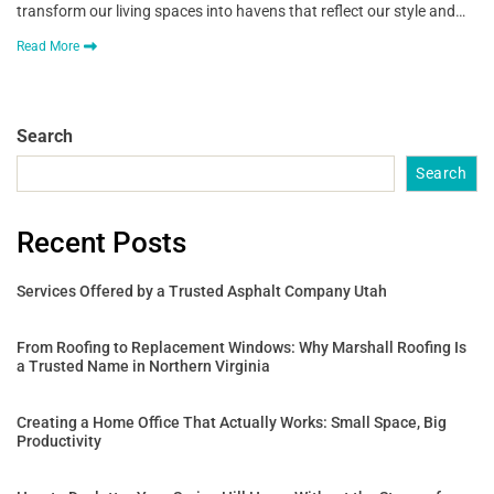
transform our living spaces into havens that reflect our style and…
Read More
Search
Search
Recent Posts
Services Offered by a Trusted Asphalt Company Utah
From Roofing to Replacement Windows: Why Marshall Roofing Is
a Trusted Name in Northern Virginia
Creating a Home Office That Actually Works: Small Space, Big
Productivity