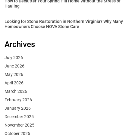
How to Declutter Your Spring Hill Home Without the Stress of
Hauling
Looking for Stone Restoration in Northern Virginia? Why Many
Homeowners Choose NOVA Stone Care
Archives
July 2026
June 2026
May 2026
April 2026
March 2026
February 2026
January 2026
December 2025
November 2025
October 2025