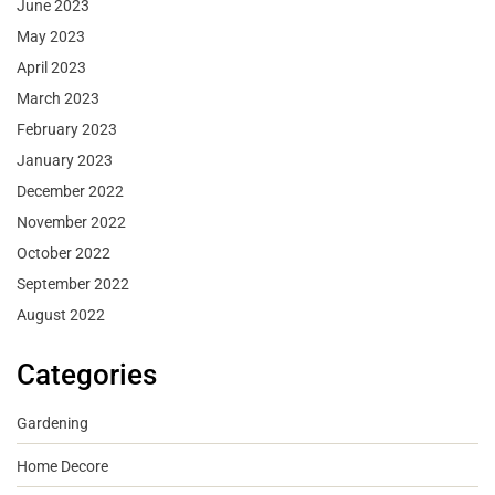
June 2023
May 2023
April 2023
March 2023
February 2023
January 2023
December 2022
November 2022
October 2022
September 2022
August 2022
Categories
Gardening
Home Decore