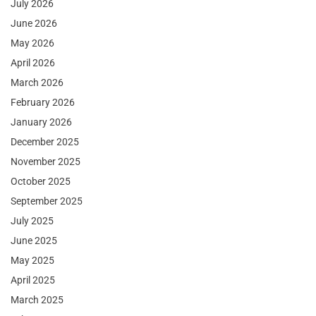
July 2026
June 2026
May 2026
April 2026
March 2026
February 2026
January 2026
December 2025
November 2025
October 2025
September 2025
July 2025
June 2025
May 2025
April 2025
March 2025