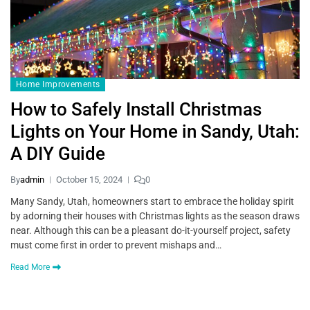
Home Improvements
How to Safely Install Christmas
Lights on Your Home in Sandy, Utah:
A DIY Guide
By
admin
October 15, 2024
0
Many Sandy, Utah, homeowners start to embrace the holiday spirit
by adorning their houses with Christmas lights as the season draws
near. Although this can be a pleasant do-it-yourself project, safety
must come first in order to prevent mishaps and…
Read More