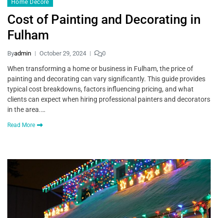
Home Decore
Cost of Painting and Decorating in
Fulham
By
admin
October 29, 2024
0
When transforming a home or business in Fulham, the price of
painting and decorating can vary significantly. This guide provides
typical cost breakdowns, factors influencing pricing, and what
clients can expect when hiring professional painters and decorators
in the area.…
Read More