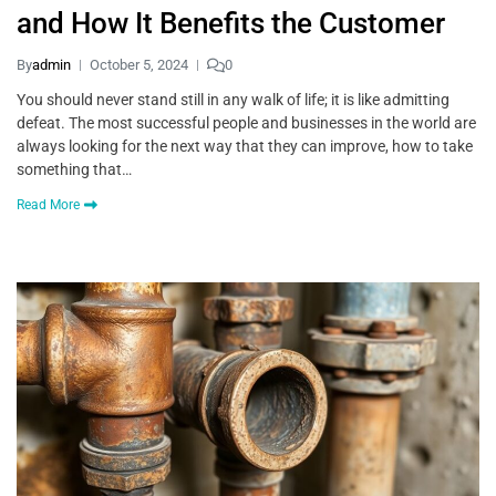
and How It Benefits the Customer
By
admin
October 5, 2024
0
You should never stand still in any walk of life; it is like admitting
defeat. The most successful people and businesses in the world are
always looking for the next way that they can improve, how to take
something that…
Read More