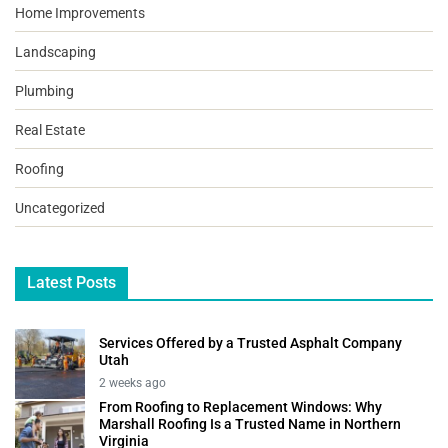
Home Improvements
Landscaping
Plumbing
Real Estate
Roofing
Uncategorized
Latest Posts
Services Offered by a Trusted Asphalt Company
Utah
2 weeks ago
From Roofing to Replacement Windows: Why
Marshall Roofing Is a Trusted Name in Northern
Virginia