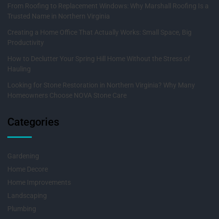
From Roofing to Replacement Windows: Why Marshall Roofing Is a
Trusted Name in Northern Virginia
Creating a Home Office That Actually Works: Small Space, Big
Productivity
How to Declutter Your Spring Hill Home Without the Stress of
Hauling
Looking for Stone Restoration in Northern Virginia? Why Many
Homeowners Choose NOVA Stone Care
Categories
Gardening
Home Decore
Home Improvements
Landscaping
Plumbing