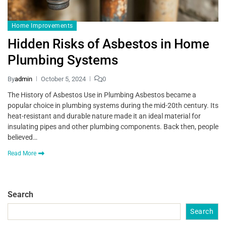
Home Improvements
Hidden Risks of Asbestos in Home
Plumbing Systems
By
admin
October 5, 2024
0
The History of Asbestos Use in Plumbing Asbestos became a
popular choice in plumbing systems during the mid-20th century. Its
heat-resistant and durable nature made it an ideal material for
insulating pipes and other plumbing components. Back then, people
believed…
Read More
Search
Search