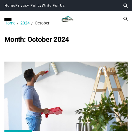
Home
Privacy Policy
Write For Us
Home
2024
October
Month:
October 2024