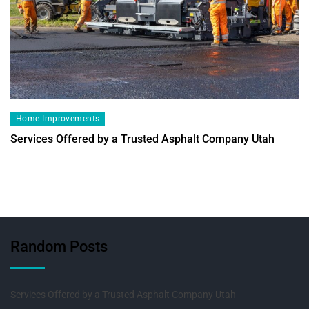
Home Improvements
Services Offered by a Trusted Asphalt Company Utah
Random Posts
Services Offered by a Trusted Asphalt Company Utah