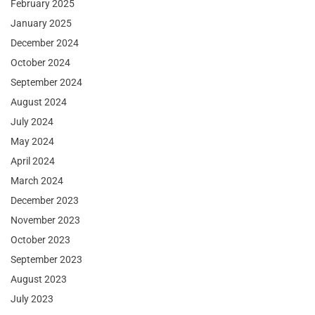
February 2025
January 2025
December 2024
October 2024
September 2024
August 2024
July 2024
May 2024
April 2024
March 2024
December 2023
November 2023
October 2023
September 2023
August 2023
July 2023