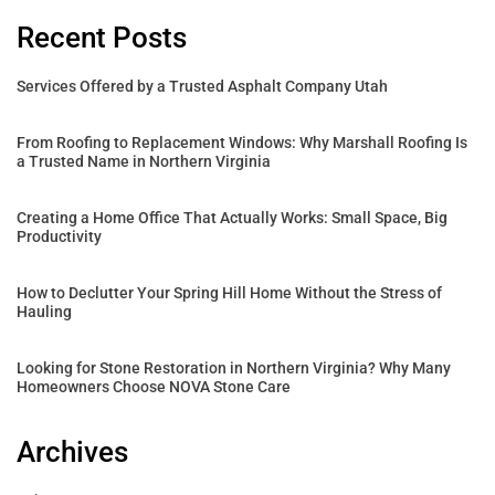
Recent Posts
Services Offered by a Trusted Asphalt Company Utah
From Roofing to Replacement Windows: Why Marshall Roofing Is
a Trusted Name in Northern Virginia
Creating a Home Office That Actually Works: Small Space, Big
Productivity
How to Declutter Your Spring Hill Home Without the Stress of
Hauling
Looking for Stone Restoration in Northern Virginia? Why Many
Homeowners Choose NOVA Stone Care
Archives