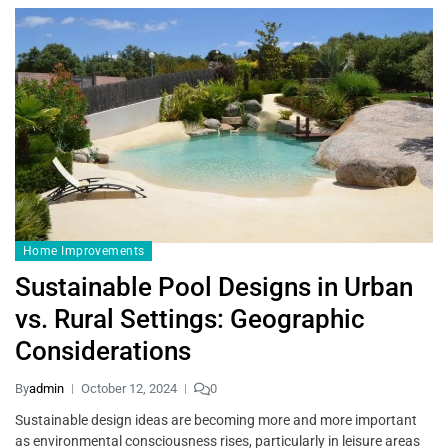
Home Improvements
Sustainable Pool Designs in Urban
vs. Rural Settings: Geographic
Considerations
By
admin
October 12, 2024
0
Sustainable design ideas are becoming more and more important
as environmental consciousness rises, particularly in leisure areas