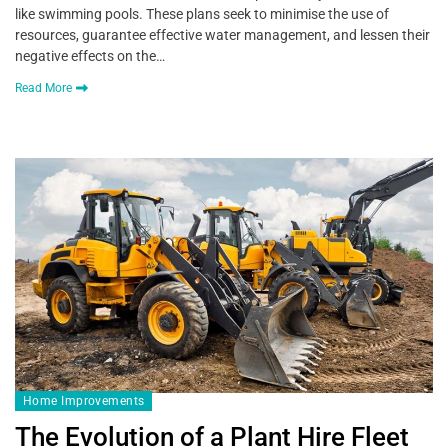
like swimming pools. These plans seek to minimise the use of
resources, guarantee effective water management, and lessen their
negative effects on the…
Read More
Home Improvements
The Evolution of a Plant Hire Fleet