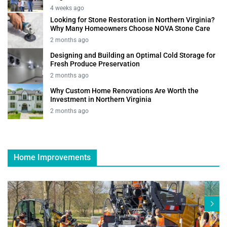
4 weeks ago
Looking for Stone Restoration in Northern Virginia?
Why Many Homeowners Choose NOVA Stone Care
2 months ago
Designing and Building an Optimal Cold Storage for
Fresh Produce Preservation
2 months ago
Why Custom Home Renovations Are Worth the
Investment in Northern Virginia
2 months ago
Home Improvements