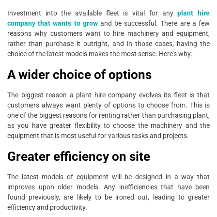
Investment into the available fleet is vital for any
plant hire
company that wants to grow
and be successful. There are a few
reasons why customers want to hire machinery and equipment,
rather than purchase it outright, and in those cases, having the
choice of the latest models makes the most sense. Here’s why:
A wider choice of options
The biggest reason a plant hire company evolves its fleet is that
customers always want plenty of options to choose from. This is
one of the biggest reasons for renting rather than purchasing plant,
as you have greater flexibility to choose the machinery and the
equipment that is most useful for various tasks and projects.
Greater efficiency on site
The latest models of equipment will be designed in a way that
improves upon older models. Any inefficiencies that have been
found previously, are likely to be ironed out, leading to greater
efficiency and productivity.