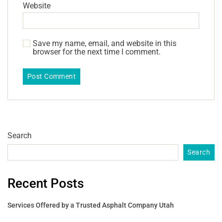
Website
Save my name, email, and website in this
browser for the next time I comment.
Search
Search
Recent Posts
Services Offered by a Trusted Asphalt Company Utah