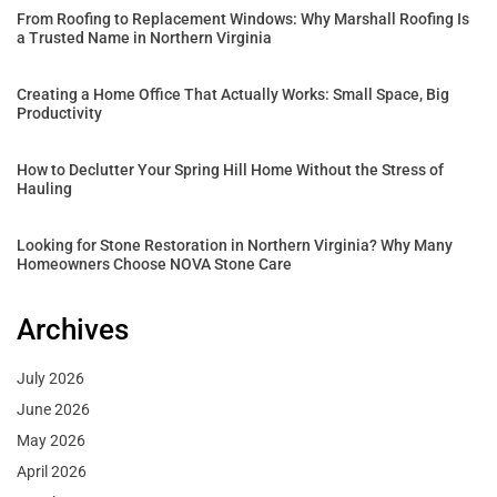
From Roofing to Replacement Windows: Why Marshall Roofing Is
a Trusted Name in Northern Virginia
Creating a Home Office That Actually Works: Small Space, Big
Productivity
How to Declutter Your Spring Hill Home Without the Stress of
Hauling
Looking for Stone Restoration in Northern Virginia? Why Many
Homeowners Choose NOVA Stone Care
Archives
July 2026
June 2026
May 2026
April 2026