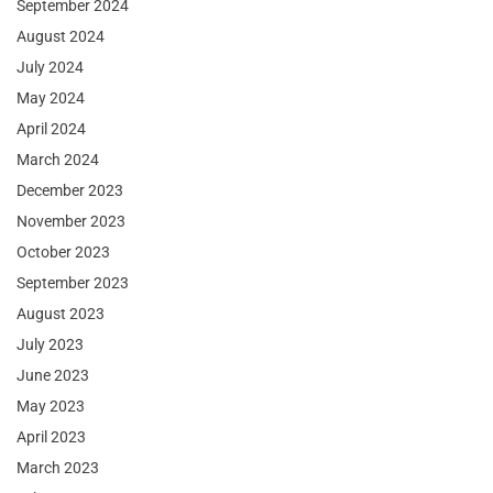
September 2024
August 2024
July 2024
May 2024
April 2024
March 2024
December 2023
November 2023
October 2023
September 2023
August 2023
July 2023
June 2023
May 2023
April 2023
March 2023