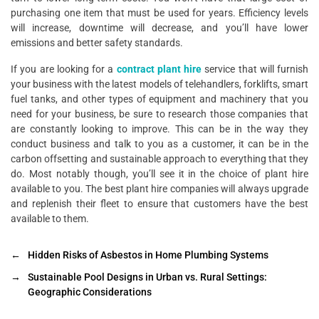
purchasing one item that must be used for years. Efficiency levels
will increase, downtime will decrease, and you’ll have lower
emissions and better safety standards.
If you are looking for a
contract plant hire
service that will furnish
your business with the latest models of telehandlers, forklifts, smart
fuel tanks, and other types of equipment and machinery that you
need for your business, be sure to research those companies that
are constantly looking to improve. This can be in the way they
conduct business and talk to you as a customer, it can be in the
carbon offsetting and sustainable approach to everything that they
do. Most notably though, you’ll see it in the choice of plant hire
available to you. The best plant hire companies will always upgrade
and replenish their fleet to ensure that customers have the best
available to them.
←
Hidden Risks of Asbestos in Home Plumbing Systems
→
Sustainable Pool Designs in Urban vs. Rural Settings:
Geographic Considerations