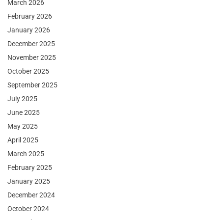
March 2026
February 2026
January 2026
December 2025
November 2025
October 2025
September 2025
July 2025
June 2025
May 2025
April 2025
March 2025
February 2025
January 2025
December 2024
October 2024