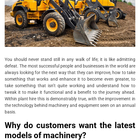
You should never stand still in any walk of life; it is like admitting
defeat. The most successful people and businesses in the world are
always looking for the next way that they can improve, how to take
something that works and enhance it to become even greater, to
take something that isn’t quite working and understand how to
tweak it to make it functional and a benefit to the journey ahead.
Within plant hire this is demonstrably true, with the improvement in
the technology behind machinery and equipment seen on an annual
basis.
Why do customers want the latest
models of machinery?