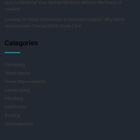
How to Declutter Your Spring Hill Home Without the Stress of
Hauling
Looking for Stone Restoration in Northern Virginia? Why Many
Homeowners Choose NOVA Stone Care
Categories
Gardening
Home Decore
Home Improvements
Landscaping
Plumbing
Real Estate
Roofing
Uncategorized