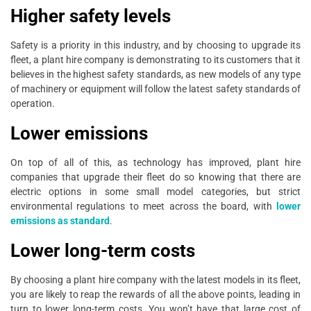
Higher safety levels
Safety is a priority in this industry, and by choosing to upgrade its
fleet, a plant hire company is demonstrating to its customers that it
believes in the highest safety standards, as new models of any type
of machinery or equipment will follow the latest safety standards of
operation.
Lower emissions
On top of all of this, as technology has improved, plant hire
companies that upgrade their fleet do so knowing that there are
electric options in some small model categories, but strict
environmental regulations to meet across the board, with
lower
emissions as standard
.
Lower long-term costs
By choosing a plant hire company with the latest models in its fleet,
you are likely to reap the rewards of all the above points, leading in
turn to lower long-term costs. You won’t have that large cost of