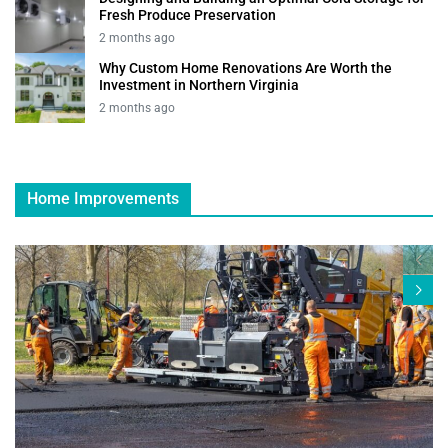
Fresh Produce Preservation
2 months ago
Why Custom Home Renovations Are Worth the
Investment in Northern Virginia
2 months ago
Home Improvements