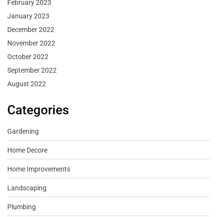
February 2023
January 2023
December 2022
November 2022
October 2022
September 2022
August 2022
Categories
Gardening
Home Decore
Home Improvements
Landscaping
Plumbing