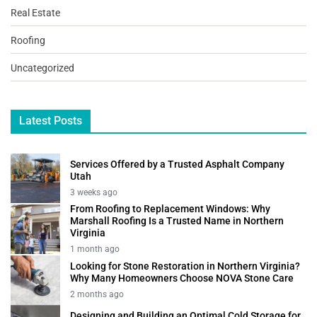
Real Estate
Roofing
Uncategorized
Latest Posts
Services Offered by a Trusted Asphalt Company
Utah
3 weeks ago
From Roofing to Replacement Windows: Why
Marshall Roofing Is a Trusted Name in Northern
Virginia
1 month ago
Looking for Stone Restoration in Northern Virginia?
Why Many Homeowners Choose NOVA Stone Care
2 months ago
Designing and Building an Optimal Cold Storage for