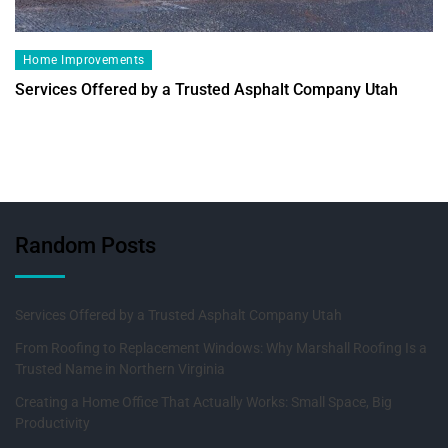
Home Improvements
Services Offered by a Trusted Asphalt Company Utah
Random Posts
Services Offered by a Trusted Asphalt Company Utah
From Roofing to Replacement Windows: Why Marshall Roofing Is a
Trusted Name in Northern Virginia
Creating a Home Office That Actually Works: Small Space, Big
Productivity