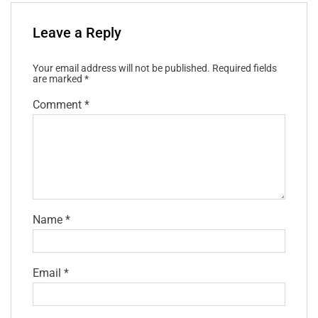
Leave a Reply
Your email address will not be published.
Required fields
are marked
*
Comment
*
Name
*
Email
*