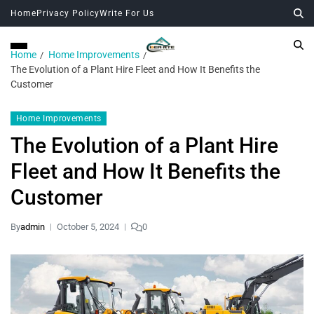
Home
Privacy Policy
Write For Us
Home
Home Improvements
The Evolution of a Plant Hire Fleet and How It Benefits the
Customer
Home Improvements
The Evolution of a Plant Hire
Fleet and How It Benefits the
Customer
By
admin
October 5, 2024
0