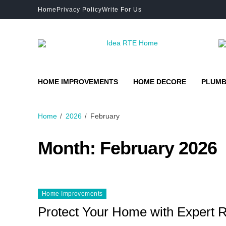
Home
Privacy Policy
Write For Us
HOME IMPROVEMENTS
HOME DECORE
PLUMB
Home
2026
February
Month:
February 2026
Home Improvements
Protect Your Home with Expert R