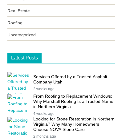
Real Estate
Roofing
Uncategorized
Latest Posts
Services Offered by a Trusted Asphalt
Company Utah
2 weeks ago
From Roofing to Replacement Windows:
Why Marshall Roofing Is a Trusted Name
in Northern Virginia
4 weeks ago
Looking for Stone Restoration in Northern
Virginia? Why Many Homeowners
Choose NOVA Stone Care
2 months ago