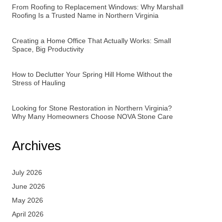
From Roofing to Replacement Windows: Why Marshall
Roofing Is a Trusted Name in Northern Virginia
Creating a Home Office That Actually Works: Small
Space, Big Productivity
How to Declutter Your Spring Hill Home Without the
Stress of Hauling
Looking for Stone Restoration in Northern Virginia?
Why Many Homeowners Choose NOVA Stone Care
Archives
July 2026
June 2026
May 2026
April 2026