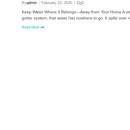
By
admin
February 23, 2026
0
Keep Water Where It Belongs—Away from Your Home A strong
gutter system, that water has nowhere to go. It spills over
Read More