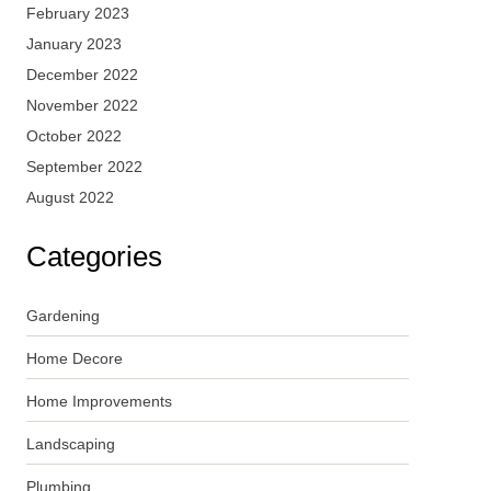
February 2023
January 2023
December 2022
November 2022
October 2022
September 2022
August 2022
Categories
Gardening
Home Decore
Home Improvements
Landscaping
Plumbing