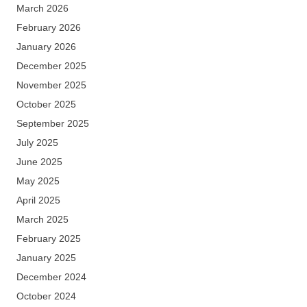
March 2026
February 2026
January 2026
December 2025
November 2025
October 2025
September 2025
July 2025
June 2025
May 2025
April 2025
March 2025
February 2025
January 2025
December 2024
October 2024