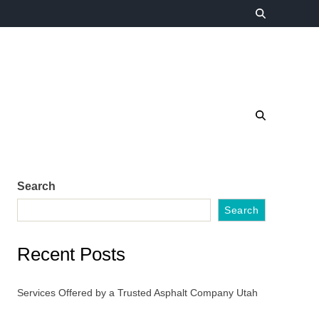
Search
Search
Recent Posts
Services Offered by a Trusted Asphalt Company Utah