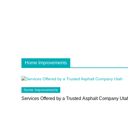
Home Improvements
Home Improvements
Services Offered by a Trusted Asphalt Company Uta