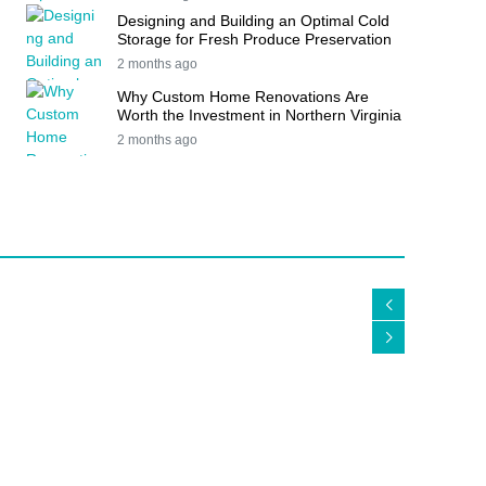
Designing and Building an Optimal Cold
Storage for Fresh Produce Preservation
2 months ago
Why Custom Home Renovations Are
Worth the Investment in Northern Virginia
2 months ago