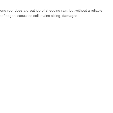
 roof does a great job of shedding rain, but without a reliable
 roof edges, saturates soil, stains siding, damages…