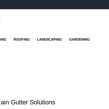
ING
ROOFING
LANDSCAPING
GARDENING
ain Gutter Solutions