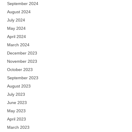
September 2024
August 2024
July 2024
May 2024
April 2024
March 2024
December 2023
November 2023
October 2023
September 2023
August 2023
July 2023
June 2023
May 2023
April 2023
March 2023