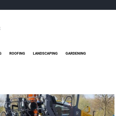
G
ROOFING
LANDSCAPING
GARDENING