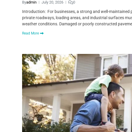
By
admin
July 20, 2026
0
Introduction: For businesses, a strong and well-maintained p
private roadways, loading areas, and industrial surfaces mu
weather conditions. Damaged or poorly constructed pavem
Read More