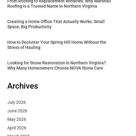
From Roofing to Replacement Windows: Why Marshall
Roofing Is a Trusted Name in Northern Virginia
Creating a Home Office That Actually Works: Small
Space, Big Productivity
How to Declutter Your Spring Hill Home Without the
Stress of Hauling
Looking for Stone Restoration in Northern Virginia?
Why Many Homeowners Choose NOVA Stone Care
Archives
July 2026
June 2026
May 2026
April 2026