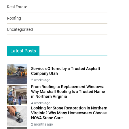
Real Estate
Roofing
Uncategorized
Latest Posts
Services Offered by a Trusted Asphalt
Company Utah
2 weeks ago
From Roofing to Replacement Windows:
Why Marshall Roofing Is a Trusted Name
in Northern Virginia
4 weeks ago
Looking for Stone Restoration in Northern
Virginia? Why Many Homeowners Choose
NOVA Stone Care
2 months ago