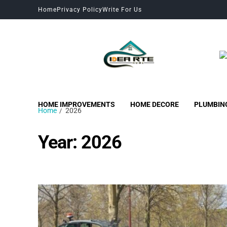
Home
Privacy Policy
Write For Us
HOME IMPROVEMENTS
HOME DECORE
PLUMBIN
Home
2026
Year:
2026