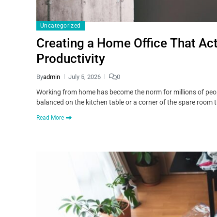
Uncategorized
Creating a Home Office That Act
Productivity
By
admin
July 5, 2026
0
Working from home has become the norm for millions of people
balanced on the kitchen table or a corner of the spare room 
Read More