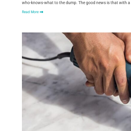
who-knows-what to the dump. The good news is that with a si
Read More