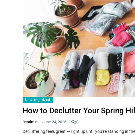
Uncategorized
How to Declutter Your Spring Hi
By
admin
June 24, 2026
0
Decluttering feels great — right up until you’re standing in 