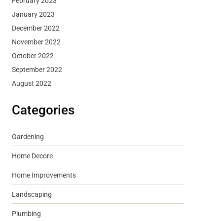
February 2023
January 2023
December 2022
November 2022
October 2022
September 2022
August 2022
Categories
Gardening
Home Decore
Home Improvements
Landscaping
Plumbing