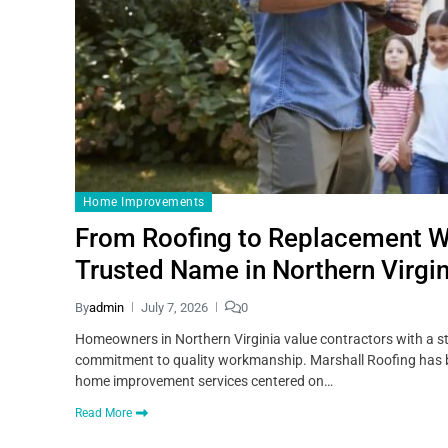
Home Improvements
From Roofing to Replacement W
Trusted Name in Northern Virgin
By
admin
July 7, 2026
0
Homeowners in Northern Virginia value contractors with a str
commitment to quality workmanship. Marshall Roofing has bui
home improvement services centered on…
Read More