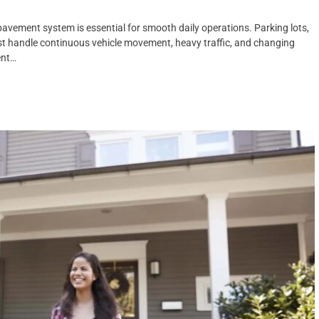
avement system is essential for smooth daily operations. Parking lots,
st handle continuous vehicle movement, heavy traffic, and changing
ent…