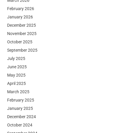
March 2026
February 2026
January 2026
December 2025
November 2025
October 2025
September 2025
July 2025
June 2025
May 2025
April 2025
March 2025
February 2025
January 2025
December 2024
October 2024