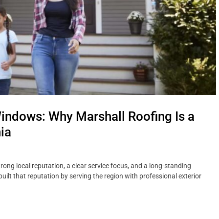
indows: Why Marshall Roofing Is a
ia
ong local reputation, a clear service focus, and a long-standing
lt that reputation by serving the region with professional exterior