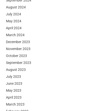
September 2024
August 2024
July 2024
May 2024
April 2024
March 2024
December 2023
November 2023
October 2023
September 2023
August 2023
July 2023
June 2023
May 2023
April 2023
March 2023