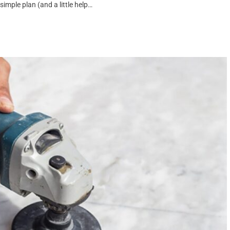
mple plan (and a little help…