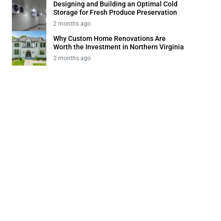
Designing and Building an Optimal Cold
Storage for Fresh Produce Preservation
2 months ago
Why Custom Home Renovations Are
Worth the Investment in Northern Virginia
2 months ago