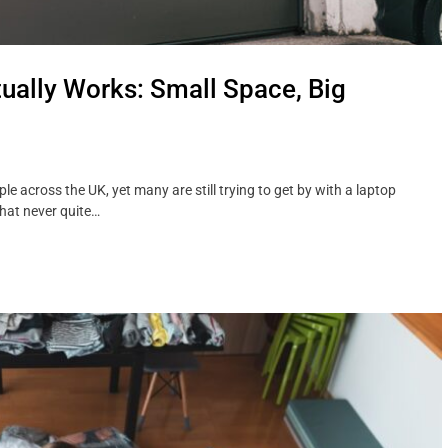
ually Works: Small Space, Big
 across the UK, yet many are still trying to get by with a laptop
that never quite…