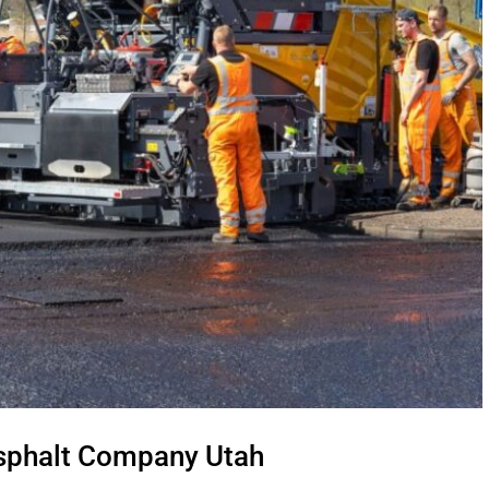
Asphalt Company Utah