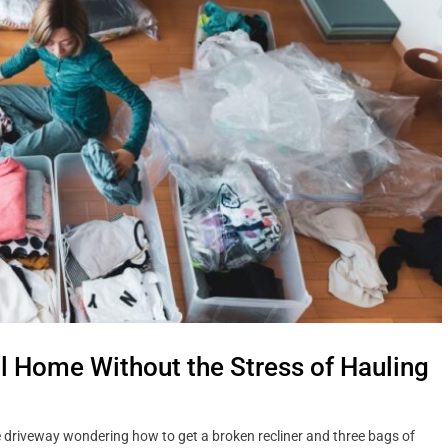
ll Home Without the Stress of Hauling
the driveway wondering how to get a broken recliner and three bags of