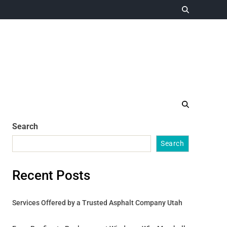
Search
Search
Recent Posts
Services Offered by a Trusted Asphalt Company Utah