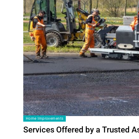
Home Improvements
Services Offered by a Trusted 