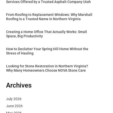
Services Offered by a Trusted Asphalt Company Utah
From Roofing to Replacement Windows: Why Marshall
Roofing Is a Trusted Name in Northern Virginia
Creating a Home Office That Actually Works: Small
Space, Big Productivity
How to Declutter Your Spring Hill Home Without the
Stress of Hauling
Looking for Stone Restoration in Northern Virginia?
Why Many Homeowners Choose NOVA Stone Care
Archives
July 2026
June 2026
May 2026