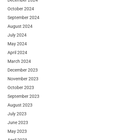
October 2024
September 2024
August 2024
July 2024
May 2024
April 2024
March 2024
December 2023
November 2023
October 2023
September 2023
August 2023
July 2023
June 2023
May 2023
April 2023