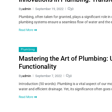
By
admin
September 19, 2022
0
Plumbing, often taken for granted, plays a significant role i
plumbing systems ensure a seamless flow of water and the ef
Read More
Plumbing
Mastering the Art of Plumbing: 
Functionality
By
admin
September 7, 2022
0
Introduction (50 words): Plumbing is a vital aspect of our mo
water and efficient drainage. Yet, its significance often goes 
Read More