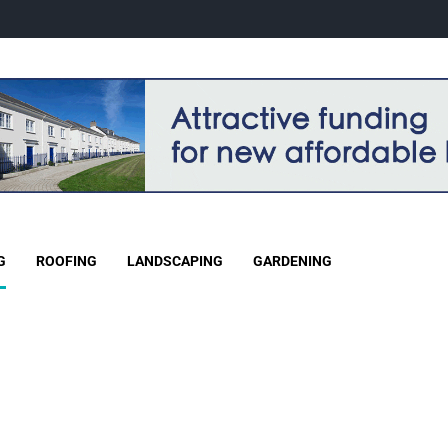
G
ROOFING
LANDSCAPING
GARDENING