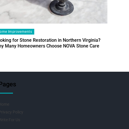
ome Improvements
oking for Stone Restoration in Northern Virginia?
Home Im
y Many Homeowners Choose NOVA Stone Care
Designin
Fresh Pr
Pages
Home
Privacy Policy
Write For Us