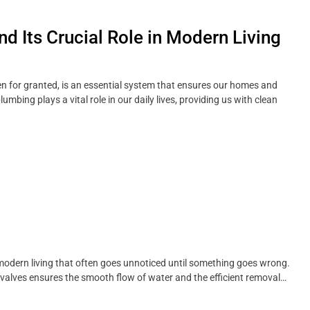
 Its Crucial Role in Modern Living
n for granted, is an essential system that ensures our homes and
bing plays a vital role in our daily lives, providing us with clean
 modern living that often goes unnoticed until something goes wrong.
 valves ensures the smooth flow of water and the efficient removal…