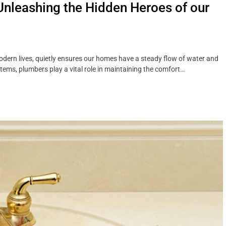
Unleashing the Hidden Heroes of our
dern lives, quietly ensures our homes have a steady flow of water and
stems, plumbers play a vital role in maintaining the comfort…