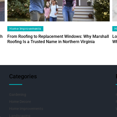
Home Improvements
H
ah
From Roofing to Replacement Windows: Why Marshall
Lo
Roofing Is a Trusted Name in Northern Virginia
Wh
Categories
Gardening
Home Decore
Home Improvements
Landscaping