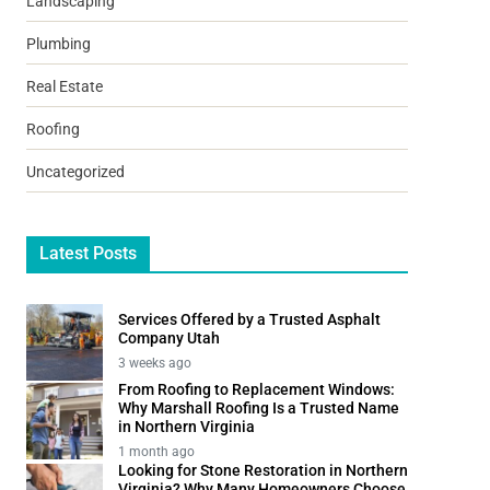
Landscaping
Plumbing
Real Estate
Roofing
Uncategorized
Latest Posts
Services Offered by a Trusted Asphalt
Company Utah
3 weeks ago
From Roofing to Replacement Windows:
Why Marshall Roofing Is a Trusted Name
in Northern Virginia
1 month ago
Looking for Stone Restoration in Northern
Virginia? Why Many Homeowners Choose