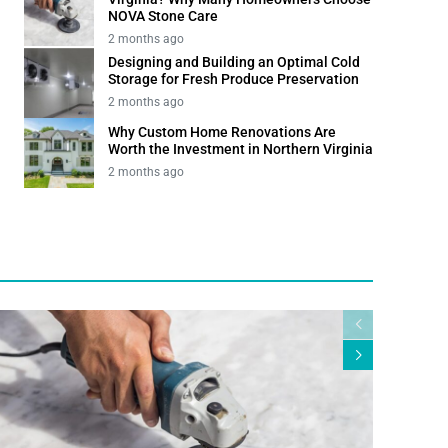
NOVA Stone Care
2 months ago
Designing and Building an Optimal Cold
Storage for Fresh Produce Preservation
2 months ago
Why Custom Home Renovations Are
Worth the Investment in Northern Virginia
2 months ago