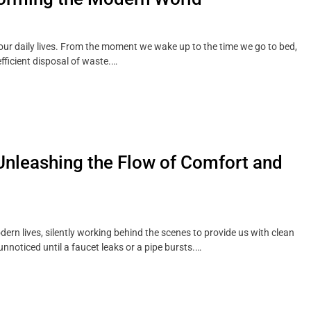
n our daily lives. From the moment we wake up to the time we go to bed,
ficient disposal of waste.…
Unleashing the Flow of Comfort and
dern lives, silently working behind the scenes to provide us with clean
unnoticed until a faucet leaks or a pipe bursts.…