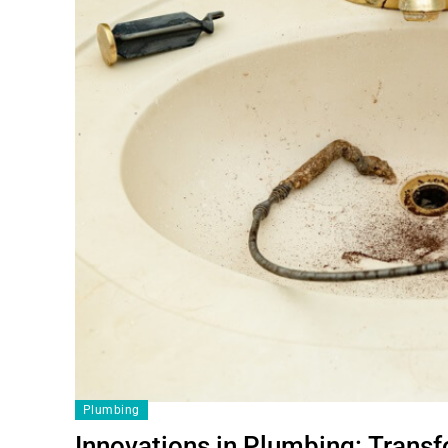
Plumbing
Innovations in Plumbing: Trans