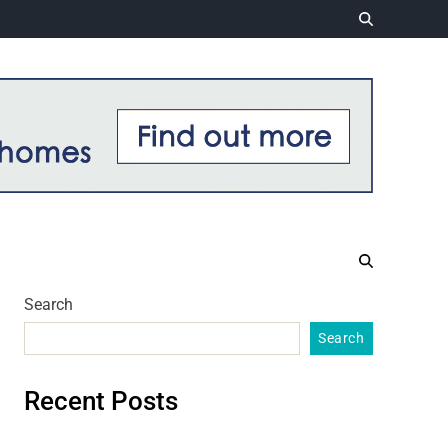
Search
Search
Recent Posts