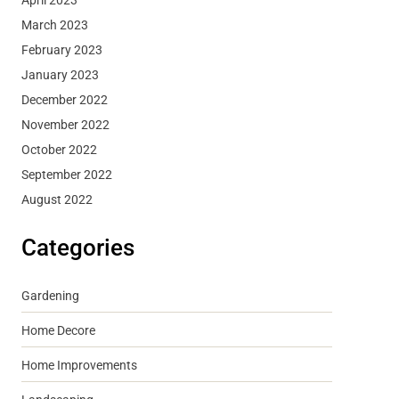
March 2023
February 2023
January 2023
December 2022
November 2022
October 2022
September 2022
August 2022
Categories
Gardening
Home Decore
Home Improvements