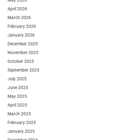
April 2026
March 2026
February 2026
January 2026
December 2025
November 2025
October 2025
September 2025
July 2025
June 2025
May 2025
April 2025
March 2025
February 2025
January 2025
December 2024