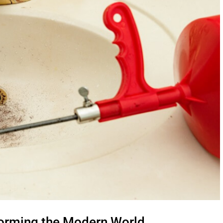
forming the Modern World