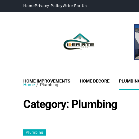
Home
Privacy Policy
Write For Us
HOME IMPROVEMENTS
HOME DECORE
PLUMBIN
Home
Plumbing
Category:
Plumbing
Plumbing