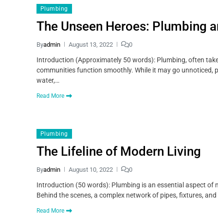
Plumbing
The Unseen Heroes: Plumbing and
By
admin
August 13, 2022
0
Introduction (Approximately 50 words): Plumbing, often take
communities function smoothly. While it may go unnoticed, plum
water,…
Read More
Plumbing
The Lifeline of Modern Living
By
admin
August 10, 2022
0
Introduction (50 words): Plumbing is an essential aspect of
Behind the scenes, a complex network of pipes, fixtures, and
Read More