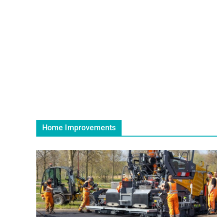
Home Improvements