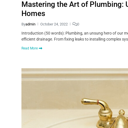
Mastering the Art of Plumbing: 
Homes
By
admin
October 24, 2022
0
Introduction (50 words): Plumbing, an unsung hero of our mo
efficient drainage. From fixing leaks to installing complex sy
Read More