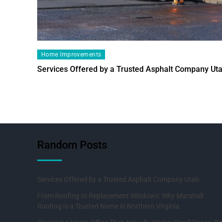
Home Improvements
Services Offered by a Trusted Asphalt Company Ut
Random Posts
Services Offered by a Trusted Asphalt Company Utah
From Roofing to Replacement Windows: Why Marshall
Roofing Is a Trusted Name in Northern Virginia