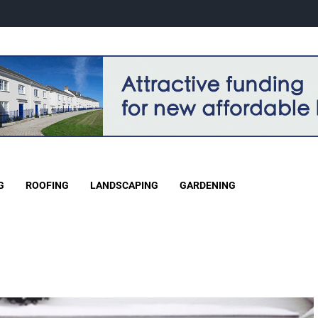
G
ROOFING
LANDSCAPING
GARDENING