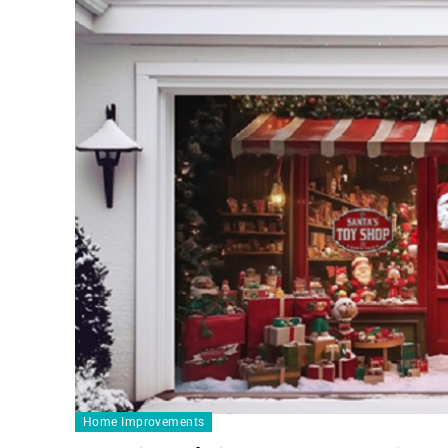
Home Improvements