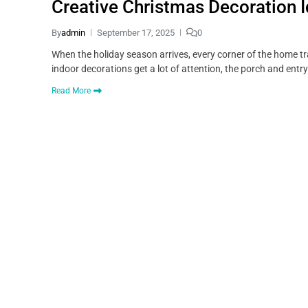
Creative Christmas Decoration 
By
admin
September 17, 2025
0
When the holiday season arrives, every corner of the home tr
indoor decorations get a lot of attention, the porch and ent
Read More