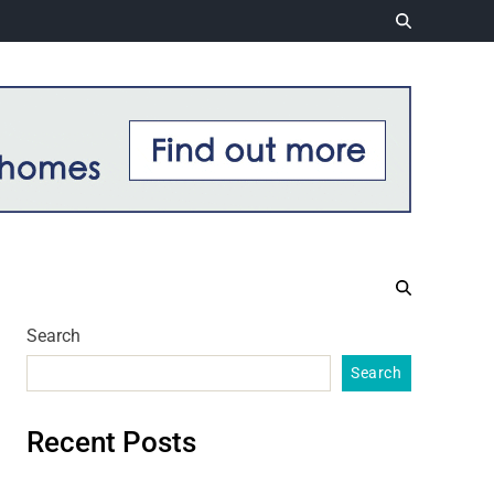
Search
Search
Recent Posts