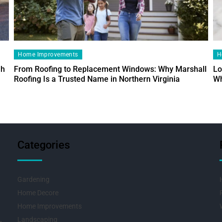
Home Improvements
H
ah
From Roofing to Replacement Windows: Why Marshall
Lo
Roofing Is a Trusted Name in Northern Virginia
Wh
Categories
Gardening
Home Decore
Home Improvements
Landscaping