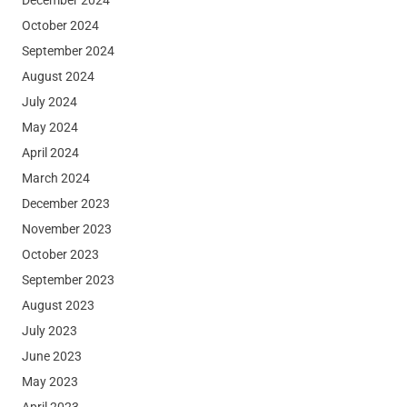
October 2024
September 2024
August 2024
July 2024
May 2024
April 2024
March 2024
December 2023
November 2023
October 2023
September 2023
August 2023
July 2023
June 2023
May 2023
April 2023