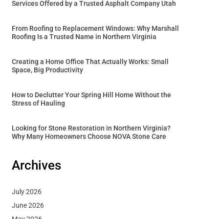
Services Offered by a Trusted Asphalt Company Utah
From Roofing to Replacement Windows: Why Marshall
Roofing Is a Trusted Name in Northern Virginia
Creating a Home Office That Actually Works: Small
Space, Big Productivity
How to Declutter Your Spring Hill Home Without the
Stress of Hauling
Looking for Stone Restoration in Northern Virginia?
Why Many Homeowners Choose NOVA Stone Care
Archives
July 2026
June 2026
May 2026