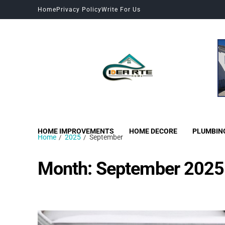
Home
Privacy Policy
Write For Us
HOME IMPROVEMENTS
HOME DECORE
PLUMBIN
Home
2025
September
Month:
September 2025