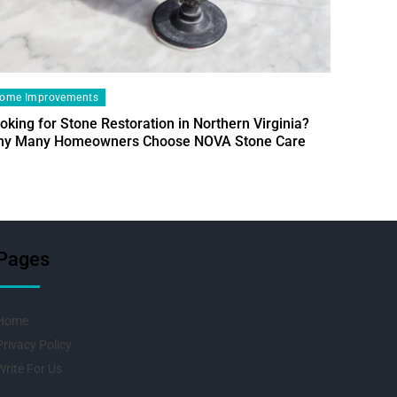
ome Improvements
oking for Stone Restoration in Northern Virginia?
Home Im
y Many Homeowners Choose NOVA Stone Care
Designin
Fresh Pr
Pages
Home
Privacy Policy
Write For Us