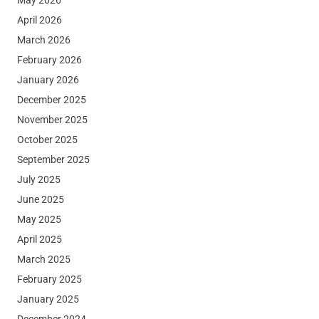
April 2026
March 2026
February 2026
January 2026
December 2025
November 2025
October 2025
September 2025
July 2025
June 2025
May 2025
April 2025
March 2025
February 2025
January 2025
December 2024