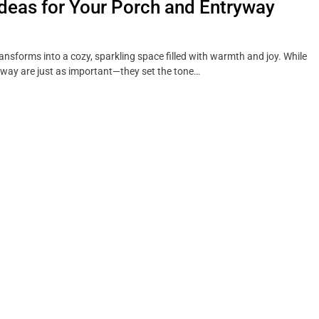
Ideas for Your Porch and Entryway
ansforms into a cozy, sparkling space filled with warmth and joy. While
ryway are just as important—they set the tone…