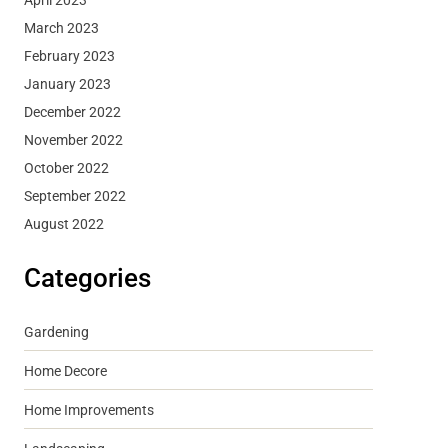
March 2023
February 2023
January 2023
December 2022
November 2022
October 2022
September 2022
August 2022
Categories
Gardening
Home Decore
Home Improvements