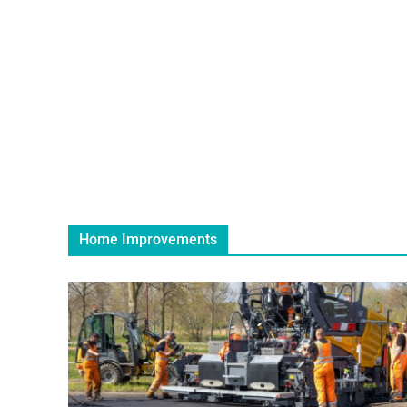
Home Improvements