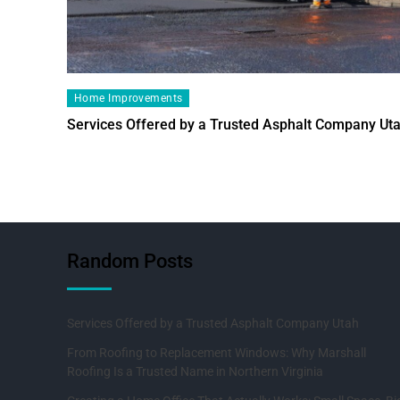
Home Improvements
Services Offered by a Trusted Asphalt Company Ut
Random Posts
Services Offered by a Trusted Asphalt Company Utah
From Roofing to Replacement Windows: Why Marshall
Roofing Is a Trusted Name in Northern Virginia