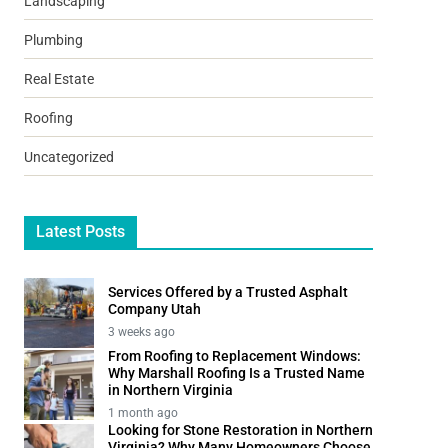
Landscaping
Plumbing
Real Estate
Roofing
Uncategorized
Latest Posts
Services Offered by a Trusted Asphalt
Company Utah
3 weeks ago
From Roofing to Replacement Windows:
Why Marshall Roofing Is a Trusted Name
in Northern Virginia
1 month ago
Looking for Stone Restoration in Northern
Virginia? Why Many Homeowners Choose