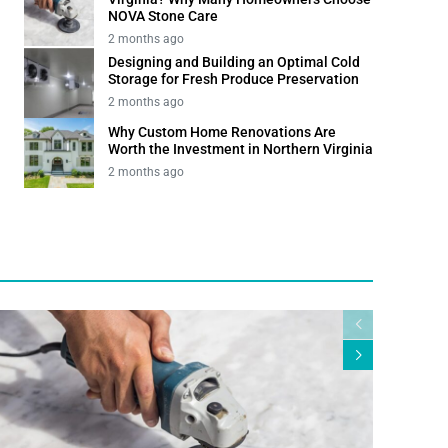
NOVA Stone Care
2 months ago
Designing and Building an Optimal Cold
Storage for Fresh Produce Preservation
2 months ago
Why Custom Home Renovations Are
Worth the Investment in Northern Virginia
2 months ago