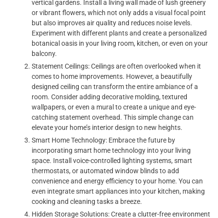
vertical gardens. Install a living wall made of lush greenery
or vibrant flowers, which not only adds a visual focal point
but also improves air quality and reduces noise levels.
Experiment with different plants and create a personalized
botanical oasis in your living room, kitchen, or even on your
balcony.
Statement Ceilings: Ceilings are often overlooked when it
comes to home improvements. However, a beautifully
designed ceiling can transform the entire ambiance of a
room. Consider adding decorative molding, textured
wallpapers, or even a mural to create a unique and eye-
catching statement overhead. This simple change can
elevate your home’s interior design to new heights.
Smart Home Technology: Embrace the future by
incorporating smart home technology into your living
space. Install voice-controlled lighting systems, smart
thermostats, or automated window blinds to add
convenience and energy efficiency to your home. You can
even integrate smart appliances into your kitchen, making
cooking and cleaning tasks a breeze.
Hidden Storage Solutions: Create a clutter-free environment