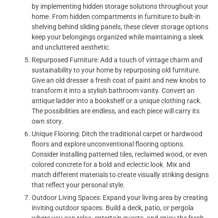
by implementing hidden storage solutions throughout your
home. From hidden compartments in furniture to built-in
shelving behind sliding panels, these clever storage options
keep your belongings organized while maintaining a sleek
and uncluttered aesthetic.
Repurposed Furniture: Add a touch of vintage charm and
sustainability to your home by repurposing old furniture.
Give an old dresser a fresh coat of paint and new knobs to
transform it into a stylish bathroom vanity. Convert an
antique ladder into a bookshelf or a unique clothing rack.
The possibilities are endless, and each piece will carry its
own story.
Unique Flooring: Ditch the traditional carpet or hardwood
floors and explore unconventional flooring options.
Consider installing patterned tiles, reclaimed wood, or even
colored concrete for a bold and eclectic look. Mix and
match different materials to create visually striking designs
that reflect your personal style.
Outdoor Living Spaces: Expand your living area by creating
inviting outdoor spaces. Build a deck, patio, or pergola
where you can relax, entertain guests, and enjoy the fresh