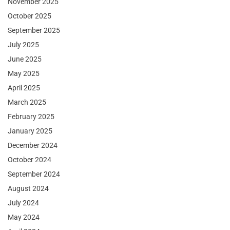
November 2025
October 2025
September 2025
July 2025
June 2025
May 2025
April 2025
March 2025
February 2025
January 2025
December 2024
October 2024
September 2024
August 2024
July 2024
May 2024