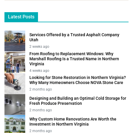
Latest Posts
Services Offered by a Trusted Asphalt Company
Utah
2 weeks ago
From Roofing to Replacement Windows: Why
Marshall Roofing Is a Trusted Name in Northern
Virginia
4 weeks ago
Looking for Stone Restoration in Northern Virginia?
Why Many Homeowners Choose NOVA Stone Care
2 months ago
Designing and Building an Optimal Cold Storage for
Fresh Produce Preservation
2 months ago
Why Custom Home Renovations Are Worth the
Investment in Northern Virginia
2 months ago