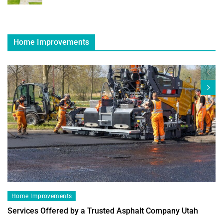
Home Improvements
Home Improvements
Services Offered by a Trusted Asphalt Company Utah