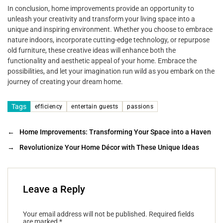
In conclusion, home improvements provide an opportunity to
unleash your creativity and transform your living space into a
unique and inspiring environment. Whether you choose to embrace
nature indoors, incorporate cutting-edge technology, or repurpose
old furniture, these creative ideas will enhance both the
functionality and aesthetic appeal of your home. Embrace the
possibilities, and let your imagination run wild as you embark on the
journey of creating your dream home.
Tags
efficiency
entertain guests
passions
←
Home Improvements: Transforming Your Space into a Haven
→
Revolutionize Your Home Décor with These Unique Ideas
Leave a Reply
Your email address will not be published.
Required fields
are marked
*