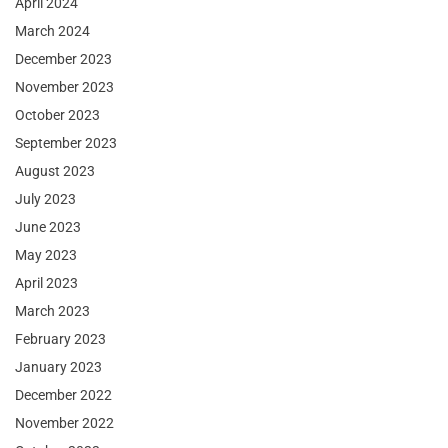
April 2024
March 2024
December 2023
November 2023
October 2023
September 2023
August 2023
July 2023
June 2023
May 2023
April 2023
March 2023
February 2023
January 2023
December 2022
November 2022