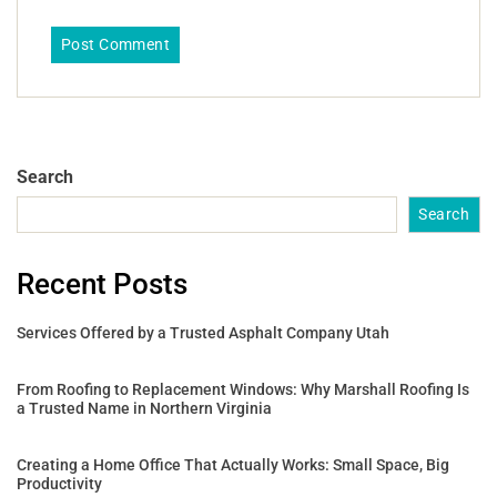
Search
Search
Recent Posts
Services Offered by a Trusted Asphalt Company Utah
From Roofing to Replacement Windows: Why Marshall Roofing Is
a Trusted Name in Northern Virginia
Creating a Home Office That Actually Works: Small Space, Big
Productivity