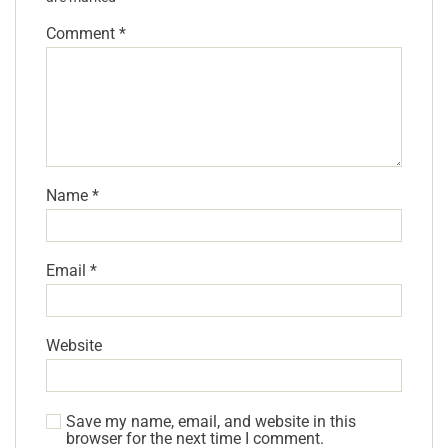
Comment
*
Name
*
Email
*
Website
Save my name, email, and website in this
browser for the next time I comment.