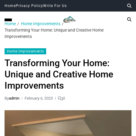
Home
Privacy Policy
Write For Us
Home
Home Improvements
Transforming Your Home: Unique and Creative Home
Improvements
Home Improvements
Transforming Your Home:
Unique and Creative Home
Improvements
By
admin
February 6, 2023
0