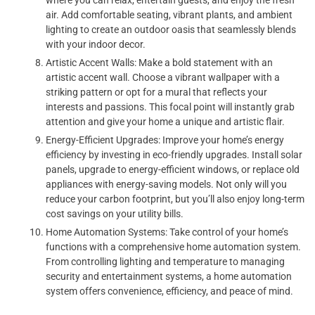
air. Add comfortable seating, vibrant plants, and ambient
lighting to create an outdoor oasis that seamlessly blends
with your indoor decor.
Artistic Accent Walls: Make a bold statement with an
artistic accent wall. Choose a vibrant wallpaper with a
striking pattern or opt for a mural that reflects your
interests and passions. This focal point will instantly grab
attention and give your home a unique and artistic flair.
Energy-Efficient Upgrades: Improve your home’s energy
efficiency by investing in eco-friendly upgrades. Install solar
panels, upgrade to energy-efficient windows, or replace old
appliances with energy-saving models. Not only will you
reduce your carbon footprint, but you’ll also enjoy long-term
cost savings on your utility bills.
Home Automation Systems: Take control of your home’s
functions with a comprehensive home automation system.
From controlling lighting and temperature to managing
security and entertainment systems, a home automation
system offers convenience, efficiency, and peace of mind.