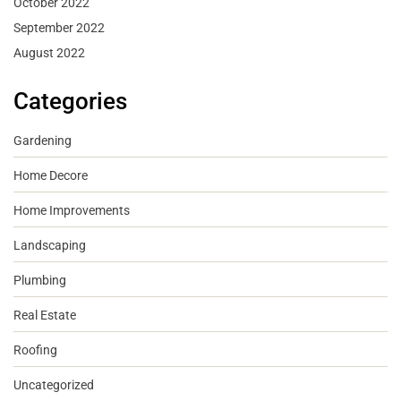
October 2022
September 2022
August 2022
Categories
Gardening
Home Decore
Home Improvements
Landscaping
Plumbing
Real Estate
Roofing
Uncategorized