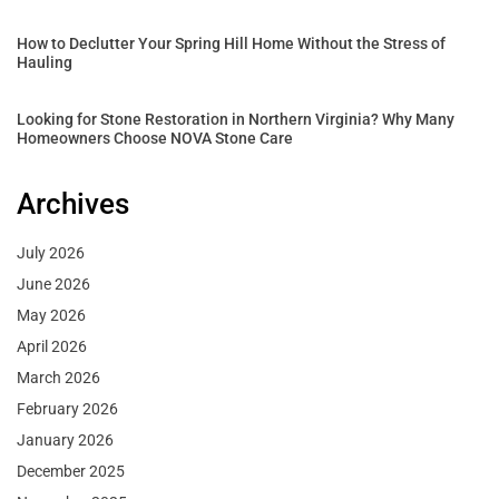
How to Declutter Your Spring Hill Home Without the Stress of
Hauling
Looking for Stone Restoration in Northern Virginia? Why Many
Homeowners Choose NOVA Stone Care
Archives
July 2026
June 2026
May 2026
April 2026
March 2026
February 2026
January 2026
December 2025