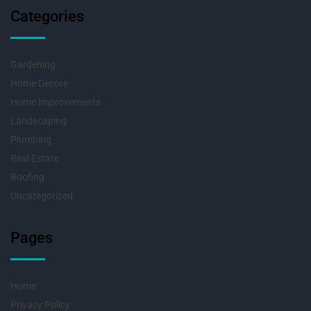
Categories
Gardening
Home Decore
Home Improvements
Landscaping
Plumbing
Real Estate
Roofing
Uncategorized
Pages
Home
Privacy Policy