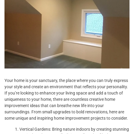
Your home is your sanctuary, the place where you can truly express
your style and create an environment that reflects your personality.
If you’re looking to enhance your living space and add a touch of
uniqueness to your home, there are countless creative home
improvement ideas that can breathe new life into your
surroundings. From small upgrades to bold renovations, here are
some unique and inspiring home improvement projects to consider.
Vertical Gardens: Bring nature indoors by creating stunning