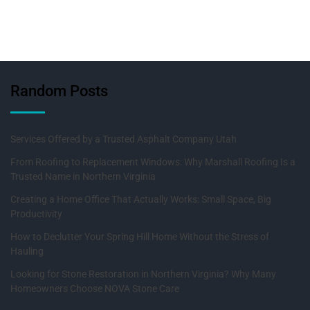
Random Posts
Services Offered by a Trusted Asphalt Company Utah
From Roofing to Replacement Windows: Why Marshall Roofing Is a
Trusted Name in Northern Virginia
Creating a Home Office That Actually Works: Small Space, Big
Productivity
How to Declutter Your Spring Hill Home Without the Stress of
Hauling
Looking for Stone Restoration in Northern Virginia? Why Many
Homeowners Choose NOVA Stone Care