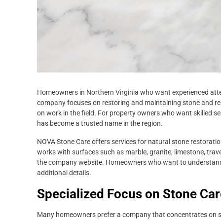
Homeowners in Northern Virginia who want experienced atten
company focuses on restoring and maintaining stone and rela
on work in the field. For property owners who want skilled s
has become a trusted name in the region.
NOVA Stone Care offers services for natural stone restoration
works with surfaces such as marble, granite, limestone, traver
the company website. Homeowners who want to understand th
additional details.
Specialized Focus on Stone Car
Many homeowners prefer a company that concentrates on ston