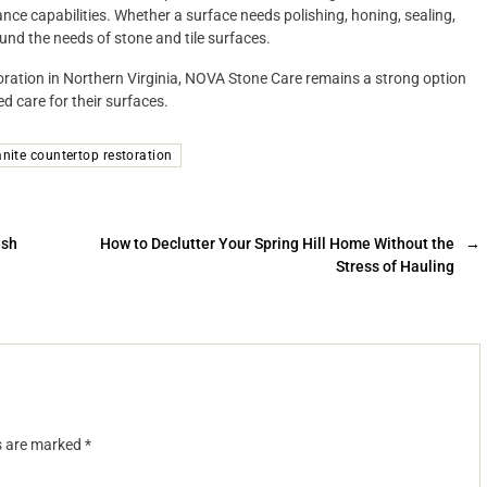
nce capabilities. Whether a surface needs polishing, honing, sealing,
und the needs of stone and tile surfaces.
toration in Northern Virginia, NOVA Stone Care remains a strong option
 care for their surfaces.
anite countertop restoration
esh
How to Declutter Your Spring Hill Home Without the
→
Stress of Hauling
ds are marked
*