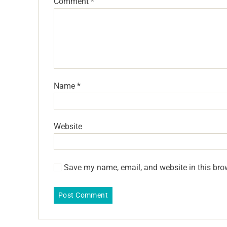
Comment
*
Name
*
Website
Save my name, email, and website in this bro