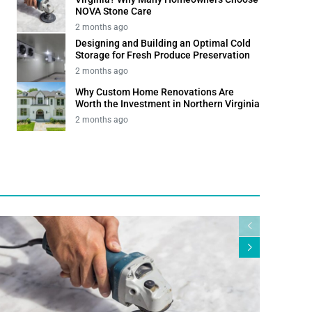
NOVA Stone Care
2 months ago
Designing and Building an Optimal Cold
Storage for Fresh Produce Preservation
2 months ago
Why Custom Home Renovations Are
Worth the Investment in Northern Virginia
2 months ago