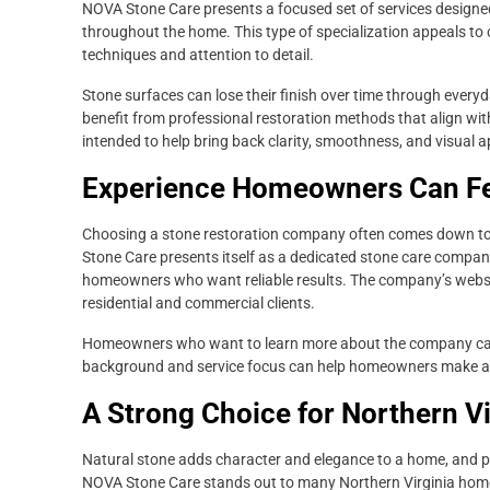
NOVA Stone Care presents a focused set of services designe
throughout the home. This type of specialization appeals to
techniques and attention to detail.
Stone surfaces can lose their finish over time through everyd
benefit from professional restoration methods that align wit
intended to help bring back clarity, smoothness, and visual a
Experience Homeowners Can Fe
Choosing a stone restoration company often comes down to 
Stone Care presents itself as a dedicated stone care company
homeowners who want reliable results. The company’s website
residential and commercial clients.
Homeowners who want to learn more about the company can
background and service focus can help homeowners make an i
A Strong Choice for Northern V
Natural stone adds character and elegance to a home, and p
NOVA Stone Care stands out to many Northern Virginia homeo