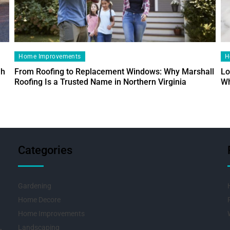
Home Improvements
H
ah
From Roofing to Replacement Windows: Why Marshall
Lo
Roofing Is a Trusted Name in Northern Virginia
Wh
Categories
Gardening
Home Decore
Home Improvements
Landscaping