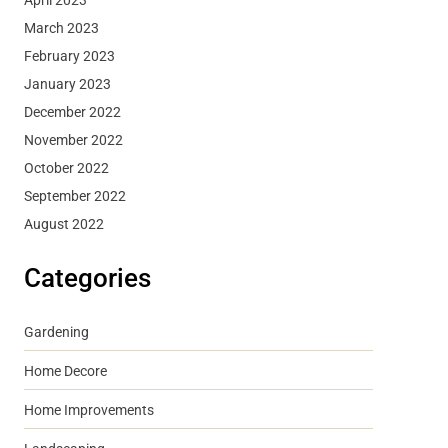
March 2023
February 2023
January 2023
December 2022
November 2022
October 2022
September 2022
August 2022
Categories
Gardening
Home Decore
Home Improvements