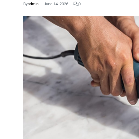
By
admin
June 14, 2026
0