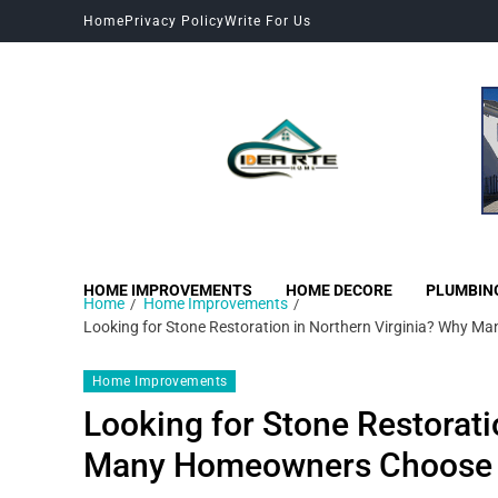
Home
Privacy Policy
Write For Us
HOME IMPROVEMENTS
HOME DECORE
PLUMBIN
Home
Home Improvements
Looking for Stone Restoration in Northern Virginia? Why
Home Improvements
Looking for Stone Restorati
Many Homeowners Choose 