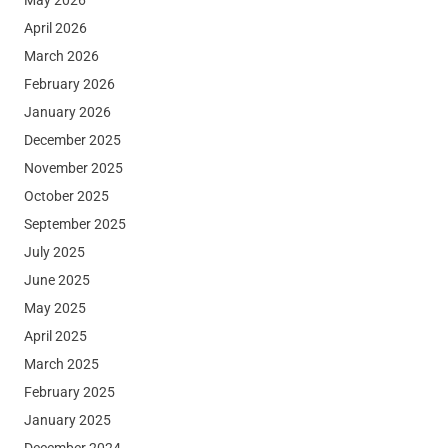
April 2026
March 2026
February 2026
January 2026
December 2025
November 2025
October 2025
September 2025
July 2025
June 2025
May 2025
April 2025
March 2025
February 2025
January 2025
December 2024