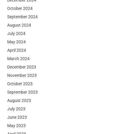
October 2024
September 2024
August 2024
July 2024
May 2024
April 2024
March 2024
December 2023
November 2023
October 2023
September 2023
August 2023
July 2023
June 2023
May 2023
April 2023