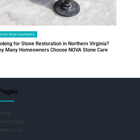
ome Improvements
oking for Stone Restoration in Northern Virginia?
Home Im
y Many Homeowners Choose NOVA Stone Care
Designin
Fresh Pr
Pages
Home
Privacy Policy
Write For Us