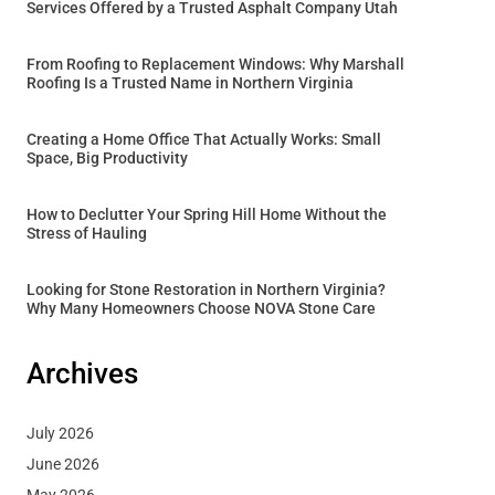
Services Offered by a Trusted Asphalt Company Utah
From Roofing to Replacement Windows: Why Marshall
Roofing Is a Trusted Name in Northern Virginia
Creating a Home Office That Actually Works: Small
Space, Big Productivity
How to Declutter Your Spring Hill Home Without the
Stress of Hauling
Looking for Stone Restoration in Northern Virginia?
Why Many Homeowners Choose NOVA Stone Care
Archives
July 2026
June 2026
May 2026