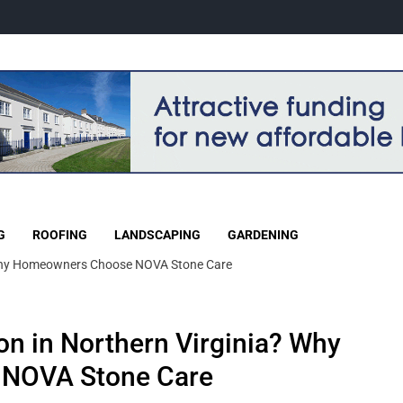
G
ROOFING
LANDSCAPING
GARDENING
 Many Homeowners Choose NOVA Stone Care
on in Northern Virginia? Why
NOVA Stone Care