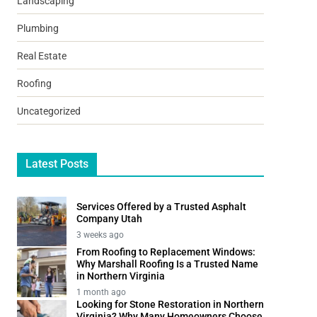
Landscaping
Plumbing
Real Estate
Roofing
Uncategorized
Latest Posts
Services Offered by a Trusted Asphalt
Company Utah
3 weeks ago
From Roofing to Replacement Windows:
Why Marshall Roofing Is a Trusted Name
in Northern Virginia
1 month ago
Looking for Stone Restoration in Northern
Virginia? Why Many Homeowners Choose