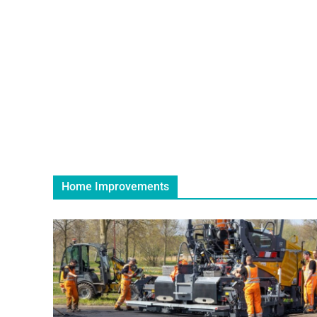
Home Improvements