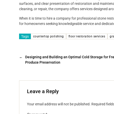
surfaces, and clear presentation of restoration and maintena
cleaning, or repair, the company offers services designed aro
When it is time to hire a company for professional stone res
for homeowners seeking knowledgeable service and dedicated
Tags
countertop polishing
floor restoration services
gr
←
Designing and Building an Optimal Cold Storage for Fr
Produce Preservation
Leave a Reply
Your email address will not be published.
Required fiel