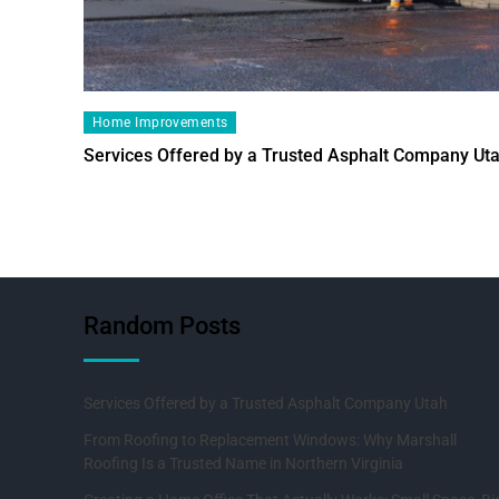
Home Improvements
Services Offered by a Trusted Asphalt Company Ut
Random Posts
Services Offered by a Trusted Asphalt Company Utah
From Roofing to Replacement Windows: Why Marshall
Roofing Is a Trusted Name in Northern Virginia