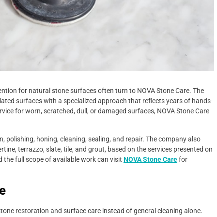
tion for natural stone surfaces often turn to NOVA Stone Care. The
ted surfaces with a specialized approach that reflects years of hands-
ervice for worn, scratched, dull, or damaged surfaces, NOVA Stone Care
, polishing, honing, cleaning, sealing, and repair. The company also
tine, terrazzo, slate, tile, and grout, based on the services presented on
e full scope of available work can visit
NOVA Stone Care
for
e
e restoration and surface care instead of general cleaning alone.