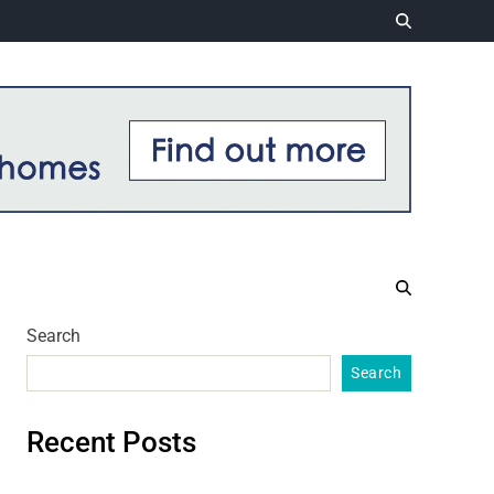
Search
Search
Recent Posts