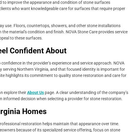
d to improve the appearance and condition of stone surfaces
 clients who want knowledgeable care for surfaces that require proper
ay use. Floors, countertops, showers, and other stone installations
h the material’s condition and finish. NOVA Stone Care provides service
ppeal to these surfaces.
el Confident About
confidence in the provider’s experience and service approach. NOVA
 serving Northern Virginia, and that focused identity is important for
 highlights its commitment to quality stone restoration and care for
 explore their
About Us
page. A clear understanding of the company’s
nformed decision when selecting a provider for stone restoration.
irginia Homes
rofessional restoration helps maintain that appearance over time.
wners because of its specialized service offering, focus on stone