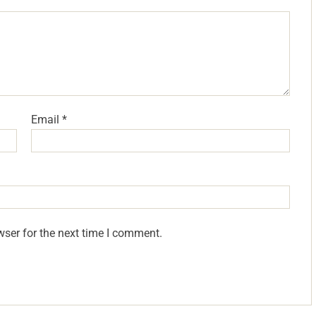
Email
*
wser for the next time I comment.