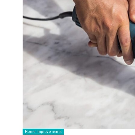
Home Improvements