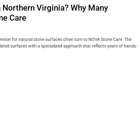
n Northern Virginia? Why Many
ne Care
tion for natural stone surfaces often turn to NOVA Stone Care. The
ted surfaces with a specialized approach that reflects years of hands-