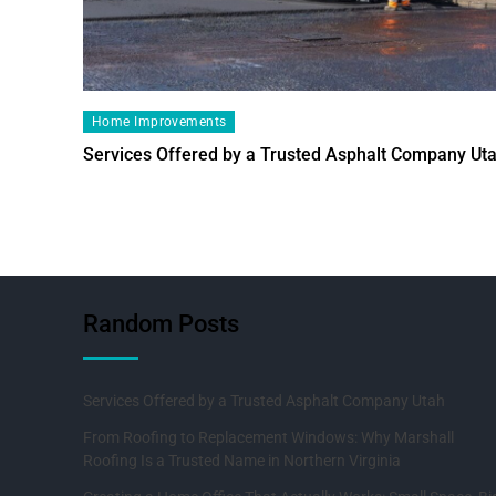
Home Improvements
Services Offered by a Trusted Asphalt Company Ut
Random Posts
Services Offered by a Trusted Asphalt Company Utah
From Roofing to Replacement Windows: Why Marshall
Roofing Is a Trusted Name in Northern Virginia