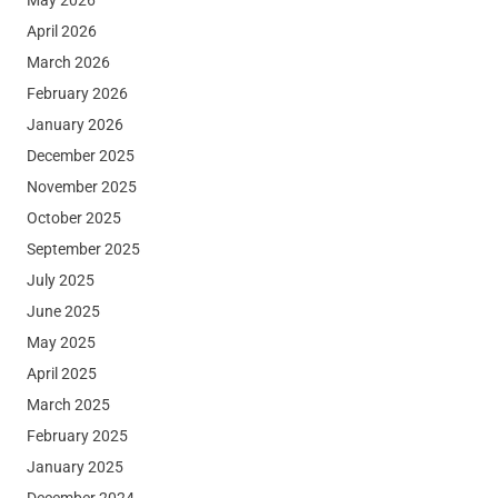
April 2026
March 2026
February 2026
January 2026
December 2025
November 2025
October 2025
September 2025
July 2025
June 2025
May 2025
April 2025
March 2025
February 2025
January 2025
December 2024