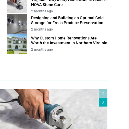
NOVA Stone Care
2 months ago
Designing and Building an Optimal Cold
Storage for Fresh Produce Preservation
2 months ago
Why Custom Home Renovations Are
Worth the Investment in Northern Virginia
2 months ago