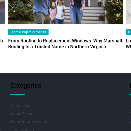
Home Improvements
H
ah
From Roofing to Replacement Windows: Why Marshall
Lo
Roofing Is a Trusted Name in Northern Virginia
Wh
Categories
Gardening
Home Decore
Home Improvements
Landscaping