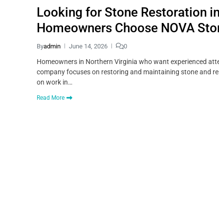
Looking for Stone Restoration i
Homeowners Choose NOVA Sto
By
admin
June 14, 2026
0
Homeowners in Northern Virginia who want experienced atten
company focuses on restoring and maintaining stone and rela
on work in…
Read More