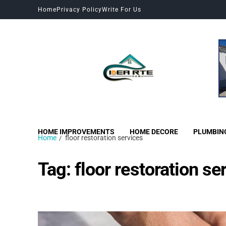
Home
Privacy Policy
Write For Us
HOME IMPROVEMENTS
HOME DECORE
PLUMBIN
Home
floor restoration services
Tag:
floor restoration se