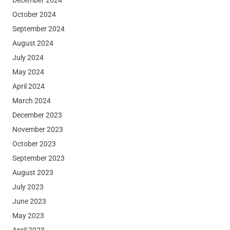
October 2024
September 2024
August 2024
July 2024
May 2024
April 2024
March 2024
December 2023
November 2023
October 2023
September 2023
August 2023
July 2023
June 2023
May 2023
April 2023