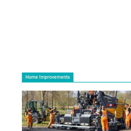
Home Improvements