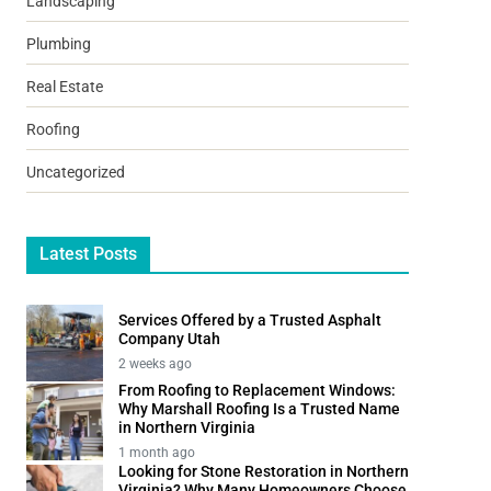
Landscaping
Plumbing
Real Estate
Roofing
Uncategorized
Latest Posts
Services Offered by a Trusted Asphalt
Company Utah
2 weeks ago
From Roofing to Replacement Windows:
Why Marshall Roofing Is a Trusted Name
in Northern Virginia
1 month ago
Looking for Stone Restoration in Northern
Virginia? Why Many Homeowners Choose