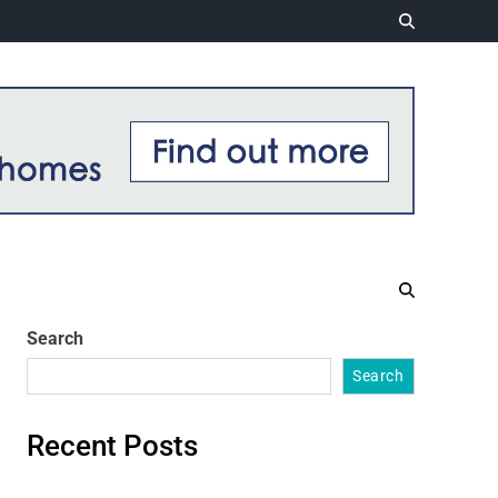
Search
Search
Recent Posts