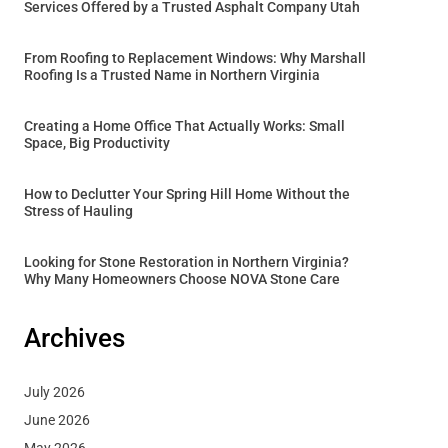
Services Offered by a Trusted Asphalt Company Utah
From Roofing to Replacement Windows: Why Marshall
Roofing Is a Trusted Name in Northern Virginia
Creating a Home Office That Actually Works: Small
Space, Big Productivity
How to Declutter Your Spring Hill Home Without the
Stress of Hauling
Looking for Stone Restoration in Northern Virginia?
Why Many Homeowners Choose NOVA Stone Care
Archives
July 2026
June 2026
May 2026