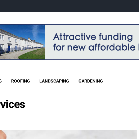
G
ROOFING
LANDSCAPING
GARDENING
rvices