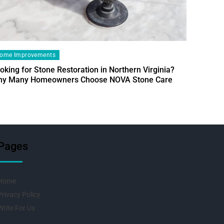
ome Improvements
oking for Stone Restoration in Northern Virginia?
Home Im
y Many Homeowners Choose NOVA Stone Care
Designin
Fresh Pr
Pages
Home
Privacy Policy
Write For Us