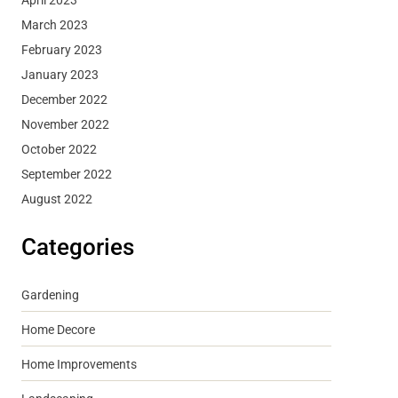
March 2023
February 2023
January 2023
December 2022
November 2022
October 2022
September 2022
August 2022
Categories
Gardening
Home Decore
Home Improvements