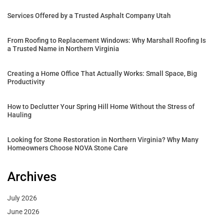
Services Offered by a Trusted Asphalt Company Utah
From Roofing to Replacement Windows: Why Marshall Roofing Is
a Trusted Name in Northern Virginia
Creating a Home Office That Actually Works: Small Space, Big
Productivity
How to Declutter Your Spring Hill Home Without the Stress of
Hauling
Looking for Stone Restoration in Northern Virginia? Why Many
Homeowners Choose NOVA Stone Care
Archives
July 2026
June 2026