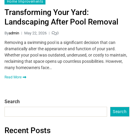
Home Improvements
Transforming Your Yard:
Landscaping After Pool Removal
By
admin
May 22, 2026
0
Removing a swimming pool is a significant decision that can
dramatically alter the appearance and function of your yard.
Whether your pool was outdated, underused, or costly to maintain,
reclaiming that space opens up countless possibilities. However,
many homeowners face…
Read More
Search
Search
Recent Posts