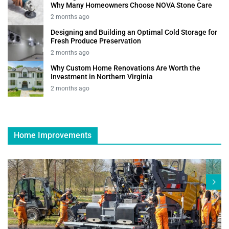
Why Many Homeowners Choose NOVA Stone Care
2 months ago
Designing and Building an Optimal Cold Storage for
Fresh Produce Preservation
2 months ago
Why Custom Home Renovations Are Worth the
Investment in Northern Virginia
2 months ago
Home Improvements