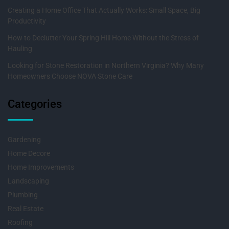
Creating a Home Office That Actually Works: Small Space, Big
Productivity
How to Declutter Your Spring Hill Home Without the Stress of
Hauling
Looking for Stone Restoration in Northern Virginia? Why Many
Homeowners Choose NOVA Stone Care
Categories
Gardening
Home Decore
Home Improvements
Landscaping
Plumbing
Real Estate
Roofing