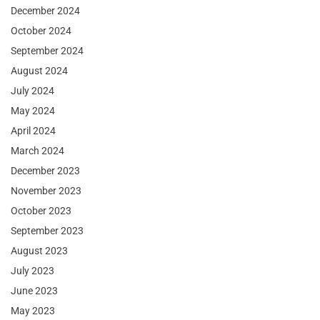
December 2024
October 2024
September 2024
August 2024
July 2024
May 2024
April 2024
March 2024
December 2023
November 2023
October 2023
September 2023
August 2023
July 2023
June 2023
May 2023