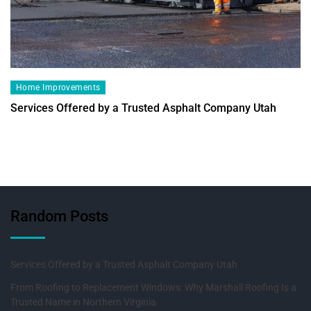
Home Improvements
Services Offered by a Trusted Asphalt Company Utah
Random Posts
Services Offered by a Trusted Asphalt Company Utah
From Roofing to Replacement Windows: Why Marshall Roofing Is a
Trusted Name in Northern Virginia