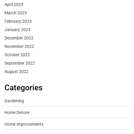
April 2023
March 2023
February 2023
January 2023
December 2022
November 2022
October 2022
September 2022
August 2022
Categories
Gardening
Home Decore
Home Improvements