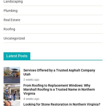
Landscaping
Plumbing
Real Estate
Roofing
Uncategorized
Latest Posts
Services Offered by a Trusted Asphalt Company
Utah
2 weeks ago
From Roofing to Replacement Windows: Why
Marshall Roofing Is a Trusted Name in Northern
Virginia
4 weeks ago
Looking for Stone Restoration in Northern Virginia?