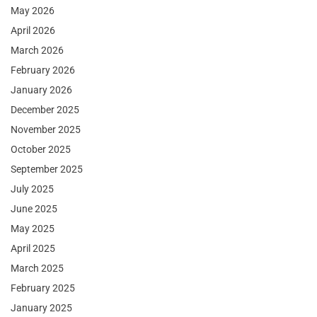
May 2026
April 2026
March 2026
February 2026
January 2026
December 2025
November 2025
October 2025
September 2025
July 2025
June 2025
May 2025
April 2025
March 2025
February 2025
January 2025