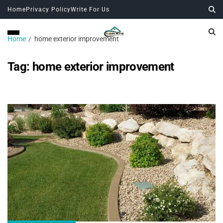
Home
Privacy Policy
Write For Us
Home
home exterior improvement
Tag:
home exterior improvement