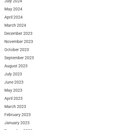
July 2024
May 2024
April 2024
March 2024
December 2023
November 2023
October 2023
September 2023
August 2023
July 2023
June 2023
May 2023
April 2023
March 2023
February 2023
January 2023