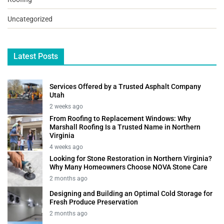
Uncategorized
Latest Posts
Services Offered by a Trusted Asphalt Company
Utah
2 weeks ago
From Roofing to Replacement Windows: Why
Marshall Roofing Is a Trusted Name in Northern
Virginia
4 weeks ago
Looking for Stone Restoration in Northern Virginia?
Why Many Homeowners Choose NOVA Stone Care
2 months ago
Designing and Building an Optimal Cold Storage for
Fresh Produce Preservation
2 months ago