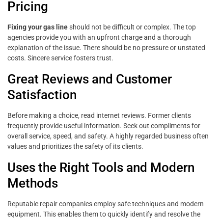
Pricing
Fixing your gas line
should not be difficult or complex. The top
agencies provide you with an upfront charge and a thorough
explanation of the issue. There should be no pressure or unstated
costs. Sincere service fosters trust.
Great Reviews and Customer
Satisfaction
Before making a choice, read internet reviews. Former clients
frequently provide useful information. Seek out compliments for
overall service, speed, and safety. A highly regarded business often
values and prioritizes the safety of its clients.
Uses the Right Tools and Modern
Methods
Reputable repair companies employ safe techniques and modern
equipment. This enables them to quickly identify and resolve the