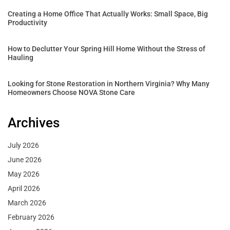
Creating a Home Office That Actually Works: Small Space, Big
Productivity
How to Declutter Your Spring Hill Home Without the Stress of
Hauling
Looking for Stone Restoration in Northern Virginia? Why Many
Homeowners Choose NOVA Stone Care
Archives
July 2026
June 2026
May 2026
April 2026
March 2026
February 2026