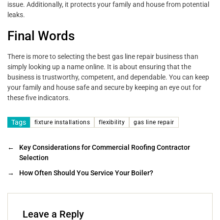
issue. Additionally, it protects your family and house from potential
leaks.
Final Words
There is more to selecting the best gas line repair business than
simply looking up a name online. It is about ensuring that the
business is trustworthy, competent, and dependable. You can keep
your family and house safe and secure by keeping an eye out for
these five indicators.
Tags
fixture installations
flexibility
gas line repair
←
Key Considerations for Commercial Roofing Contractor
Selection
→
How Often Should You Service Your Boiler?
Leave a Reply