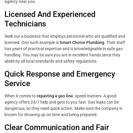
agency near you.
Licensed And Experienced
Technicians
Seek out a business that employs personnel who are qualified and
licensed. One such example is
Smart Choice Plumbing
. Their staff
has years of practical expertise and is knowledgeable in safe gas
handling. You may be sure you are in excellent hands since they
abide by all local standards and safety regulations.
Quick Response and Emergency
Service
When it comes to
repairing a gas line
, speed matters. A good
agency offers 24/7 help and gets to you fast. Gas leaks can be
dangerous, so they need quick action. Make sure the company is
known for showing up on time and being prepared.
Clear Communication and Fair