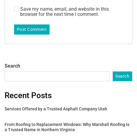
Save my name, email, and website in this
browser for the next time I comment.
Search
Search
Recent Posts
Services Offered by a Trusted Asphalt Company Utah
From Roofing to Replacement Windows: Why Marshall Roofing Is
a Trusted Name in Northern Virginia