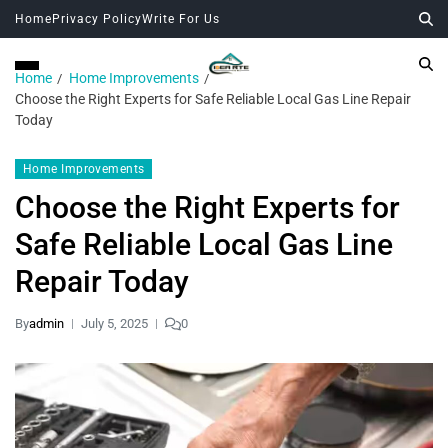
Home
Privacy Policy
Write For Us
Home
Home Improvements
Choose the Right Experts for Safe Reliable Local Gas Line Repair
Today
Home Improvements
Choose the Right Experts for
Safe Reliable Local Gas Line
Repair Today
By
admin
July 5, 2025
0