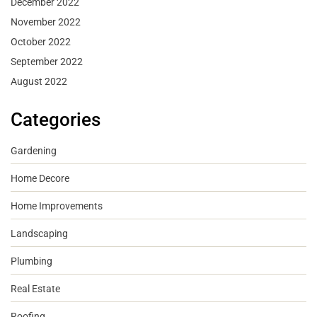
December 2022
November 2022
October 2022
September 2022
August 2022
Categories
Gardening
Home Decore
Home Improvements
Landscaping
Plumbing
Real Estate
Roofing