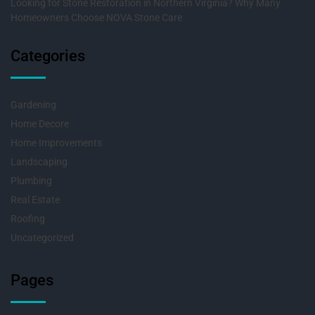
Looking for Stone Restoration in Northern Virginia? Why Many
Homeowners Choose NOVA Stone Care
Categories
Gardening
Home Decore
Home Improvements
Landscaping
Plumbing
Real Estate
Roofing
Uncategorized
Pages