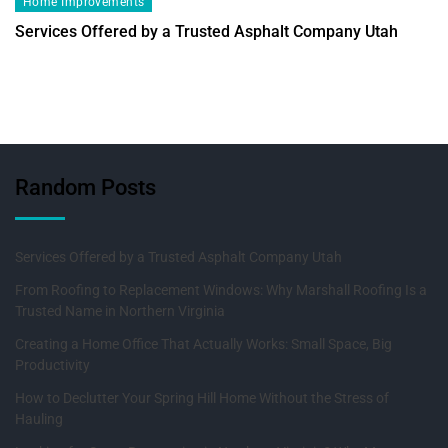
Home Improvements
Services Offered by a Trusted Asphalt Company Utah
Random Posts
Services Offered by a Trusted Asphalt Company Utah
From Roofing to Replacement Windows: Why Marshall Roofing Is a
Trusted Name in Northern Virginia
Creating a Home Office That Actually Works: Small Space, Big
Productivity
How to Declutter Your Spring Hill Home Without the Stress of
Hauling