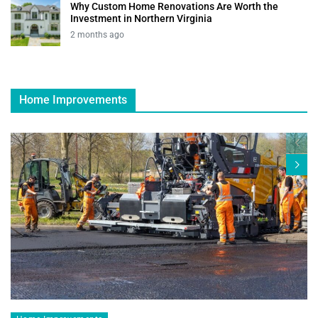
Why Custom Home Renovations Are Worth the
Investment in Northern Virginia
2 months ago
Home Improvements