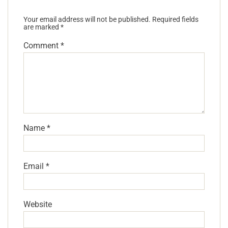
Your email address will not be published.
Required fields
are marked
*
Comment
*
Name
*
Email
*
Website