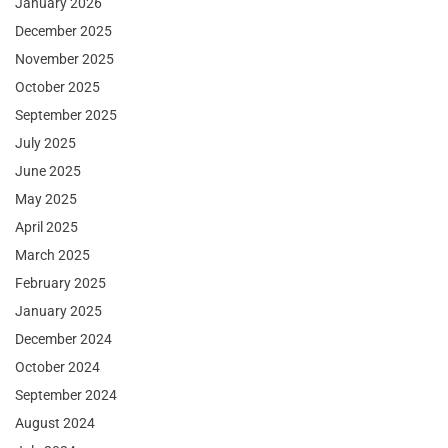
January 2026
December 2025
November 2025
October 2025
September 2025
July 2025
June 2025
May 2025
April 2025
March 2025
February 2025
January 2025
December 2024
October 2024
September 2024
August 2024