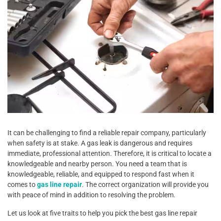
It can be challenging to find a reliable repair company, particularly
when safety is at stake. A gas leak is dangerous and requires
immediate, professional attention. Therefore, it is critical to locate a
knowledgeable and nearby person. You need a team that is
knowledgeable, reliable, and equipped to respond fast when it
comes to
gas line repair
. The correct organization will provide you
with peace of mind in addition to resolving the problem.
Let us look at five traits to help you pick the best gas line repair