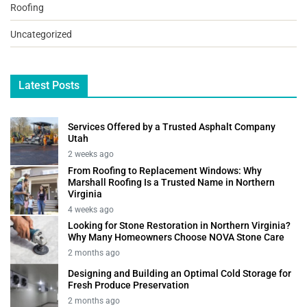
Roofing
Uncategorized
Latest Posts
Services Offered by a Trusted Asphalt Company
Utah
2 weeks ago
From Roofing to Replacement Windows: Why
Marshall Roofing Is a Trusted Name in Northern
Virginia
4 weeks ago
Looking for Stone Restoration in Northern Virginia?
Why Many Homeowners Choose NOVA Stone Care
2 months ago
Designing and Building an Optimal Cold Storage for
Fresh Produce Preservation
2 months ago