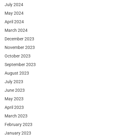
July 2024
May 2024
April 2024
March 2024
December 2023
November 2023
October 2023
September 2023
August 2023
July 2023
June 2023
May 2023
April 2023
March 2023
February 2023
January 2023