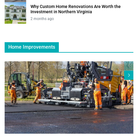
Why Custom Home Renovations Are Worth the
Investment in Northern Virginia
2 months ago
Home Improvements