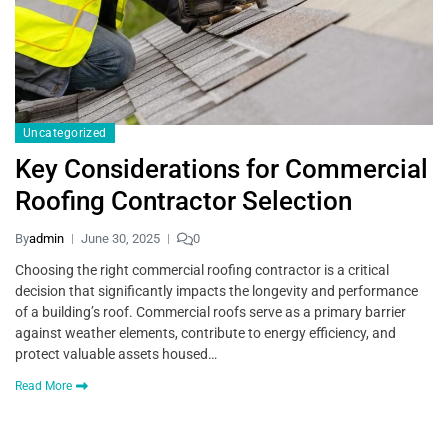
Uncategorized
Key Considerations for Commercial
Roofing Contractor Selection
By
admin
June 30, 2025
0
Choosing the right commercial roofing contractor is a critical
decision that significantly impacts the longevity and performance
of a building’s roof. Commercial roofs serve as a primary barrier
against weather elements, contribute to energy efficiency, and
protect valuable assets housed…
Read More