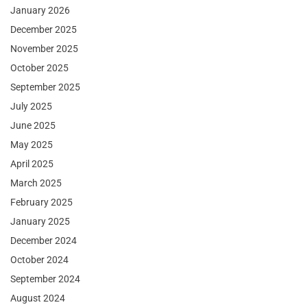
January 2026
December 2025
November 2025
October 2025
September 2025
July 2025
June 2025
May 2025
April 2025
March 2025
February 2025
January 2025
December 2024
October 2024
September 2024
August 2024