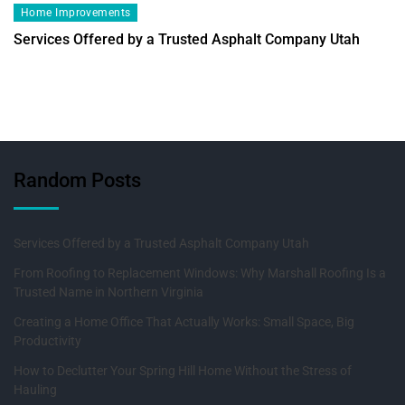
Home Improvements
Services Offered by a Trusted Asphalt Company Utah
Random Posts
Services Offered by a Trusted Asphalt Company Utah
From Roofing to Replacement Windows: Why Marshall Roofing Is a
Trusted Name in Northern Virginia
Creating a Home Office That Actually Works: Small Space, Big
Productivity
How to Declutter Your Spring Hill Home Without the Stress of
Hauling