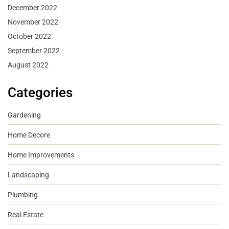
December 2022
November 2022
October 2022
September 2022
August 2022
Categories
Gardening
Home Decore
Home Improvements
Landscaping
Plumbing
Real Estate