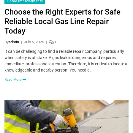
Home Improvements
Choose the Right Experts for Safe
Reliable Local Gas Line Repair
Today
By
admin
July 5, 2025
0
It can be challenging to find a reliable repair company, particularly
when safety is at stake. A gas leak is dangerous and requires
immediate, professional attention. Therefore, it is critical to locate a
knowledgeable and nearby person. You need a…
Read More