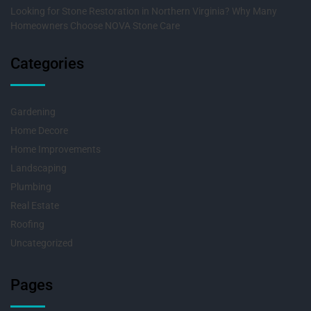
Looking for Stone Restoration in Northern Virginia? Why Many
Homeowners Choose NOVA Stone Care
Categories
Gardening
Home Decore
Home Improvements
Landscaping
Plumbing
Real Estate
Roofing
Uncategorized
Pages