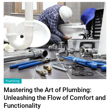
Plumbing
Mastering the Art of Plumbing:
Unleashing the Flow of Comfort and
Functionality