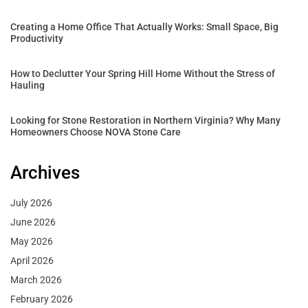
Creating a Home Office That Actually Works: Small Space, Big
Productivity
How to Declutter Your Spring Hill Home Without the Stress of
Hauling
Looking for Stone Restoration in Northern Virginia? Why Many
Homeowners Choose NOVA Stone Care
Archives
July 2026
June 2026
May 2026
April 2026
March 2026
February 2026