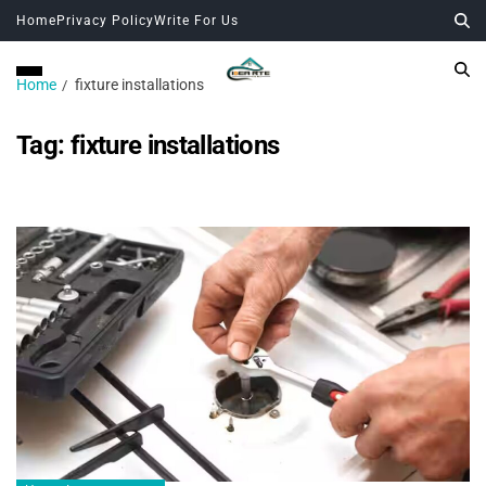
Home
Privacy Policy
Write For Us
Home
fixture installations
Tag:
fixture installations