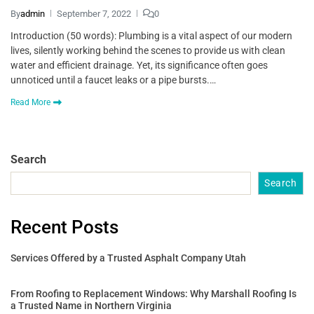
By
admin
September 7, 2022
0
Introduction (50 words): Plumbing is a vital aspect of our modern
lives, silently working behind the scenes to provide us with clean
water and efficient drainage. Yet, its significance often goes
unnoticed until a faucet leaks or a pipe bursts.…
Read More
Search
Search
Recent Posts
Services Offered by a Trusted Asphalt Company Utah
From Roofing to Replacement Windows: Why Marshall Roofing Is
a Trusted Name in Northern Virginia