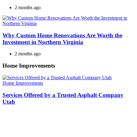
2 months ago
Why Custom Home Renovations Are Worth the
Investment in Northern Virginia
2 months ago
Home Improvements
Categories
Home Improvements
Services Offered by a Trusted Asphalt Company
Utah