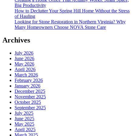
Big Productivity
How to Declutter Your Spring Hill Home Without the Stress
of Hauling
Looking for Stone Restoration in Northern Virginia? Why
Many Homeowners Choose NOVA Stone Care
Archives
July 2026
June 2026
May 2026
April 2026
March 2026
February 2026
January 2026
December 2025
November 2025
October 2025
September 2025
July 2025
June 2025
May 2025
April 2025
March 2025