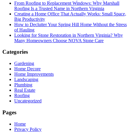
From Roofing to Replacement Windows: Why Marshall
Roofing Is a Trusted Name in Northern Virginia
Creating a Home Office That Actually Works: Small Space,
Big Productivity
How to Declutter Your Spring Hill Home Without the Stress
of Hauling
Looking for Stone Restoration in Northern Virginia? Why
Many Homeowners Choose NOVA Stone Care
Categories
Gardening
Home Decore
Home Improvements
Landscaping
Plumbing
Real Estate
Roofing
Uncategorized
Pages
Home
Privacy Policy