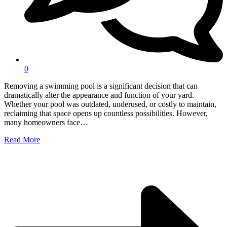
0
Removing a swimming pool is a significant decision that can
dramatically alter the appearance and function of your yard.
Whether your pool was outdated, underused, or costly to maintain,
reclaiming that space opens up countless possibilities. However,
many homeowners face…
Read More