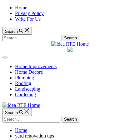
Skip
Home
to
Privacy Policy
content
Write For Us
Search
Search
for:
Idea
Off
RTE
Canvas
Home Improvements
Home Decore
Home
Plumbing
Roofing
Landscaping
Gardening
Search
Search
for:
Home
yard renovation tips