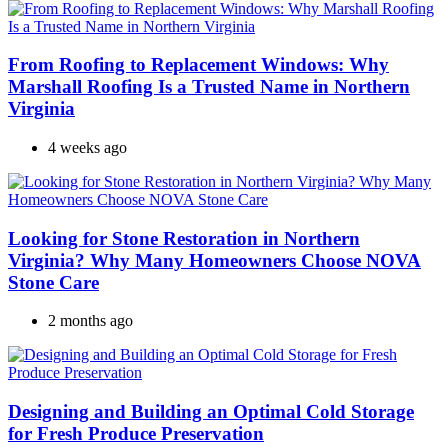
From Roofing to Replacement Windows: Why
Marshall Roofing Is a Trusted Name in Northern
Virginia
4 weeks ago
Looking for Stone Restoration in Northern
Virginia? Why Many Homeowners Choose NOVA
Stone Care
2 months ago
Designing and Building an Optimal Cold Storage
for Fresh Produce Preservation