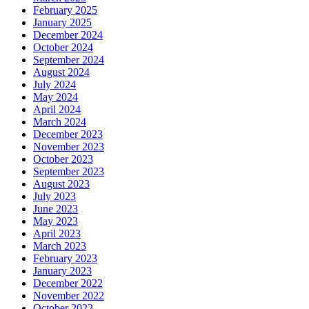
February 2025
January 2025
December 2024
October 2024
September 2024
August 2024
July 2024
May 2024
April 2024
March 2024
December 2023
November 2023
October 2023
September 2023
August 2023
July 2023
June 2023
May 2023
April 2023
March 2023
February 2023
January 2023
December 2022
November 2022
October 2022