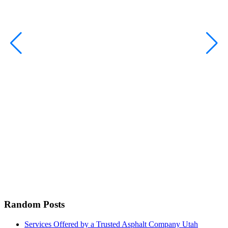
C
H
Random Posts
Services Offered by a Trusted Asphalt Company Utah