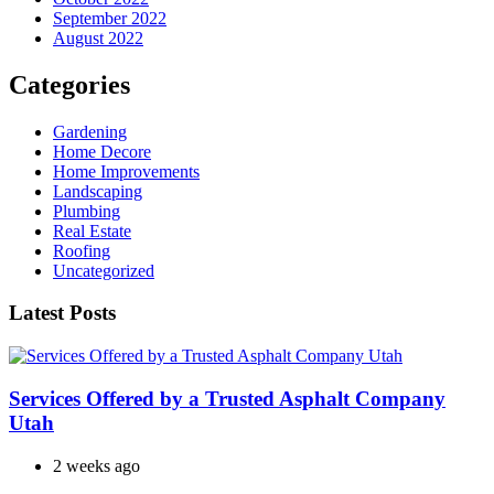
September 2022
August 2022
Categories
Gardening
Home Decore
Home Improvements
Landscaping
Plumbing
Real Estate
Roofing
Uncategorized
Latest Posts
Services Offered by a Trusted Asphalt Company
Utah
2 weeks ago