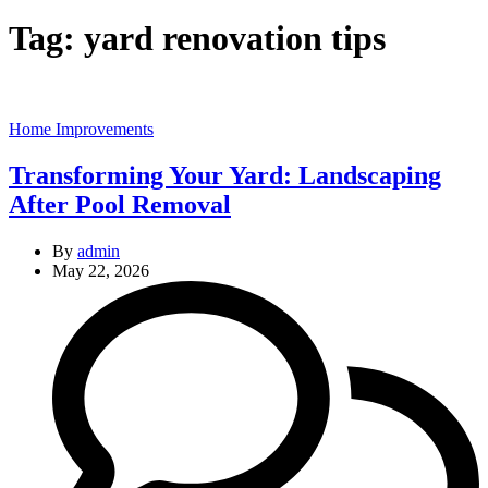
Tag:
yard renovation tips
Categories
Home Improvements
Transforming Your Yard: Landscaping
After Pool Removal
By
admin
May 22, 2026