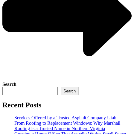
Search
Search
Recent Posts
Services Offered by a Trusted Asphalt Company Utah
From Roofing to Replacement Windows: Why Marshall
Roofing Is a Trusted Name in Northern Virginia
Creating a Home Office That Actually Works: Small Space,