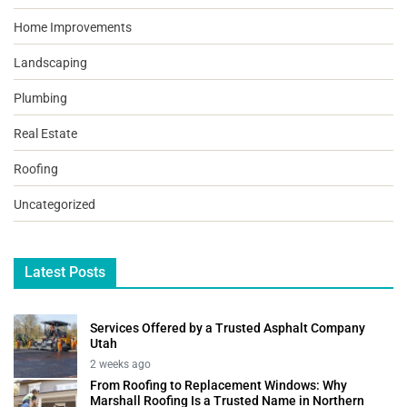
Home Improvements
Landscaping
Plumbing
Real Estate
Roofing
Uncategorized
Latest Posts
Services Offered by a Trusted Asphalt Company
Utah
2 weeks ago
From Roofing to Replacement Windows: Why
Marshall Roofing Is a Trusted Name in Northern