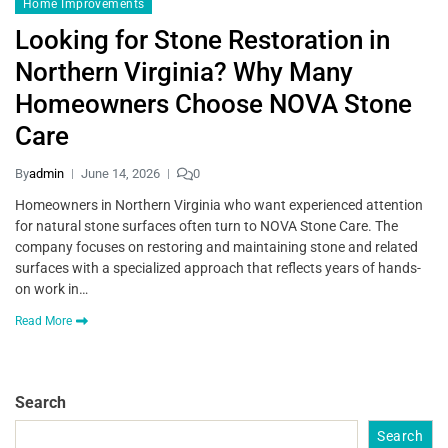
Home Improvements
Looking for Stone Restoration in
Northern Virginia? Why Many
Homeowners Choose NOVA Stone
Care
By
admin
June 14, 2026
0
Homeowners in Northern Virginia who want experienced attention
for natural stone surfaces often turn to NOVA Stone Care. The
company focuses on restoring and maintaining stone and related
surfaces with a specialized approach that reflects years of hands-
on work in…
Read More
Search
Search