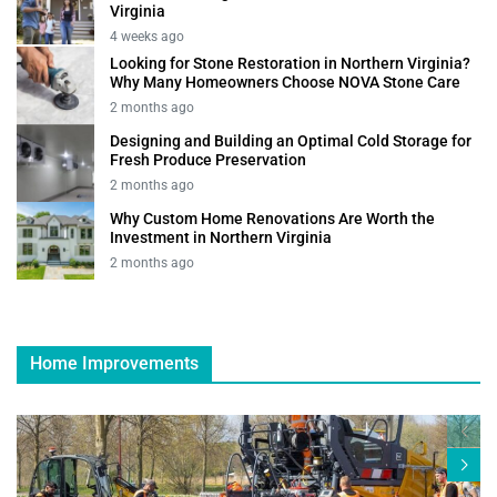
Virginia
4 weeks ago
Looking for Stone Restoration in Northern Virginia?
Why Many Homeowners Choose NOVA Stone Care
2 months ago
Designing and Building an Optimal Cold Storage for
Fresh Produce Preservation
2 months ago
Why Custom Home Renovations Are Worth the
Investment in Northern Virginia
2 months ago
Home Improvements