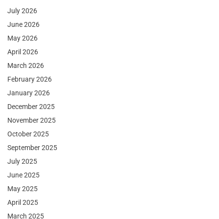
July 2026
June 2026
May 2026
April 2026
March 2026
February 2026
January 2026
December 2025
November 2025
October 2025
September 2025
July 2025
June 2025
May 2025
April 2025
March 2025