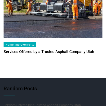
Home Improvements
Services Offered by a Trusted Asphalt Company Utah
Random Posts
Services Offered by a Trusted Asphalt Company Utah