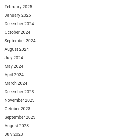
February 2025
January 2025
December 2024
October 2024
September 2024
August 2024
July 2024
May 2024
April 2024
March 2024
December 2023
November 2023
October 2023
September 2023
August 2023
July 2023