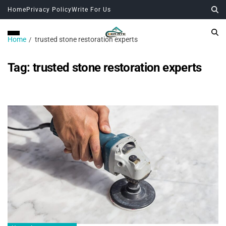
Home
Privacy Policy
Write For Us
Home
trusted stone restoration experts
Tag:
trusted stone restoration experts