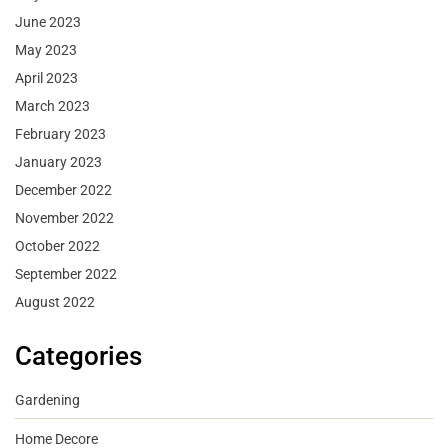
June 2023
May 2023
April 2023
March 2023
February 2023
January 2023
December 2022
November 2022
October 2022
September 2022
August 2022
Categories
Gardening
Home Decore