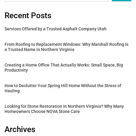
Recent Posts
Services Offered by a Trusted Asphalt Company Utah
From Roofing to Replacement Windows: Why Marshall Roofing Is
a Trusted Name in Northern Virginia
Creating a Home Office That Actually Works: Small Space, Big
Productivity
How to Declutter Your Spring Hill Home Without the Stress of
Hauling
Looking for Stone Restoration in Northern Virginia? Why Many
Homeowners Choose NOVA Stone Care
Archives