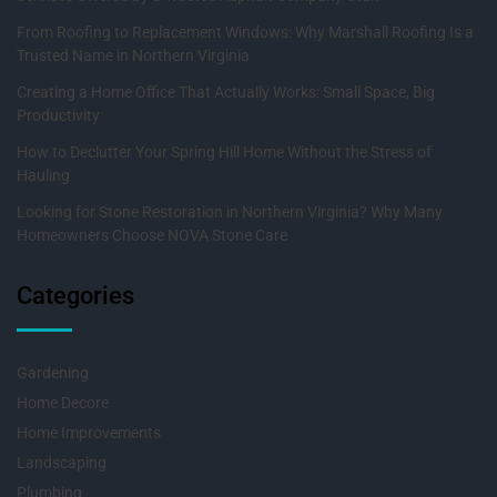
From Roofing to Replacement Windows: Why Marshall Roofing Is a
Trusted Name in Northern Virginia
Creating a Home Office That Actually Works: Small Space, Big
Productivity
How to Declutter Your Spring Hill Home Without the Stress of
Hauling
Looking for Stone Restoration in Northern Virginia? Why Many
Homeowners Choose NOVA Stone Care
Categories
Gardening
Home Decore
Home Improvements
Landscaping
Plumbing