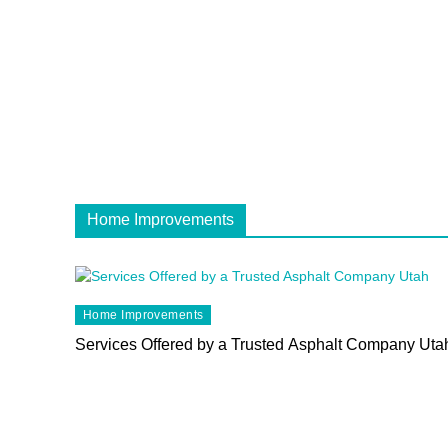
Home Improvements
Home Improvements
Services Offered by a Trusted Asphalt Company Uta