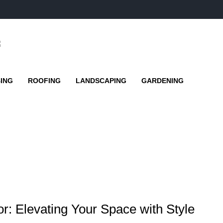
ING
ROOFING
LANDSCAPING
GARDENING
r: Elevating Your Space with Style