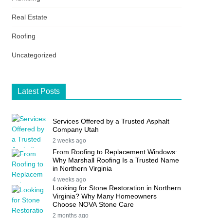
Real Estate
Roofing
Uncategorized
Latest Posts
Services Offered by a Trusted Asphalt
Company Utah
2 weeks ago
From Roofing to Replacement Windows:
Why Marshall Roofing Is a Trusted Name
in Northern Virginia
4 weeks ago
Looking for Stone Restoration in Northern
Virginia? Why Many Homeowners
Choose NOVA Stone Care
2 months ago