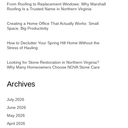
From Roofing to Replacement Windows: Why Marshall
Roofing Is a Trusted Name in Northern Virginia
Creating a Home Office That Actually Works: Small
Space, Big Productivity
How to Declutter Your Spring Hill Home Without the
Stress of Hauling
Looking for Stone Restoration in Northern Virginia?
Why Many Homeowners Choose NOVA Stone Care
Archives
July 2026
June 2026
May 2026
April 2026