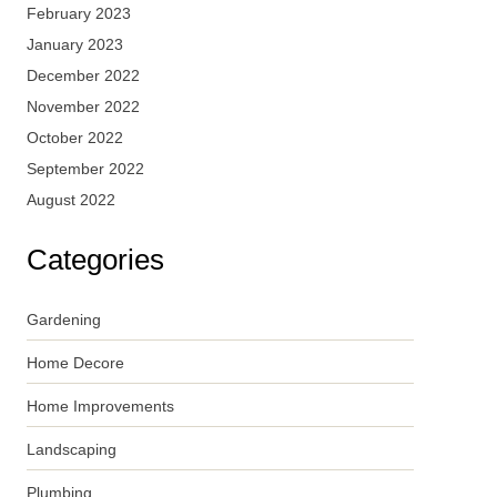
February 2023
January 2023
December 2022
November 2022
October 2022
September 2022
August 2022
Categories
Gardening
Home Decore
Home Improvements
Landscaping
Plumbing