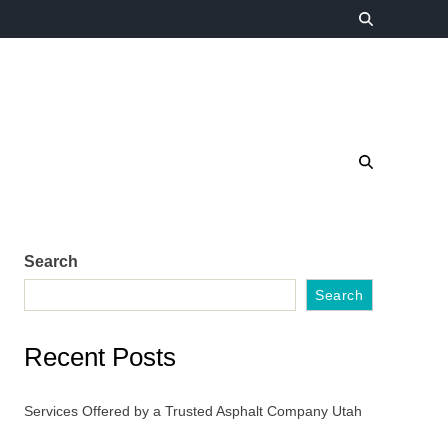
Search
Search
Recent Posts
Services Offered by a Trusted Asphalt Company Utah