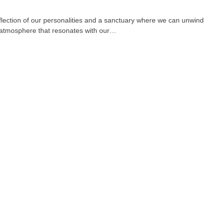
eflection of our personalities and a sanctuary where we can unwind
n atmosphere that resonates with our…