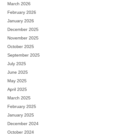
March 2026
February 2026
January 2026
December 2025
November 2025
October 2025
September 2025
July 2025
June 2025
May 2025
April 2025
March 2025
February 2025
January 2025
December 2024
October 2024