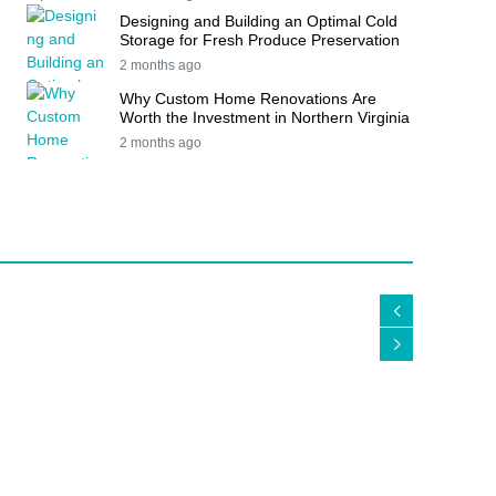
Designing and Building an Optimal Cold
Storage for Fresh Produce Preservation
2 months ago
Why Custom Home Renovations Are
Worth the Investment in Northern Virginia
2 months ago