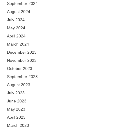
September 2024
August 2024
July 2024
May 2024
April 2024
March 2024
December 2023
November 2023
October 2023
September 2023
August 2023
July 2023
June 2023
May 2023
April 2023
March 2023