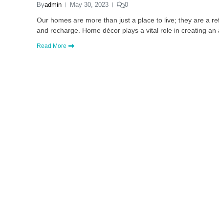
By
admin
May 30, 2023
0
Our homes are more than just a place to live; they are a r
and recharge. Home décor plays a vital role in creating a
Read More