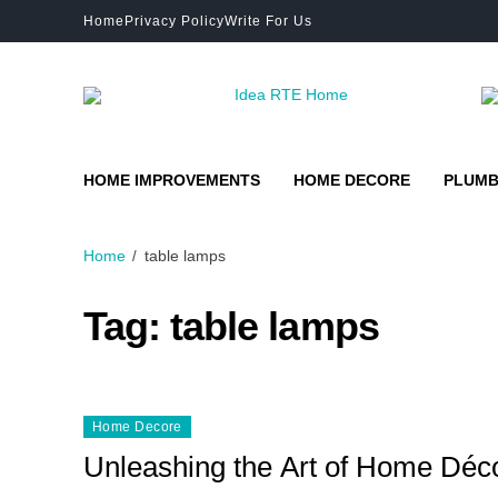
Home
Privacy Policy
Write For Us
HOME IMPROVEMENTS
HOME DECORE
PLUMB
Home
table lamps
Tag:
table lamps
Home Decore
Unleashing the Art of Home Déco