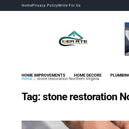
Home
Privacy Policy
Write For Us
HOME IMPROVEMENTS
HOME DECORE
PLUMBIN
Home
stone restoration Northern Virginia
Tag:
stone restoration N