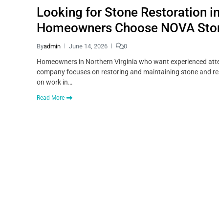
Looking for Stone Restoration i
Homeowners Choose NOVA Sto
By
admin
June 14, 2026
0
Homeowners in Northern Virginia who want experienced atten
company focuses on restoring and maintaining stone and rela
on work in…
Read More