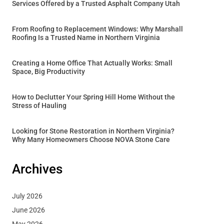
Services Offered by a Trusted Asphalt Company Utah
From Roofing to Replacement Windows: Why Marshall
Roofing Is a Trusted Name in Northern Virginia
Creating a Home Office That Actually Works: Small
Space, Big Productivity
How to Declutter Your Spring Hill Home Without the
Stress of Hauling
Looking for Stone Restoration in Northern Virginia?
Why Many Homeowners Choose NOVA Stone Care
Archives
July 2026
June 2026
May 2026