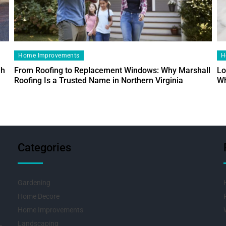
Home Improvements
H
ah
From Roofing to Replacement Windows: Why Marshall
Lo
Roofing Is a Trusted Name in Northern Virginia
Wh
Categories
Gardening
Home Decore
Home Improvements
Landscaping