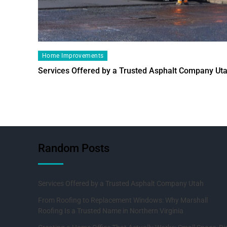
Home Improvements
Services Offered by a Trusted Asphalt Company Ut
Random Posts
Services Offered by a Trusted Asphalt Company Utah
From Roofing to Replacement Windows: Why Marshall
Roofing Is a Trusted Name in Northern Virginia