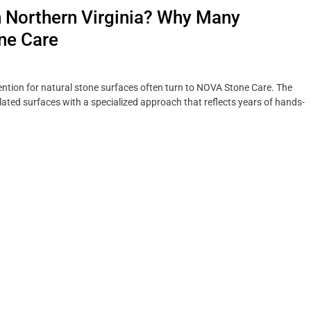
n Northern Virginia? Why Many
ne Care
tion for natural stone surfaces often turn to NOVA Stone Care. The
ted surfaces with a specialized approach that reflects years of hands-