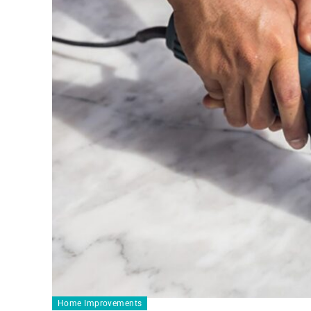
Home Improvements