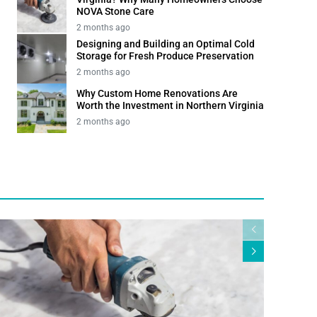
NOVA Stone Care
2 months ago
Designing and Building an Optimal Cold
Storage for Fresh Produce Preservation
2 months ago
Why Custom Home Renovations Are
Worth the Investment in Northern Virginia
2 months ago