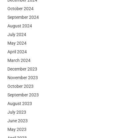
October 2024
September 2024
August 2024
July 2024
May 2024
April 2024
March 2024
December 2023
November 2023
October 2023
September 2023
August 2023
July 2023
June 2023
May 2023
April 2023