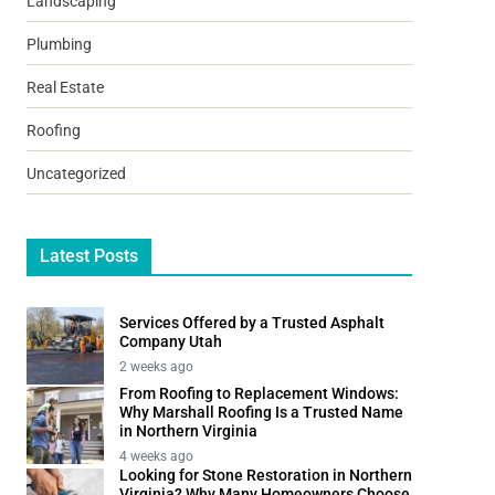
Landscaping
Plumbing
Real Estate
Roofing
Uncategorized
Latest Posts
Services Offered by a Trusted Asphalt
Company Utah
2 weeks ago
From Roofing to Replacement Windows:
Why Marshall Roofing Is a Trusted Name
in Northern Virginia
4 weeks ago
Looking for Stone Restoration in Northern
Virginia? Why Many Homeowners Choose