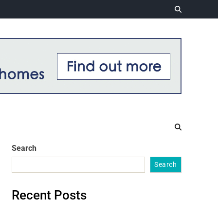
Search
Search
Recent Posts