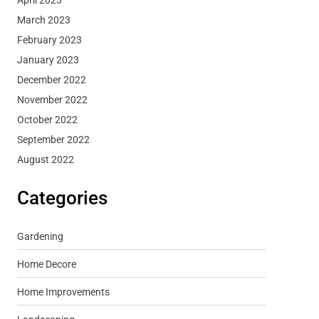
March 2023
February 2023
January 2023
December 2022
November 2022
October 2022
September 2022
August 2022
Categories
Gardening
Home Decore
Home Improvements