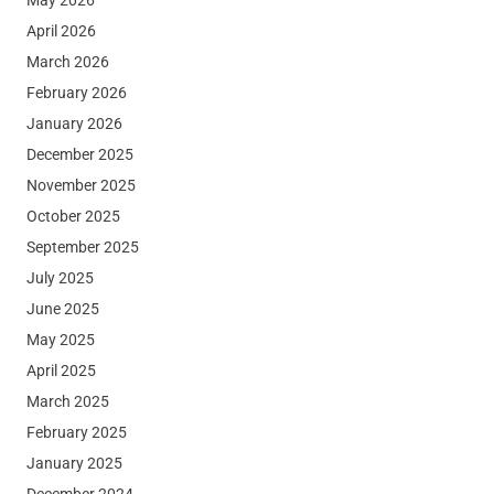
April 2026
March 2026
February 2026
January 2026
December 2025
November 2025
October 2025
September 2025
July 2025
June 2025
May 2025
April 2025
March 2025
February 2025
January 2025
December 2024