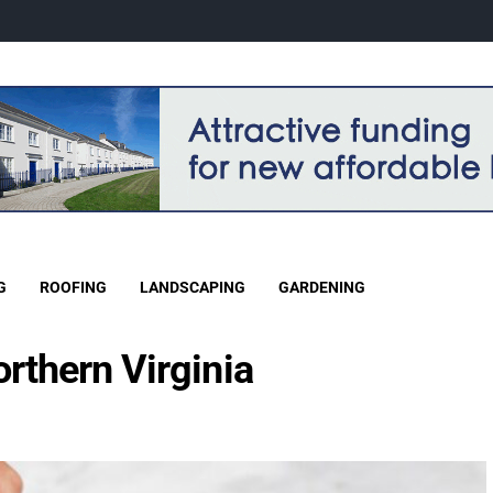
G
ROOFING
LANDSCAPING
GARDENING
orthern Virginia