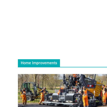
Home Improvements