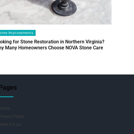
ome Improvements
oking for Stone Restoration in Northern Virginia?
Home Im
y Many Homeowners Choose NOVA Stone Care
Designin
Fresh Pr
Pages
Home
Privacy Policy
Write For Us