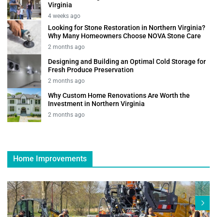
Virginia
4 weeks ago
Looking for Stone Restoration in Northern Virginia?
Why Many Homeowners Choose NOVA Stone Care
2 months ago
Designing and Building an Optimal Cold Storage for
Fresh Produce Preservation
2 months ago
Why Custom Home Renovations Are Worth the
Investment in Northern Virginia
2 months ago
Home Improvements