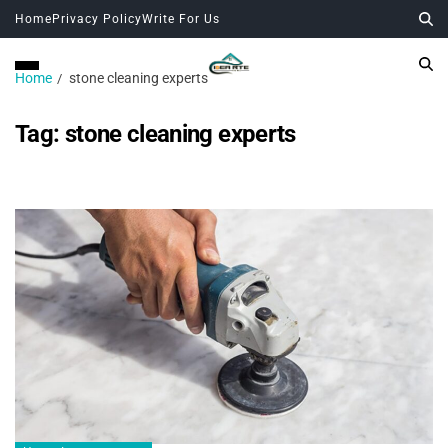
Home
Privacy Policy
Write For Us
Home
stone cleaning experts
Tag:
stone cleaning experts