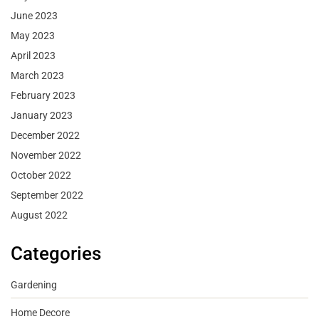
June 2023
May 2023
April 2023
March 2023
February 2023
January 2023
December 2022
November 2022
October 2022
September 2022
August 2022
Categories
Gardening
Home Decore