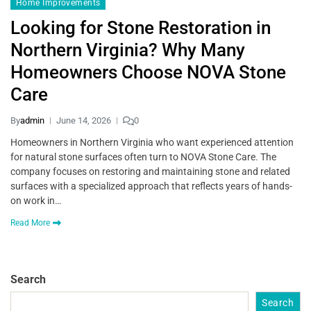
Home Improvements
Looking for Stone Restoration in
Northern Virginia? Why Many
Homeowners Choose NOVA Stone
Care
By
admin
June 14, 2026
0
Homeowners in Northern Virginia who want experienced attention
for natural stone surfaces often turn to NOVA Stone Care. The
company focuses on restoring and maintaining stone and related
surfaces with a specialized approach that reflects years of hands-
on work in…
Read More
Search
Search