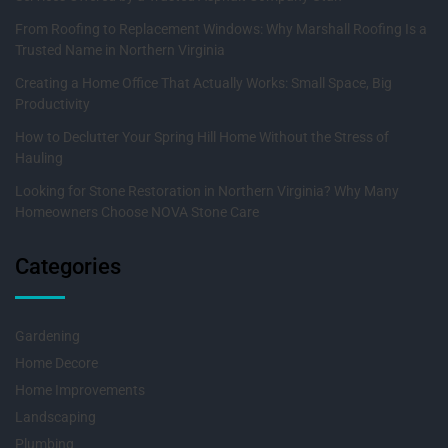
From Roofing to Replacement Windows: Why Marshall Roofing Is a
Trusted Name in Northern Virginia
Creating a Home Office That Actually Works: Small Space, Big
Productivity
How to Declutter Your Spring Hill Home Without the Stress of
Hauling
Looking for Stone Restoration in Northern Virginia? Why Many
Homeowners Choose NOVA Stone Care
Categories
Gardening
Home Decore
Home Improvements
Landscaping
Plumbing