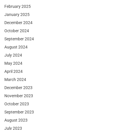
February 2025
January 2025
December 2024
October 2024
September 2024
August 2024
July 2024
May 2024
April 2024
March 2024
December 2023
November 2023
October 2023
September 2023
August 2023
July 2023