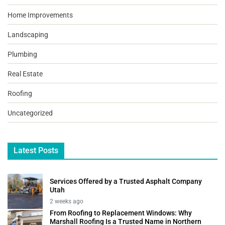
Home Improvements
Landscaping
Plumbing
Real Estate
Roofing
Uncategorized
Latest Posts
Services Offered by a Trusted Asphalt Company
Utah
2 weeks ago
From Roofing to Replacement Windows: Why
Marshall Roofing Is a Trusted Name in Northern