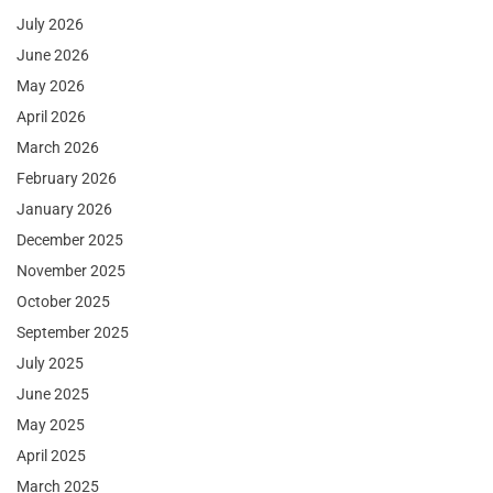
July 2026
June 2026
May 2026
April 2026
March 2026
February 2026
January 2026
December 2025
November 2025
October 2025
September 2025
July 2025
June 2025
May 2025
April 2025
March 2025