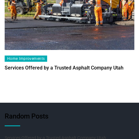
Home Improvements
Services Offered by a Trusted Asphalt Company Utah
Random Posts
Services Offered by a Trusted Asphalt Company Utah