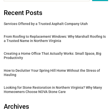
Recent Posts
Services Offered by a Trusted Asphalt Company Utah
From Roofing to Replacement Windows: Why Marshall Roofing Is
a Trusted Name in Northern Virginia
Creating a Home Office That Actually Works: Small Space, Big
Productivity
How to Declutter Your Spring Hill Home Without the Stress of
Hauling
Looking for Stone Restoration in Northern Virginia? Why Many
Homeowners Choose NOVA Stone Care
Archives