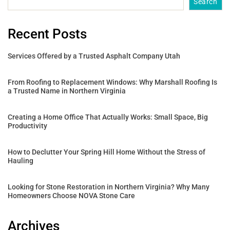
Search
Recent Posts
Services Offered by a Trusted Asphalt Company Utah
From Roofing to Replacement Windows: Why Marshall Roofing Is
a Trusted Name in Northern Virginia
Creating a Home Office That Actually Works: Small Space, Big
Productivity
How to Declutter Your Spring Hill Home Without the Stress of
Hauling
Looking for Stone Restoration in Northern Virginia? Why Many
Homeowners Choose NOVA Stone Care
Archives