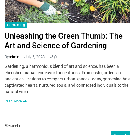
Gardening
Unleashing the Green Thumb: The
Art and Science of Gardening
By
admin
July 5, 2023
0
Gardening, a harmonious blend of art and science, has been a
cherished human endeavor for centuries. From lush gardens in
ancient civilizations to compact urban spaces today, gardening has
captivated hearts, nurtured souls, and connected individuals to the
natural world.…
Read More
Search