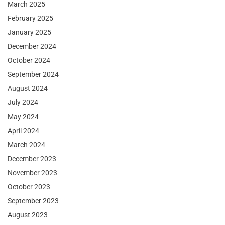
March 2025
February 2025
January 2025
December 2024
October 2024
September 2024
August 2024
July 2024
May 2024
April 2024
March 2024
December 2023
November 2023
October 2023
September 2023
August 2023