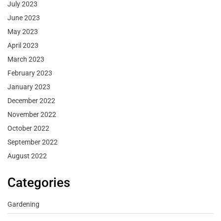
July 2023
June 2023
May 2023
April 2023
March 2023
February 2023
January 2023
December 2022
November 2022
October 2022
September 2022
August 2022
Categories
Gardening