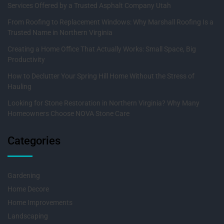
Services Offered by a Trusted Asphalt Company Utah
From Roofing to Replacement Windows: Why Marshall Roofing Is a
Trusted Name in Northern Virginia
Creating a Home Office That Actually Works: Small Space, Big
Productivity
How to Declutter Your Spring Hill Home Without the Stress of
Hauling
Looking for Stone Restoration in Northern Virginia? Why Many
Homeowners Choose NOVA Stone Care
Categories
Gardening
Home Decore
Home Improvements
Landscaping