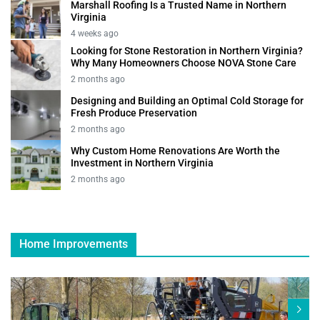
Marshall Roofing Is a Trusted Name in Northern
Virginia
4 weeks ago
Looking for Stone Restoration in Northern Virginia?
Why Many Homeowners Choose NOVA Stone Care
2 months ago
Designing and Building an Optimal Cold Storage for
Fresh Produce Preservation
2 months ago
Why Custom Home Renovations Are Worth the
Investment in Northern Virginia
2 months ago
Home Improvements