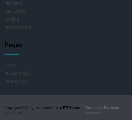
Plumbing
Real Estate
Roofing
Uncategorized
Pages
Home
Privacy Policy
Write For Us
Copyright © All rights reserved | Idea RTE Home
Powered by
Eximious
2023 2026.
Magazine