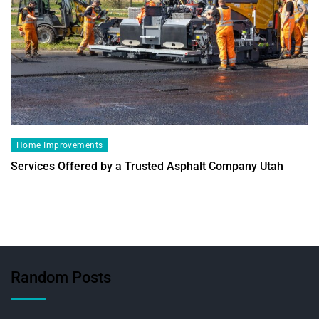
Home Improvements
Services Offered by a Trusted Asphalt Company Utah
Random Posts