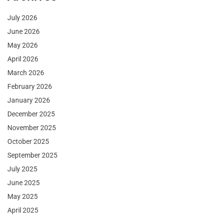
July 2026
June 2026
May 2026
April 2026
March 2026
February 2026
January 2026
December 2025
November 2025
October 2025
September 2025
July 2025
June 2025
May 2025
April 2025