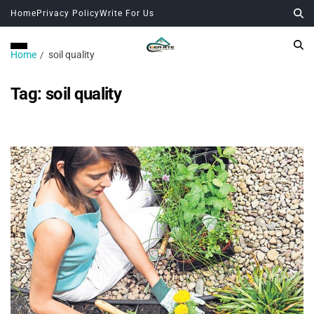
Home
Privacy Policy
Write For Us
Home
soil quality
Tag:
soil quality