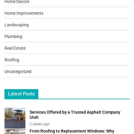
Home Decore
Home Improvements
Landscaping
Plumbing
Real Estate
Roofing
Uncategorized
Latest Posts
Services Offered by a Trusted Asphalt Company
Utah
2 weeks ago
From Roofing to Replacement Windows: Why