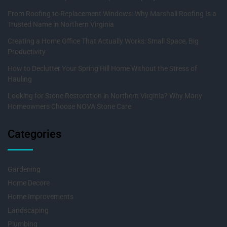
From Roofing to Replacement Windows: Why Marshall Roofing Is a
Trusted Name in Northern Virginia
Creating a Home Office That Actually Works: Small Space, Big
Productivity
How to Declutter Your Spring Hill Home Without the Stress of
Hauling
Looking for Stone Restoration in Northern Virginia? Why Many
Homeowners Choose NOVA Stone Care
Categories
Gardening
Home Decore
Home Improvements
Landscaping
Plumbing