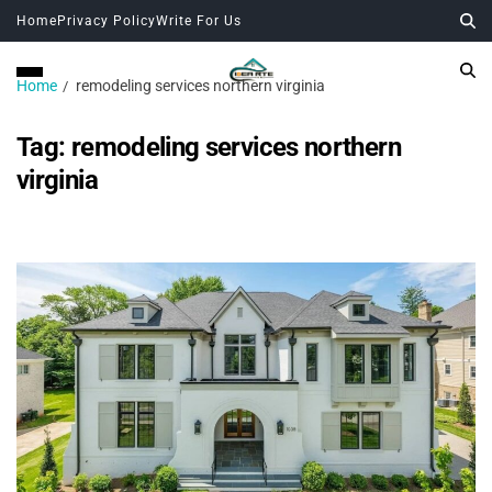
Home
Privacy Policy
Write For Us
Home
remodeling services northern virginia
Tag:
remodeling services northern
virginia