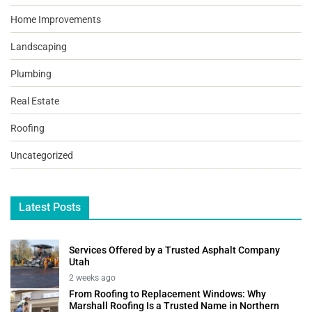
Home Improvements
Landscaping
Plumbing
Real Estate
Roofing
Uncategorized
Latest Posts
Services Offered by a Trusted Asphalt Company
Utah
2 weeks ago
From Roofing to Replacement Windows: Why
Marshall Roofing Is a Trusted Name in Northern