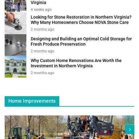
Virginia
4 weeks ago
Looking for Stone Restoration in Northern Virginia?
Why Many Homeowners Choose NOVA Stone Care
2 months ago
Designing and Building an Optimal Cold Storage for
Fresh Produce Preservation
2 months ago
Why Custom Home Renovations Are Worth the
Investment in Northern Virginia
2 months ago
Home Improvements