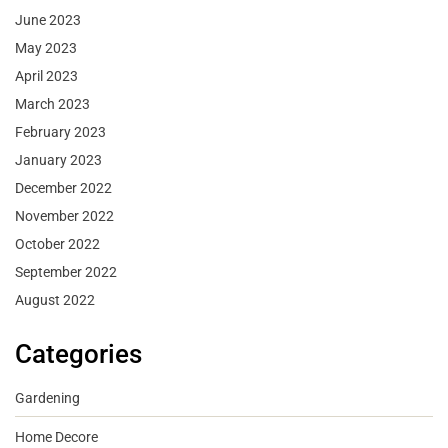
June 2023
May 2023
April 2023
March 2023
February 2023
January 2023
December 2022
November 2022
October 2022
September 2022
August 2022
Categories
Gardening
Home Decore