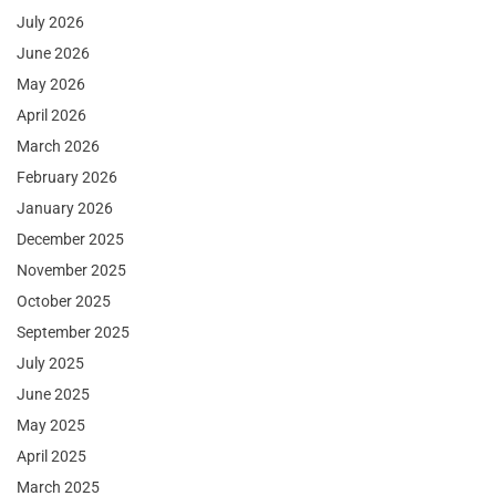
July 2026
June 2026
May 2026
April 2026
March 2026
February 2026
January 2026
December 2025
November 2025
October 2025
September 2025
July 2025
June 2025
May 2025
April 2025
March 2025