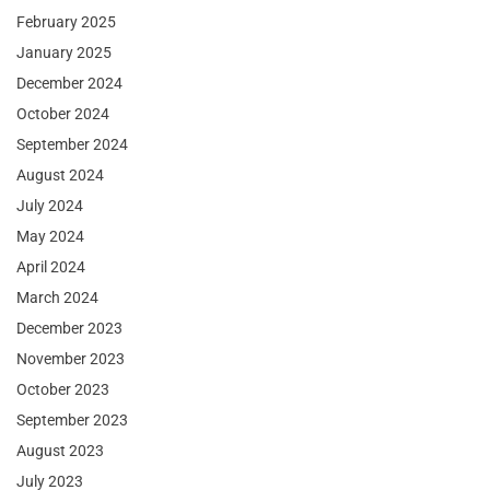
February 2025
January 2025
December 2024
October 2024
September 2024
August 2024
July 2024
May 2024
April 2024
March 2024
December 2023
November 2023
October 2023
September 2023
August 2023
July 2023