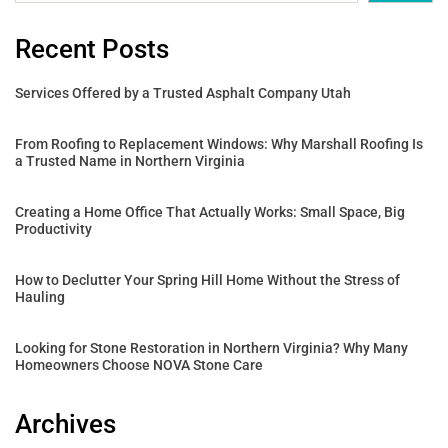
Recent Posts
Services Offered by a Trusted Asphalt Company Utah
From Roofing to Replacement Windows: Why Marshall Roofing Is
a Trusted Name in Northern Virginia
Creating a Home Office That Actually Works: Small Space, Big
Productivity
How to Declutter Your Spring Hill Home Without the Stress of
Hauling
Looking for Stone Restoration in Northern Virginia? Why Many
Homeowners Choose NOVA Stone Care
Archives