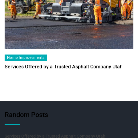
Home Improvements
Services Offered by a Trusted Asphalt Company Utah
Random Posts
Services Offered by a Trusted Asphalt Company Utah