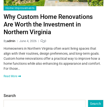
Home Improvements
Why Custom Home Renovations
Are Worth the Investment in
Northern Virginia
By
admin
June 4, 2026
0
Homeowners in Northern Virginia often want living spaces that
align with their routines, design preferences, and long-term goals.
Custom home renovations offer a practical way to improve how a
home functions while also enhancing its appearance and comfort.
For those…
Read More
Search
Search