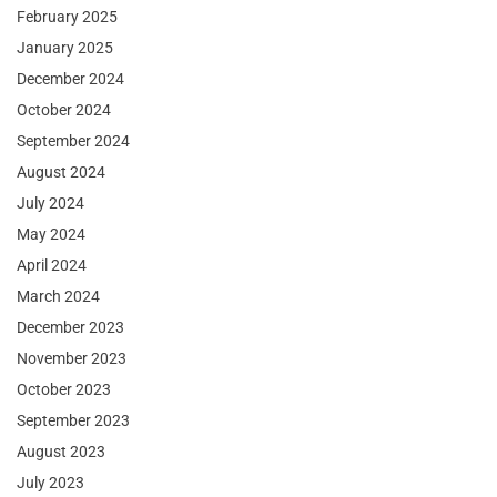
February 2025
January 2025
December 2024
October 2024
September 2024
August 2024
July 2024
May 2024
April 2024
March 2024
December 2023
November 2023
October 2023
September 2023
August 2023
July 2023