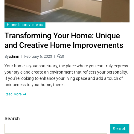
Home Improvements
Transforming Your Home: Unique
and Creative Home Improvements
By
admin
February 6, 2023
0
Your home is your sanctuary, the place where you can truly express
your style and create an environment that reflects your personality.
If you’re looking to enhance your living space and add a touch of
uniqueness to your home, there…
Read More
Search
Search