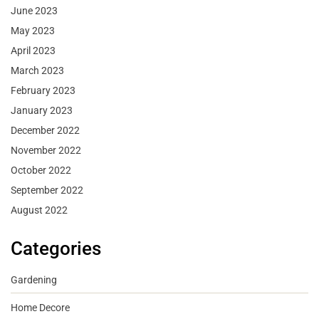
June 2023
May 2023
April 2023
March 2023
February 2023
January 2023
December 2022
November 2022
October 2022
September 2022
August 2022
Categories
Gardening
Home Decore