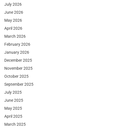
July 2026
June 2026
May 2026
April 2026
March 2026
February 2026
January 2026
December 2025
November 2025
October 2025
September 2025
July 2025
June 2025
May 2025
April 2025
March 2025