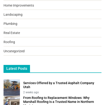
Home Improvements
Landscaping
Plumbing
Real Estate
Roofing
Uncategorized
Latest Posts
Services Offered by a Trusted Asphalt Company
Utah
2 weeks ago
From Roofing to Replacement Windows: Why
Marshall Roofing Is a Trusted Name in Northern