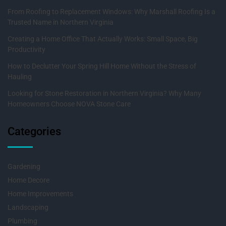
From Roofing to Replacement Windows: Why Marshall Roofing Is a
Trusted Name in Northern Virginia
Creating a Home Office That Actually Works: Small Space, Big
Productivity
How to Declutter Your Spring Hill Home Without the Stress of
Hauling
Looking for Stone Restoration in Northern Virginia? Why Many
Homeowners Choose NOVA Stone Care
Categories
Gardening
Home Decore
Home Improvements
Landscaping
Plumbing