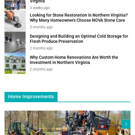
Virginia
4 weeks ago
Looking for Stone Restoration in Northern Virginia?
Why Many Homeowners Choose NOVA Stone Care
2 months ago
Designing and Building an Optimal Cold Storage for
Fresh Produce Preservation
2 months ago
Why Custom Home Renovations Are Worth the
Investment in Northern Virginia
2 months ago
Home Improvements