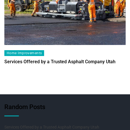
Home Improvements
Services Offered by a Trusted Asphalt Company Utah
Random Posts
Services Offered by a Trusted Asphalt Company Utah