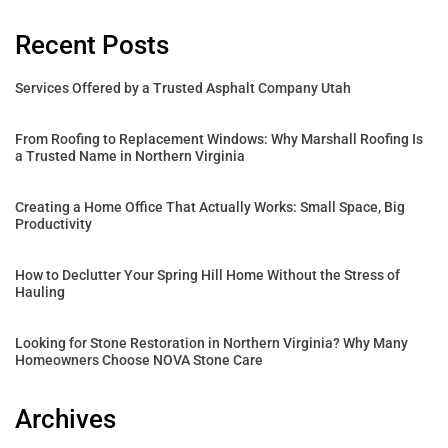
Recent Posts
Services Offered by a Trusted Asphalt Company Utah
From Roofing to Replacement Windows: Why Marshall Roofing Is
a Trusted Name in Northern Virginia
Creating a Home Office That Actually Works: Small Space, Big
Productivity
How to Declutter Your Spring Hill Home Without the Stress of
Hauling
Looking for Stone Restoration in Northern Virginia? Why Many
Homeowners Choose NOVA Stone Care
Archives