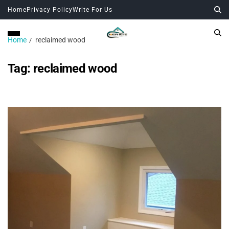
Home
Privacy Policy
Write For Us
Home
reclaimed wood
Tag:
reclaimed wood