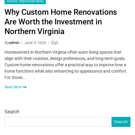
Home Improvements
Why Custom Home Renovations
Are Worth the Investment in
Northern Virginia
By
admin
June 4, 2026
0
Homeowners in Northern Virginia often want living spaces that
align with their routines, design preferences, and long-term goals.
Custom home renovations offer a practical way to improve how a
home functions while also enhancing its appearance and comfort.
For those…
Read More
Search
Search