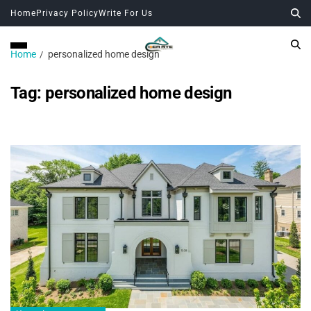
Home
Privacy Policy
Write For Us
Home
personalized home design
Tag:
personalized home design