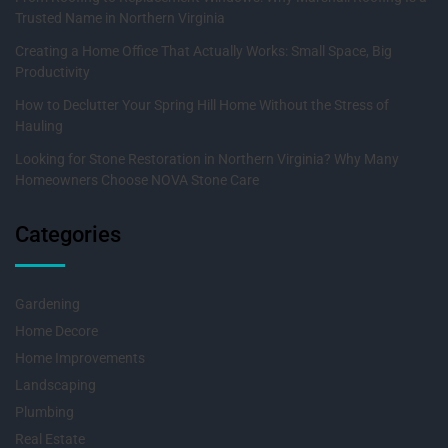
Trusted Name in Northern Virginia
Creating a Home Office That Actually Works: Small Space, Big
Productivity
How to Declutter Your Spring Hill Home Without the Stress of
Hauling
Looking for Stone Restoration in Northern Virginia? Why Many
Homeowners Choose NOVA Stone Care
Categories
Gardening
Home Decore
Home Improvements
Landscaping
Plumbing
Real Estate