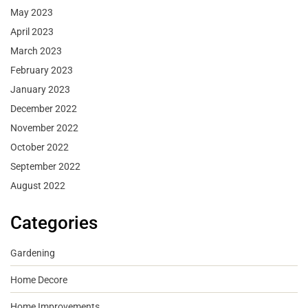
May 2023
April 2023
March 2023
February 2023
January 2023
December 2022
November 2022
October 2022
September 2022
August 2022
Categories
Gardening
Home Decore
Home Improvements