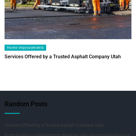
Home Improvements
Services Offered by a Trusted Asphalt Company Utah
Random Posts
Services Offered by a Trusted Asphalt Company Utah
From Roofing to Replacement Windows: Why Marshall Roofing Is a