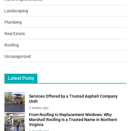
Landscaping
Plumbing
Real Estate
Roofing
Uncategorized
Latest Posts
Services Offered by a Trusted Asphalt Company
Utah
3 weeks ago
From Roofing to Replacement Windows: Why
Marshall Roofing Is a Trusted Name in Northern
Virginia