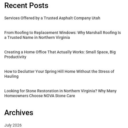
Recent Posts
Services Offered by a Trusted Asphalt Company Utah
From Roofing to Replacement Windows: Why Marshall Roofing Is
a Trusted Name in Northern Virginia
Creating a Home Office That Actually Works: Small Space, Big
Productivity
How to Declutter Your Spring Hill Home Without the Stress of
Hauling
Looking for Stone Restoration in Northern Virginia? Why Many
Homeowners Choose NOVA Stone Care
Archives
July 2026