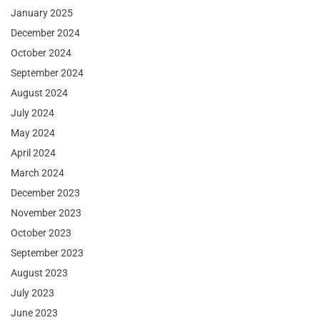
January 2025
December 2024
October 2024
September 2024
August 2024
July 2024
May 2024
April 2024
March 2024
December 2023
November 2023
October 2023
September 2023
August 2023
July 2023
June 2023