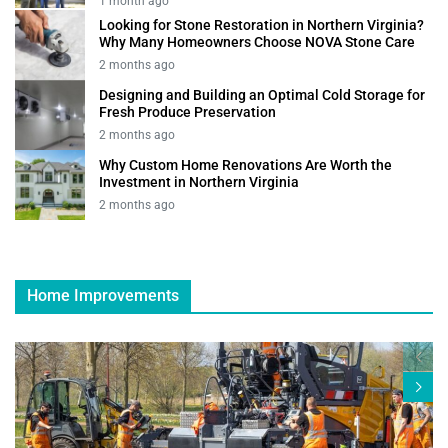
1 month ago
Looking for Stone Restoration in Northern Virginia?
Why Many Homeowners Choose NOVA Stone Care
2 months ago
Designing and Building an Optimal Cold Storage for
Fresh Produce Preservation
2 months ago
Why Custom Home Renovations Are Worth the
Investment in Northern Virginia
2 months ago
Home Improvements