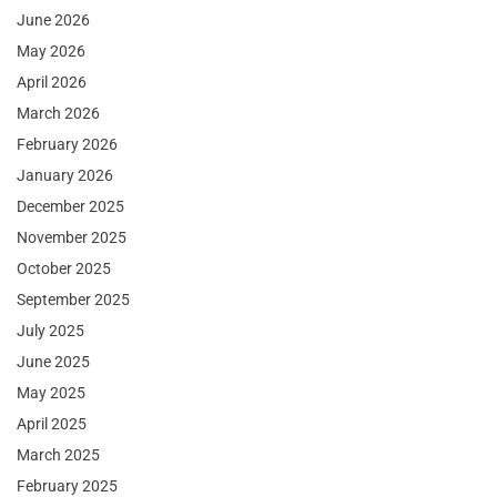
June 2026
May 2026
April 2026
March 2026
February 2026
January 2026
December 2025
November 2025
October 2025
September 2025
July 2025
June 2025
May 2025
April 2025
March 2025
February 2025