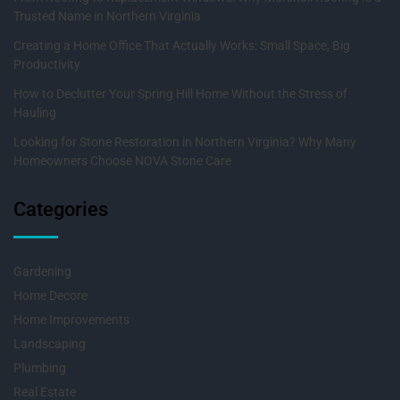
Trusted Name in Northern Virginia
Creating a Home Office That Actually Works: Small Space, Big
Productivity
How to Declutter Your Spring Hill Home Without the Stress of
Hauling
Looking for Stone Restoration in Northern Virginia? Why Many
Homeowners Choose NOVA Stone Care
Categories
Gardening
Home Decore
Home Improvements
Landscaping
Plumbing
Real Estate