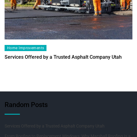
Home Improvements
Services Offered by a Trusted Asphalt Company Utah
Random Posts
Services Offered by a Trusted Asphalt Company Utah
From Roofing to Replacement Windows: Why Marshall Roofing Is a