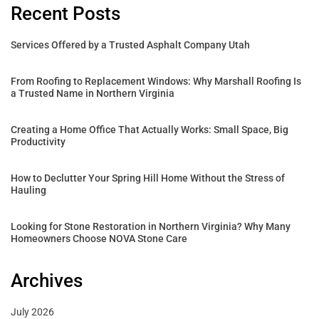
Recent Posts
Services Offered by a Trusted Asphalt Company Utah
From Roofing to Replacement Windows: Why Marshall Roofing Is
a Trusted Name in Northern Virginia
Creating a Home Office That Actually Works: Small Space, Big
Productivity
How to Declutter Your Spring Hill Home Without the Stress of
Hauling
Looking for Stone Restoration in Northern Virginia? Why Many
Homeowners Choose NOVA Stone Care
Archives
July 2026