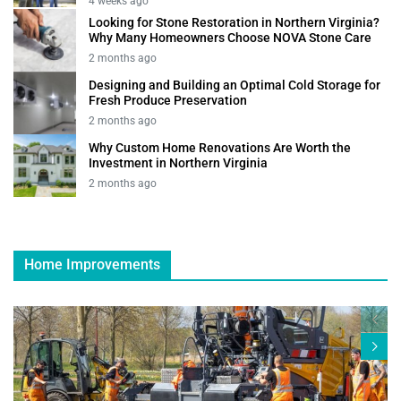
4 weeks ago
Looking for Stone Restoration in Northern Virginia?
Why Many Homeowners Choose NOVA Stone Care
2 months ago
Designing and Building an Optimal Cold Storage for
Fresh Produce Preservation
2 months ago
Why Custom Home Renovations Are Worth the
Investment in Northern Virginia
2 months ago
Home Improvements