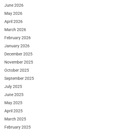
June 2026
May 2026
April 2026
March 2026
February 2026
January 2026
December 2025
November 2025
October 2025
September 2025
July 2025
June 2025
May 2025
April 2025
March 2025
February 2025