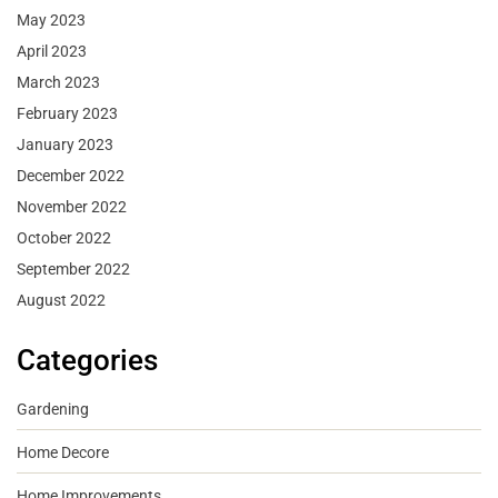
May 2023
April 2023
March 2023
February 2023
January 2023
December 2022
November 2022
October 2022
September 2022
August 2022
Categories
Gardening
Home Decore
Home Improvements