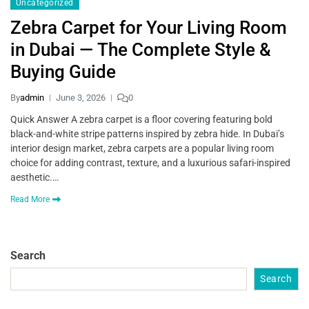
Uncategorized
Zebra Carpet for Your Living Room
in Dubai — The Complete Style &
Buying Guide
By
admin
June 3, 2026
0
Quick Answer A zebra carpet is a floor covering featuring bold
black-and-white stripe patterns inspired by zebra hide. In Dubai’s
interior design market, zebra carpets are a popular living room
choice for adding contrast, texture, and a luxurious safari-inspired
aesthetic.…
Read More
Search
Search