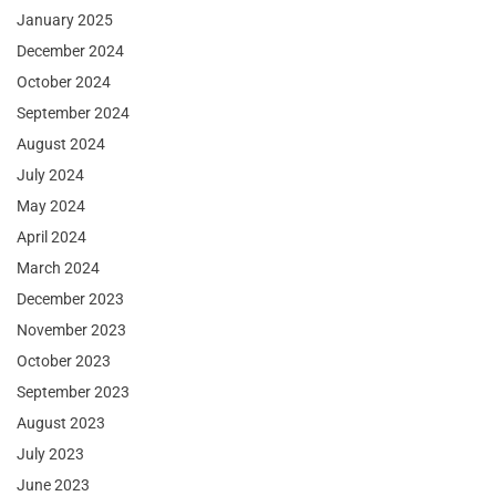
January 2025
December 2024
October 2024
September 2024
August 2024
July 2024
May 2024
April 2024
March 2024
December 2023
November 2023
October 2023
September 2023
August 2023
July 2023
June 2023