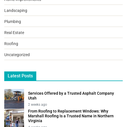
Landscaping
Plumbing
Real Estate
Roofing
Uncategorized
Latest Posts
Services Offered by a Trusted Asphalt Company
Utah
2 weeks ago
From Roofing to Replacement Windows: Why
Marshall Roofing Is a Trusted Name in Northern
Virginia