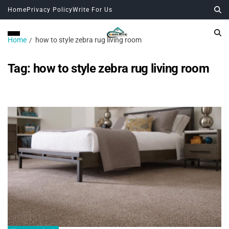
Home
Privacy Policy
Write For Us
Home
how to style zebra rug living room
Tag:
how to style zebra rug living room