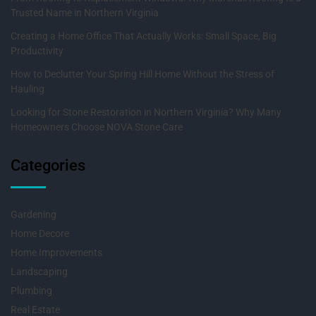
Trusted Name in Northern Virginia
Creating a Home Office That Actually Works: Small Space, Big
Productivity
How to Declutter Your Spring Hill Home Without the Stress of
Hauling
Looking for Stone Restoration in Northern Virginia? Why Many
Homeowners Choose NOVA Stone Care
Categories
Gardening
Home Decore
Home Improvements
Landscaping
Plumbing
Real Estate