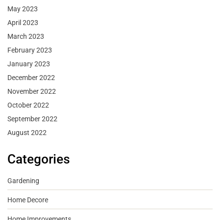
May 2023
April 2023
March 2023
February 2023
January 2023
December 2022
November 2022
October 2022
September 2022
August 2022
Categories
Gardening
Home Decore
Home Improvements