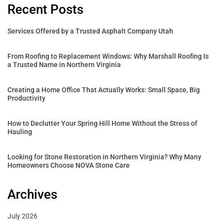
Recent Posts
Services Offered by a Trusted Asphalt Company Utah
From Roofing to Replacement Windows: Why Marshall Roofing Is
a Trusted Name in Northern Virginia
Creating a Home Office That Actually Works: Small Space, Big
Productivity
How to Declutter Your Spring Hill Home Without the Stress of
Hauling
Looking for Stone Restoration in Northern Virginia? Why Many
Homeowners Choose NOVA Stone Care
Archives
July 2026