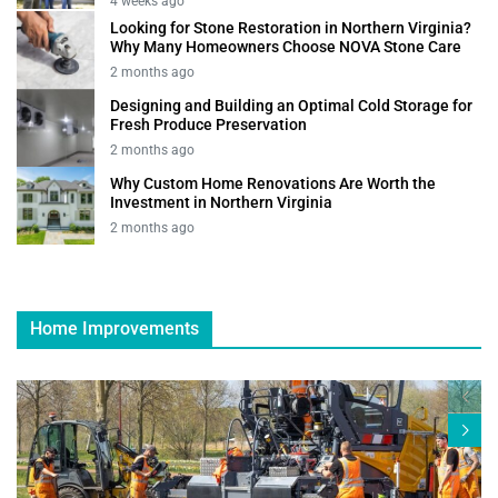
4 weeks ago
Looking for Stone Restoration in Northern Virginia?
Why Many Homeowners Choose NOVA Stone Care
2 months ago
Designing and Building an Optimal Cold Storage for
Fresh Produce Preservation
2 months ago
Why Custom Home Renovations Are Worth the
Investment in Northern Virginia
2 months ago
Home Improvements