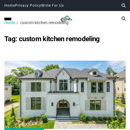
Home
Privacy Policy
Write For Us
Home
custom kitchen remodeling
Tag:
custom kitchen remodeling