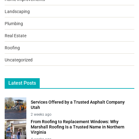
Landscaping
Plumbing
Real Estate
Roofing
Uncategorized
Latest Posts
Services Offered by a Trusted Asphalt Company
Utah
2 weeks ago
From Roofing to Replacement Windows: Why
Marshall Roofing Is a Trusted Name in Northern
Virginia