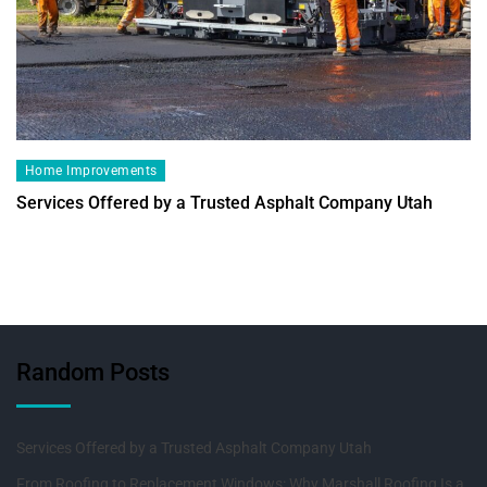
Home Improvements
Services Offered by a Trusted Asphalt Company Utah
Random Posts
Services Offered by a Trusted Asphalt Company Utah
From Roofing to Replacement Windows: Why Marshall Roofing Is a