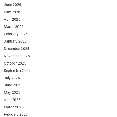
June 2026
May 2026
April 2026
March 2026
February 2026
January 2026
December 2025
November 2025
October 2025
September 2025
July 2025
June 2025
May 2025
April 2025
March 2025
February 2025