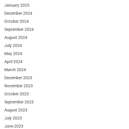
January 2025
December 2024
October 2024
September 2024
August 2024
July 2024
May 2024
April 2024
March 2024
December 2023
November 2023
October 2023
September 2023
August 2023
July 2023
June 2023