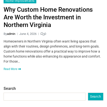
Home Improvements
Why Custom Home Renovations
Are Worth the Investment in
Northern Virginia
By
admin
June 4, 2026
0
Homeowners in Northern Virginia often want living spaces that
align with their routines, design preferences, and long-term goals.
Custom home renovations offer a practical way to improve how a
home functions while also enhancing its appearance and comfort.
For those…
Read More
Search
Search