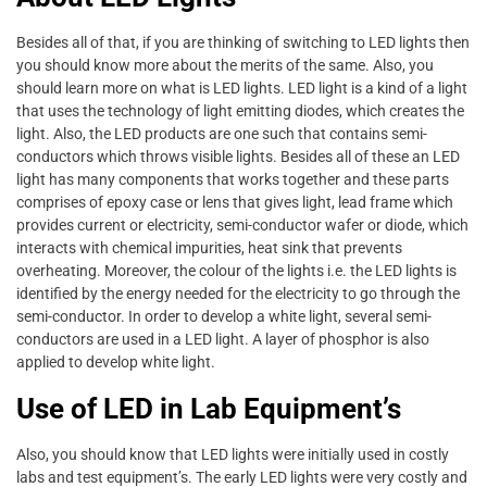
Besides all of that, if you are thinking of switching to LED lights then
you should know more about the merits of the same. Also, you
should learn more on what is LED lights. LED light is a kind of a light
that uses the technology of light emitting diodes, which creates the
light. Also, the LED products are one such that contains semi-
conductors which throws visible lights. Besides all of these an LED
light has many components that works together and these parts
comprises of epoxy case or lens that gives light, lead frame which
provides current or electricity, semi-conductor wafer or diode, which
interacts with chemical impurities, heat sink that prevents
overheating. Moreover, the colour of the lights i.e. the LED lights is
identified by the energy needed for the electricity to go through the
semi-conductor. In order to develop a white light, several semi-
conductors are used in a LED light. A layer of phosphor is also
applied to develop white light.
Use of LED in Lab Equipment’s
Also, you should know that LED lights were initially used in costly
labs and test equipment’s. The early LED lights were very costly and