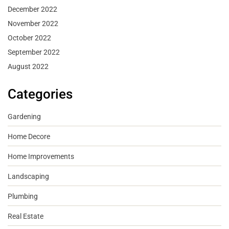
December 2022
November 2022
October 2022
September 2022
August 2022
Categories
Gardening
Home Decore
Home Improvements
Landscaping
Plumbing
Real Estate