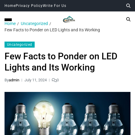
Home
Privacy Policy
Write For Us
Home
Uncategorized
Few Facts to Ponder on LED Lights and Its Working
Uncategorized
Few Facts to Ponder on LED
Lights and Its Working
By
admin
July 11, 2024
0