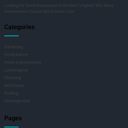
Looking for Stone Restoration in Northern Virginia? Why Many
Homeowners Choose NOVA Stone Care
Categories
Gardening
Home Decore
Home Improvements
Landscaping
Plumbing
Real Estate
Roofing
Uncategorized
Pages