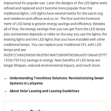
impractical for popular use. Later the designs of the LED lights were
refined and replaced and it become more popular than the
traditional lights. LED lights have several merits for the use in org.
and residence and offices and so on. The first and the foremost
merit of LED lamp is greater energy savings and efficiency. Besides
all of that, the energy savings that you can get from the LED lamps
also somewhere depends or relies on the way you use the lights, the
existing lights and the LED lights that you have installed with other
traditional lamps. You can replace your traditional CFL with LED
lamps and see
90{fd127e662fe63d1862f567de872d069f5926bce3513ebafc2f7f7
1333c7927cc} savings in energy. Next benefits of LED lamp are
longer lifespan, reduced environmental impact, and much more.
←
Understanding Trenchless Solutions: Revolutionizing Sewer
Systems in Lafayette
→
About Solar Leasing and Leasing Guidelines