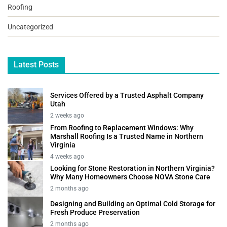
Roofing
Uncategorized
Latest Posts
Services Offered by a Trusted Asphalt Company
Utah
2 weeks ago
From Roofing to Replacement Windows: Why
Marshall Roofing Is a Trusted Name in Northern
Virginia
4 weeks ago
Looking for Stone Restoration in Northern Virginia?
Why Many Homeowners Choose NOVA Stone Care
2 months ago
Designing and Building an Optimal Cold Storage for
Fresh Produce Preservation
2 months ago