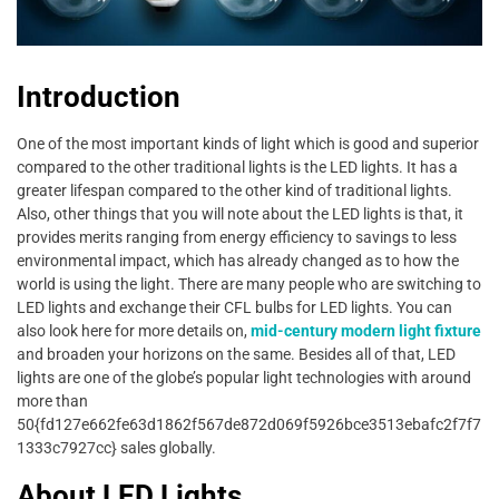
Introduction
One of the most important kinds of light which is good and superior
compared to the other traditional lights is the LED lights. It has a
greater lifespan compared to the other kind of traditional lights.
Also, other things that you will note about the LED lights is that, it
provides merits ranging from energy efficiency to savings to less
environmental impact, which has already changed as to how the
world is using the light. There are many people who are switching to
LED lights and exchange their CFL bulbs for LED lights. You can
also look here for more details on,
mid-century modern light fixture
and broaden your horizons on the same. Besides all of that, LED
lights are one of the globe’s popular light technologies with around
more than
50{fd127e662fe63d1862f567de872d069f5926bce3513ebafc2f7f7
1333c7927cc} sales globally.
About LED Lights