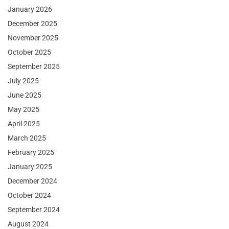
January 2026
December 2025
November 2025
October 2025
September 2025
July 2025
June 2025
May 2025
April 2025
March 2025
February 2025
January 2025
December 2024
October 2024
September 2024
August 2024