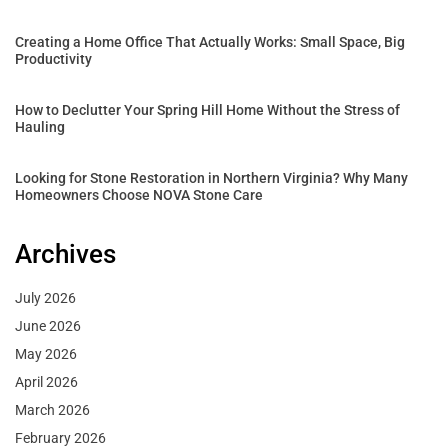
Creating a Home Office That Actually Works: Small Space, Big
Productivity
How to Declutter Your Spring Hill Home Without the Stress of
Hauling
Looking for Stone Restoration in Northern Virginia? Why Many
Homeowners Choose NOVA Stone Care
Archives
July 2026
June 2026
May 2026
April 2026
March 2026
February 2026