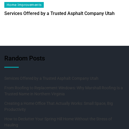
Home Improvements
Services Offered by a Trusted Asphalt Company Utah
Random Posts
Services Offered by a Trusted Asphalt Company Utah
From Roofing to Replacement Windows: Why Marshall Roofing Is a
Trusted Name in Northern Virginia
Creating a Home Office That Actually Works: Small Space, Big
Productivity
How to Declutter Your Spring Hill Home Without the Stress of
Hauling