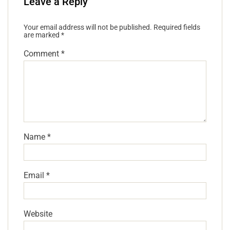
Leave a Reply
Your email address will not be published.
Required fields
are marked
*
Comment
*
Name
*
Email
*
Website