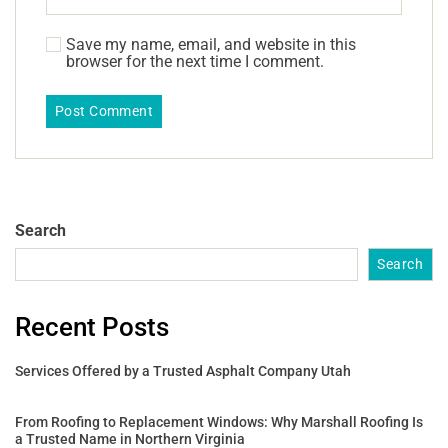
Save my name, email, and website in this
browser for the next time I comment.
Search
Search
Recent Posts
Services Offered by a Trusted Asphalt Company Utah
From Roofing to Replacement Windows: Why Marshall Roofing Is
a Trusted Name in Northern Virginia