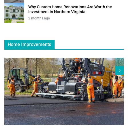
Why Custom Home Renovations Are Worth the
Investment in Northern Virginia
2 months ago
Home Improvements