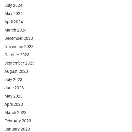
July 2024
May 2024
April 2024
March 2024
December 2023
November 2023
October 2023
September 2023
August 2023
July 2023
June 2023
May 2023
April 2023
March 2023
February 2023
January 2023