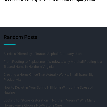
Random Posts
Services Offered by a Trusted Asphalt Company Utah
From Roofing to Replacement Windows: Why Marshall Roofing Is a
Trusted Name in Northern Virginia
Creating a Home Office That Actually Works: Small Space, Big
Productivity
How to Declutter Your Spring Hill Home Without the Stress of
Hauling
Looking for Stone Restoration in Northern Virginia? Why Many
Homeowners Choose NOVA Stone Care