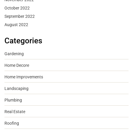
October 2022
September 2022
August 2022
Categories
Gardening
Home Decore
Home Improvements
Landscaping
Plumbing
Real Estate
Roofing