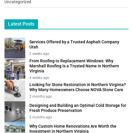
Uncategorized
Latest Posts
Services Offered by a Trusted Asphalt Company
Utah
2 weeks ago
From Roofing to Replacement Windows: Why
Marshall Roofing Is a Trusted Name in Northern
Virginia
4 weeks ago
Looking for Stone Restoration in Northern Virginia?
Why Many Homeowners Choose NOVA Stone Care
2 months ago
Designing and Building an Optimal Cold Storage for
Fresh Produce Preservation
2 months ago
Why Custom Home Renovations Are Worth the
Investment in Northern Virginia