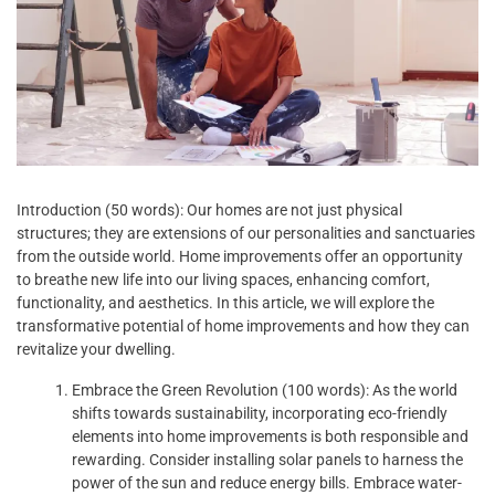
Introduction (50 words): Our homes are not just physical
structures; they are extensions of our personalities and sanctuaries
from the outside world. Home improvements offer an opportunity
to breathe new life into our living spaces, enhancing comfort,
functionality, and aesthetics. In this article, we will explore the
transformative potential of home improvements and how they can
revitalize your dwelling.
Embrace the Green Revolution (100 words): As the world
shifts towards sustainability, incorporating eco-friendly
elements into home improvements is both responsible and
rewarding. Consider installing solar panels to harness the
power of the sun and reduce energy bills. Embrace water-