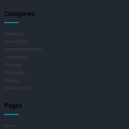
Categories
Gardening
Home Decore
Home Improvements
Landscaping
Plumbing
Real Estate
Roofing
Uncategorized
Pages
Home