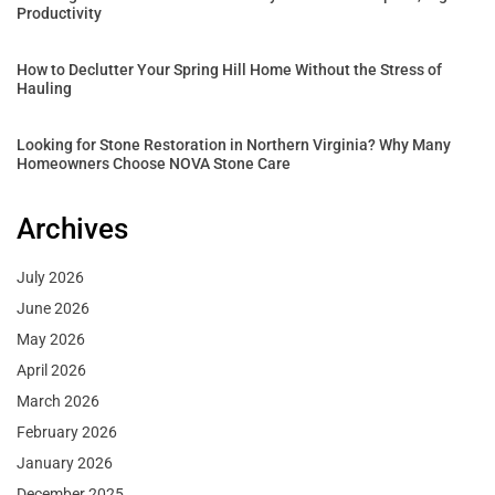
Productivity
How to Declutter Your Spring Hill Home Without the Stress of
Hauling
Looking for Stone Restoration in Northern Virginia? Why Many
Homeowners Choose NOVA Stone Care
Archives
July 2026
June 2026
May 2026
April 2026
March 2026
February 2026
January 2026
December 2025