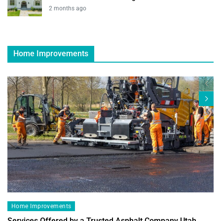
2 months ago
Home Improvements
Home Improvements
Services Offered by a Trusted Asphalt Company Utah