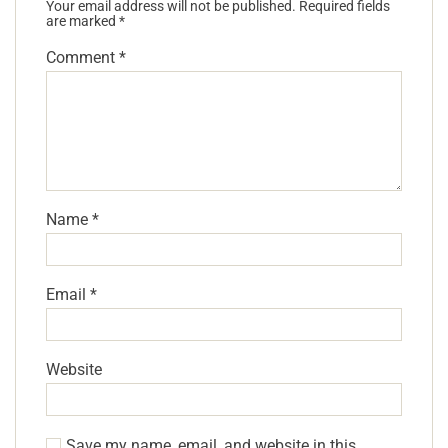
Your email address will not be published.
Required fields
are marked
*
Comment
*
Name
*
Email
*
Website
Save my name, email, and website in this