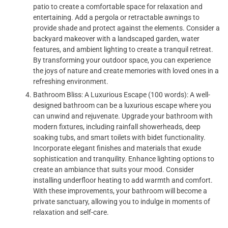
patio to create a comfortable space for relaxation and
entertaining. Add a pergola or retractable awnings to
provide shade and protect against the elements. Consider a
backyard makeover with a landscaped garden, water
features, and ambient lighting to create a tranquil retreat.
By transforming your outdoor space, you can experience
the joys of nature and create memories with loved ones in a
refreshing environment.
Bathroom Bliss: A Luxurious Escape (100 words): A well-
designed bathroom can be a luxurious escape where you
can unwind and rejuvenate. Upgrade your bathroom with
modern fixtures, including rainfall showerheads, deep
soaking tubs, and smart toilets with bidet functionality.
Incorporate elegant finishes and materials that exude
sophistication and tranquility. Enhance lighting options to
create an ambiance that suits your mood. Consider
installing underfloor heating to add warmth and comfort.
With these improvements, your bathroom will become a
private sanctuary, allowing you to indulge in moments of
relaxation and self-care.