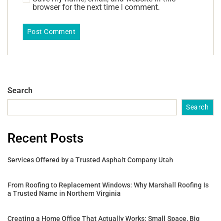
browser for the next time I comment.
Search
Search
Recent Posts
Services Offered by a Trusted Asphalt Company Utah
From Roofing to Replacement Windows: Why Marshall Roofing Is
a Trusted Name in Northern Virginia
Creating a Home Office That Actually Works: Small Space, Big