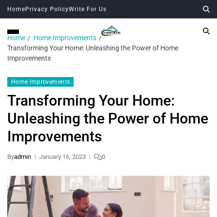
Home
Privacy Policy
Write For Us
Home
Home Improvements
Transforming Your Home: Unleashing the Power of Home
Improvements
Home Improvements
Transforming Your Home:
Unleashing the Power of Home
Improvements
By
admin
January 16, 2023
0