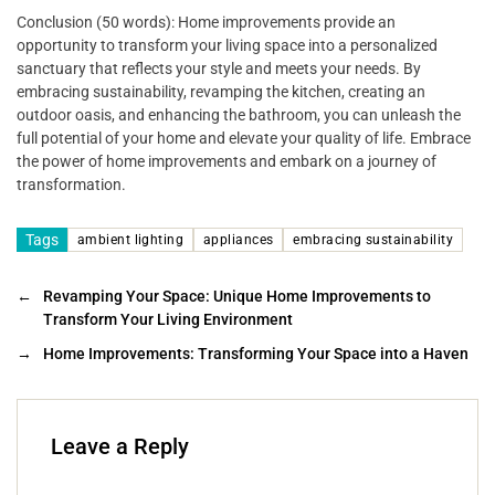
Conclusion (50 words): Home improvements provide an
opportunity to transform your living space into a personalized
sanctuary that reflects your style and meets your needs. By
embracing sustainability, revamping the kitchen, creating an
outdoor oasis, and enhancing the bathroom, you can unleash the
full potential of your home and elevate your quality of life. Embrace
the power of home improvements and embark on a journey of
transformation.
Tags
ambient lighting
appliances
embracing sustainability
←
Revamping Your Space: Unique Home Improvements to
Transform Your Living Environment
→
Home Improvements: Transforming Your Space into a Haven
Leave a Reply