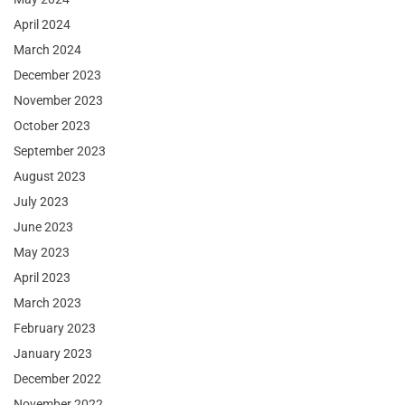
April 2024
March 2024
December 2023
November 2023
October 2023
September 2023
August 2023
July 2023
June 2023
May 2023
April 2023
March 2023
February 2023
January 2023
December 2022
November 2022