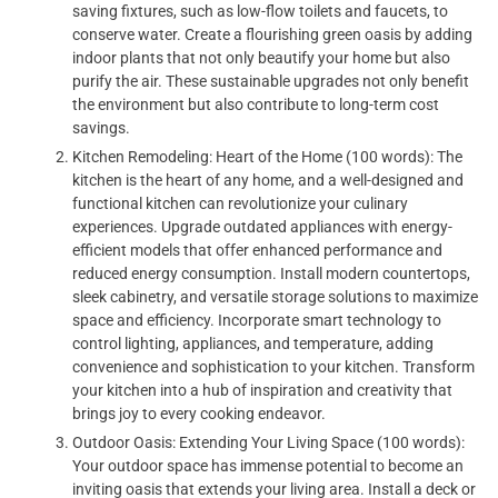
saving fixtures, such as low-flow toilets and faucets, to
conserve water. Create a flourishing green oasis by adding
indoor plants that not only beautify your home but also
purify the air. These sustainable upgrades not only benefit
the environment but also contribute to long-term cost
savings.
Kitchen Remodeling: Heart of the Home (100 words): The
kitchen is the heart of any home, and a well-designed and
functional kitchen can revolutionize your culinary
experiences. Upgrade outdated appliances with energy-
efficient models that offer enhanced performance and
reduced energy consumption. Install modern countertops,
sleek cabinetry, and versatile storage solutions to maximize
space and efficiency. Incorporate smart technology to
control lighting, appliances, and temperature, adding
convenience and sophistication to your kitchen. Transform
your kitchen into a hub of inspiration and creativity that
brings joy to every cooking endeavor.
Outdoor Oasis: Extending Your Living Space (100 words):
Your outdoor space has immense potential to become an
inviting oasis that extends your living area. Install a deck or