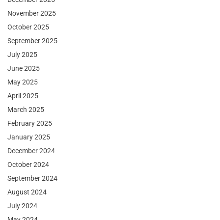
November 2025
October 2025
September 2025
July 2025
June 2025
May 2025
April 2025
March 2025
February 2025
January 2025
December 2024
October 2024
September 2024
August 2024
July 2024
May 2024