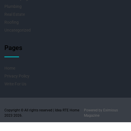
Plumbing
Real Estate
Roofing
Uncategorized
Pages
Home
Privacy Policy
Write For Us
Copyright © All rights reserved | Idea RTE Home
Powered by
Eximious
2023 2026.
Magazine