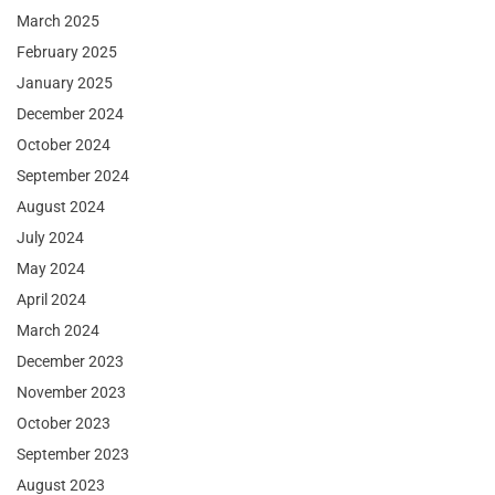
March 2025
February 2025
January 2025
December 2024
October 2024
September 2024
August 2024
July 2024
May 2024
April 2024
March 2024
December 2023
November 2023
October 2023
September 2023
August 2023