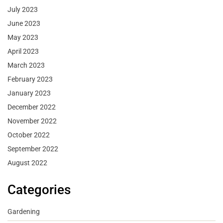
July 2023
June 2023
May 2023
April 2023
March 2023
February 2023
January 2023
December 2022
November 2022
October 2022
September 2022
August 2022
Categories
Gardening