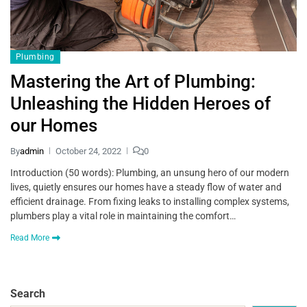
Plumbing
Mastering the Art of Plumbing:
Unleashing the Hidden Heroes of
our Homes
By
admin
October 24, 2022
0
Introduction (50 words): Plumbing, an unsung hero of our modern
lives, quietly ensures our homes have a steady flow of water and
efficient drainage. From fixing leaks to installing complex systems,
plumbers play a vital role in maintaining the comfort…
Read More
Search