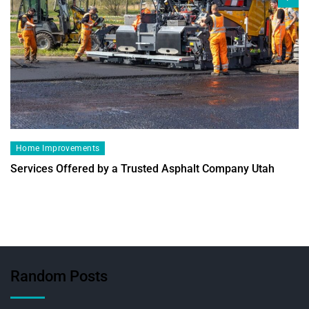
Home Improvements
Services Offered by a Trusted Asphalt Company Utah
Random Posts