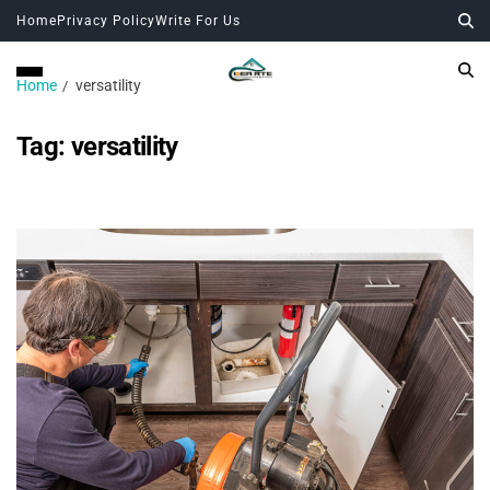
Home
Privacy Policy
Write For Us
Home
versatility
Tag:
versatility