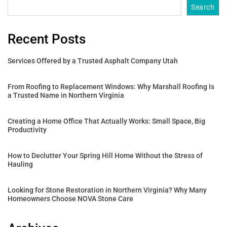
Search
Recent Posts
Services Offered by a Trusted Asphalt Company Utah
From Roofing to Replacement Windows: Why Marshall Roofing Is
a Trusted Name in Northern Virginia
Creating a Home Office That Actually Works: Small Space, Big
Productivity
How to Declutter Your Spring Hill Home Without the Stress of
Hauling
Looking for Stone Restoration in Northern Virginia? Why Many
Homeowners Choose NOVA Stone Care