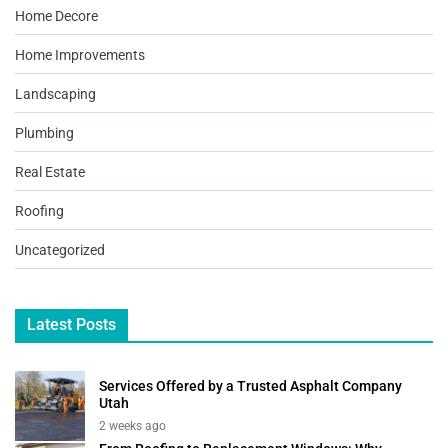
Home Decore
Home Improvements
Landscaping
Plumbing
Real Estate
Roofing
Uncategorized
Latest Posts
Services Offered by a Trusted Asphalt Company
Utah
2 weeks ago