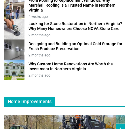
From Roofing to Replacement Windows: Why
Marshall Roofing Is a Trusted Name in Northern
Virginia
4 weeks ago
Looking for Stone Restoration in Northern Virginia?
Why Many Homeowners Choose NOVA Stone Care
2 months ago
Designing and Building an Optimal Cold Storage for
Fresh Produce Preservation
2 months ago
Why Custom Home Renovations Are Worth the
Investment in Northern Virginia
2 months ago
Home Improvements