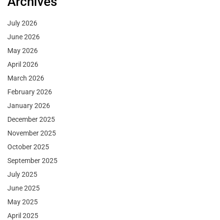
Archives
July 2026
June 2026
May 2026
April 2026
March 2026
February 2026
January 2026
December 2025
November 2025
October 2025
September 2025
July 2025
June 2025
May 2025
April 2025