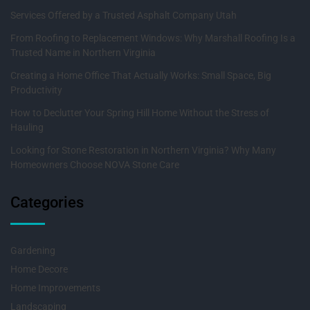
Services Offered by a Trusted Asphalt Company Utah
From Roofing to Replacement Windows: Why Marshall Roofing Is a
Trusted Name in Northern Virginia
Creating a Home Office That Actually Works: Small Space, Big
Productivity
How to Declutter Your Spring Hill Home Without the Stress of
Hauling
Looking for Stone Restoration in Northern Virginia? Why Many
Homeowners Choose NOVA Stone Care
Categories
Gardening
Home Decore
Home Improvements
Landscaping