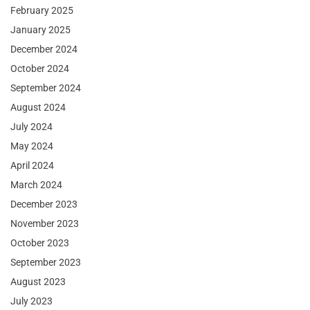
February 2025
January 2025
December 2024
October 2024
September 2024
August 2024
July 2024
May 2024
April 2024
March 2024
December 2023
November 2023
October 2023
September 2023
August 2023
July 2023