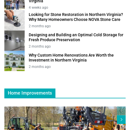
Virginia
4 weeks ago
Looking for Stone Restoration in Northern Virginia?
Why Many Homeowners Choose NOVA Stone Care
2 months ago
Designing and Building an Optimal Cold Storage for
Fresh Produce Preservation
2 months ago
Why Custom Home Renovations Are Worth the
Investment in Northern Virginia
2 months ago
Home Improvements