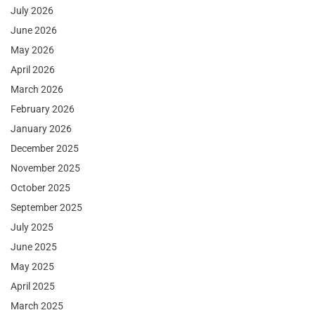
July 2026
June 2026
May 2026
April 2026
March 2026
February 2026
January 2026
December 2025
November 2025
October 2025
September 2025
July 2025
June 2025
May 2025
April 2025
March 2025