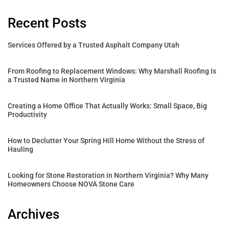
Recent Posts
Services Offered by a Trusted Asphalt Company Utah
From Roofing to Replacement Windows: Why Marshall Roofing Is
a Trusted Name in Northern Virginia
Creating a Home Office That Actually Works: Small Space, Big
Productivity
How to Declutter Your Spring Hill Home Without the Stress of
Hauling
Looking for Stone Restoration in Northern Virginia? Why Many
Homeowners Choose NOVA Stone Care
Archives