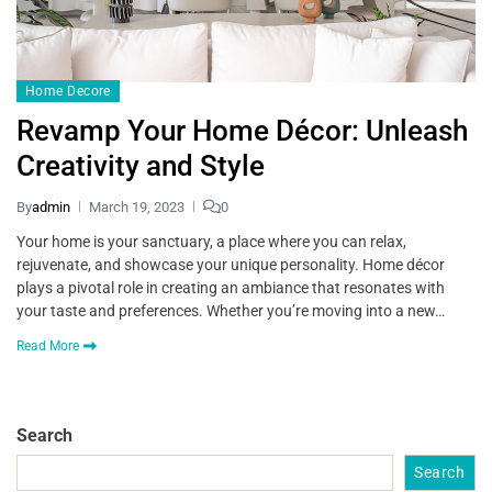
Home Decore
Revamp Your Home Décor: Unleash
Creativity and Style
By
admin
March 19, 2023
0
Your home is your sanctuary, a place where you can relax,
rejuvenate, and showcase your unique personality. Home décor
plays a pivotal role in creating an ambiance that resonates with
your taste and preferences. Whether you’re moving into a new…
Read More
Search
Search