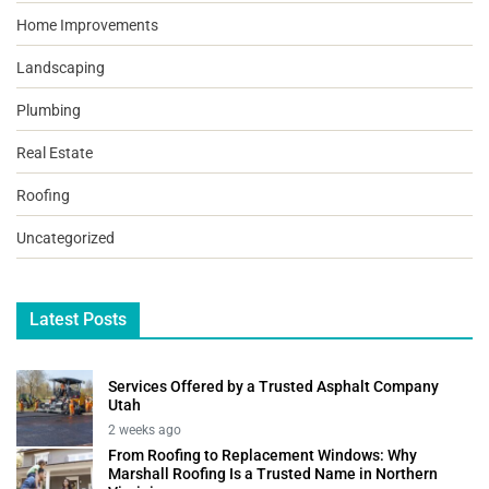
Home Improvements
Landscaping
Plumbing
Real Estate
Roofing
Uncategorized
Latest Posts
Services Offered by a Trusted Asphalt Company
Utah
2 weeks ago
From Roofing to Replacement Windows: Why
Marshall Roofing Is a Trusted Name in Northern