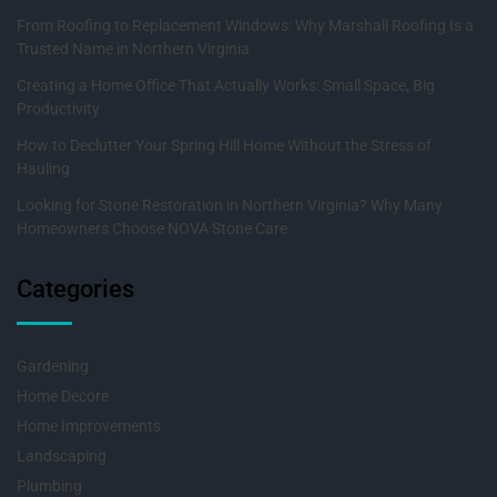
From Roofing to Replacement Windows: Why Marshall Roofing Is a
Trusted Name in Northern Virginia
Creating a Home Office That Actually Works: Small Space, Big
Productivity
How to Declutter Your Spring Hill Home Without the Stress of
Hauling
Looking for Stone Restoration in Northern Virginia? Why Many
Homeowners Choose NOVA Stone Care
Categories
Gardening
Home Decore
Home Improvements
Landscaping
Plumbing