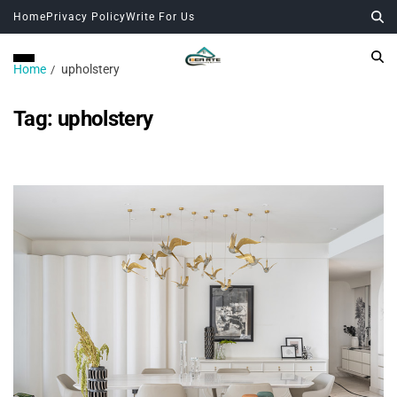
Home
Privacy Policy
Write For Us
Home
upholstery
Tag:
upholstery