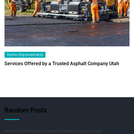
Home Improvements
Services Offered by a Trusted Asphalt Company Utah
Random Posts
Services Offered by a Trusted Asphalt Company Utah