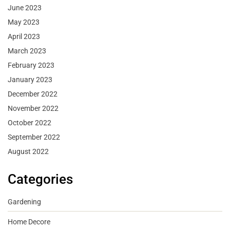
June 2023
May 2023
April 2023
March 2023
February 2023
January 2023
December 2022
November 2022
October 2022
September 2022
August 2022
Categories
Gardening
Home Decore