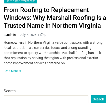
Home Improvements
From Roofing to Replacement
Windows: Why Marshall Roofing Is a
Trusted Name in Northern Virginia
By
admin
July 7, 2026
0
Homeowners in Northern Virginia value contractors with a strong
local reputation, a clear service focus, and a long-standing
commitment to quality workmanship. Marshall Roofing has built
that reputation by serving the region with professional exterior
home improvement services centered on…
Read More
Search
Search