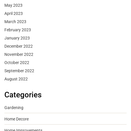
May 2023
April 2023
March 2023
February 2023
January 2023
December 2022
November 2022
October 2022
September 2022
August 2022
Categories
Gardening
Home Decore
Home Improvements