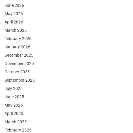
June 2026
May 2026
April 2026
March 2026
February 2026
January 2026
December 2025
November 2025
October 2025
September 2025
July 2025
June 2025
May 2025
April 2025
March 2025
February 2025