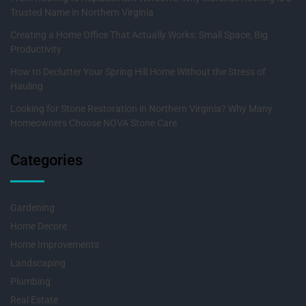
Trusted Name in Northern Virginia
Creating a Home Office That Actually Works: Small Space, Big
Productivity
How to Declutter Your Spring Hill Home Without the Stress of
Hauling
Looking for Stone Restoration in Northern Virginia? Why Many
Homeowners Choose NOVA Stone Care
Categories
Gardening
Home Decore
Home Improvements
Landscaping
Plumbing
Real Estate