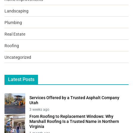
Landscaping
Plumbing
Real Estate
Roofing
Uncategorized
Latest Posts
Services Offered by a Trusted Asphalt Company
Utah
3 weeks ago
From Roofing to Replacement Windows: Why
Marshall Roofing Is a Trusted Name in Northern
Virginia