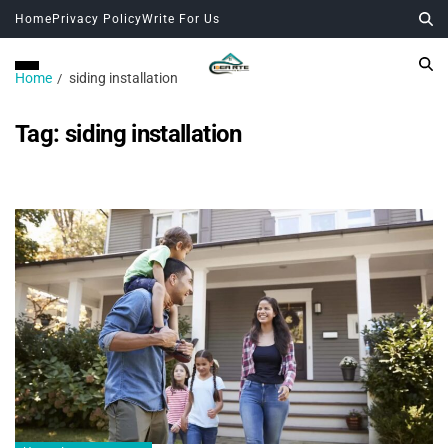
Home
Privacy Policy
Write For Us
Home
siding installation
Tag:
siding installation