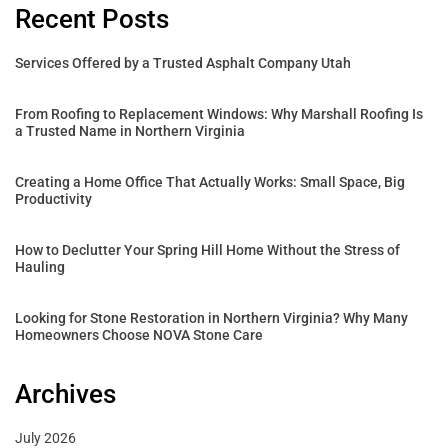
Recent Posts
Services Offered by a Trusted Asphalt Company Utah
From Roofing to Replacement Windows: Why Marshall Roofing Is
a Trusted Name in Northern Virginia
Creating a Home Office That Actually Works: Small Space, Big
Productivity
How to Declutter Your Spring Hill Home Without the Stress of
Hauling
Looking for Stone Restoration in Northern Virginia? Why Many
Homeowners Choose NOVA Stone Care
Archives
July 2026