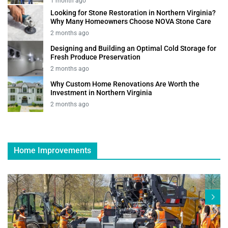
1 month ago
Looking for Stone Restoration in Northern Virginia?
Why Many Homeowners Choose NOVA Stone Care
2 months ago
Designing and Building an Optimal Cold Storage for
Fresh Produce Preservation
2 months ago
Why Custom Home Renovations Are Worth the
Investment in Northern Virginia
2 months ago
Home Improvements