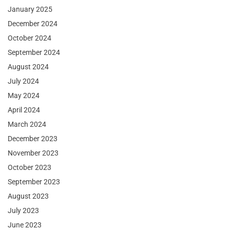
January 2025
December 2024
October 2024
September 2024
August 2024
July 2024
May 2024
April 2024
March 2024
December 2023
November 2023
October 2023
September 2023
August 2023
July 2023
June 2023