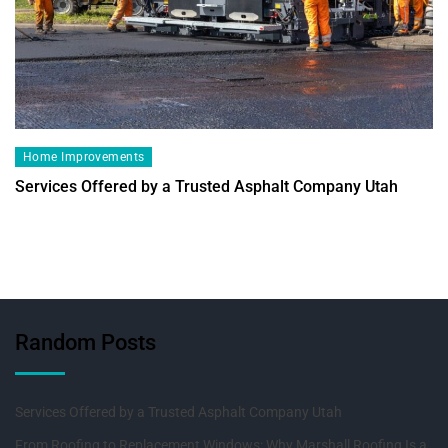
Home Improvements
Services Offered by a Trusted Asphalt Company Utah
Random Posts
Services Offered by a Trusted Asphalt Company Utah
From Roofing to Replacement Windows: Why Marshall Roofing Is a