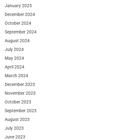
January 2025
December 2024
October 2024
September 2024
August 2024
July 2024
May 2024
April 2024
March 2024
December 2023
November 2023
October 2023
September 2023
August 2023
July 2023
June 2023