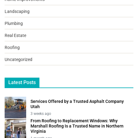
Landscaping
Plumbing
Real Estate
Roofing
Uncategorized
Latest Posts
Services Offered by a Trusted Asphalt Company
Utah
3 weeks ago
From Roofing to Replacement Windows: Why
Marshall Roofing Is a Trusted Name in Northern
Virginia