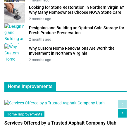
1 month ago
Looking for Stone Restoration in Northern Virginia?
Why Many Homeowners Choose NOVA Stone Care
2 months ago
Designing and Building an Optimal Cold Storage for
Fresh Produce Preservation
2 months ago
Why Custom Home Renovations Are Worth the
Investment in Northern Virginia
2 months ago
Home Improvements
Home Improvements
Services Offered by a Trusted Asphalt Company Utah