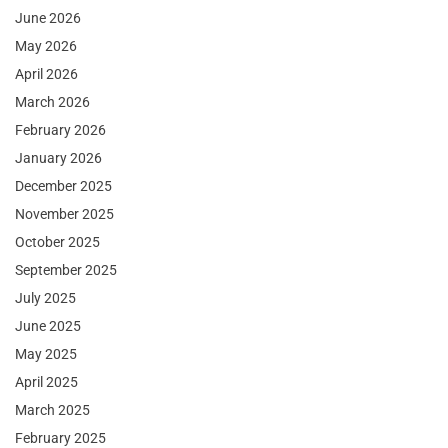
June 2026
May 2026
April 2026
March 2026
February 2026
January 2026
December 2025
November 2025
October 2025
September 2025
July 2025
June 2025
May 2025
April 2025
March 2025
February 2025