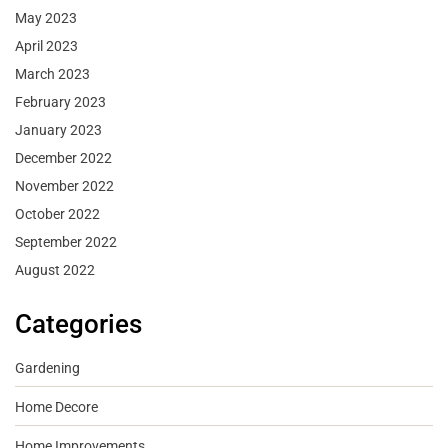
May 2023
April 2023
March 2023
February 2023
January 2023
December 2022
November 2022
October 2022
September 2022
August 2022
Categories
Gardening
Home Decore
Home Improvements