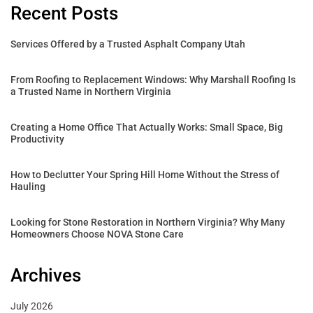
Recent Posts
Services Offered by a Trusted Asphalt Company Utah
From Roofing to Replacement Windows: Why Marshall Roofing Is
a Trusted Name in Northern Virginia
Creating a Home Office That Actually Works: Small Space, Big
Productivity
How to Declutter Your Spring Hill Home Without the Stress of
Hauling
Looking for Stone Restoration in Northern Virginia? Why Many
Homeowners Choose NOVA Stone Care
Archives
July 2026