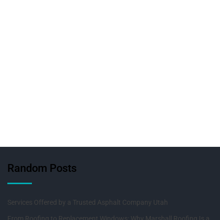
Random Posts
Services Offered by a Trusted Asphalt Company Utah
From Roofing to Replacement Windows: Why Marshall Roofing Is a