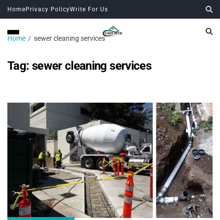
Home
Privacy Policy
Write For Us
Home
sewer cleaning services
Tag:
sewer cleaning services