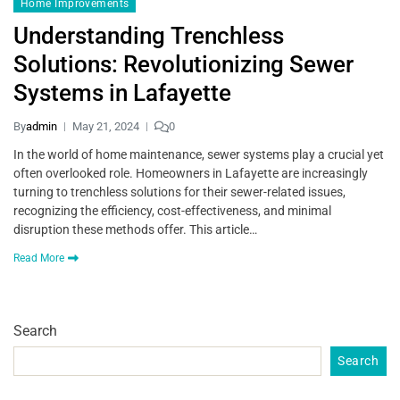
Home Improvements
Understanding Trenchless
Solutions: Revolutionizing Sewer
Systems in Lafayette
By
admin
May 21, 2024
0
In the world of home maintenance, sewer systems play a crucial yet
often overlooked role. Homeowners in Lafayette are increasingly
turning to trenchless solutions for their sewer-related issues,
recognizing the efficiency, cost-effectiveness, and minimal
disruption these methods offer. This article…
Read More
Search
Search