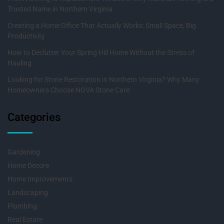
Trusted Name in Northern Virginia
Creating a Home Office That Actually Works: Small Space, Big
Productivity
How to Declutter Your Spring Hill Home Without the Stress of
Hauling
Looking for Stone Restoration in Northern Virginia? Why Many
Homeowners Choose NOVA Stone Care
Categories
Gardening
Home Decore
Home Improvements
Landscaping
Plumbing
Real Estate