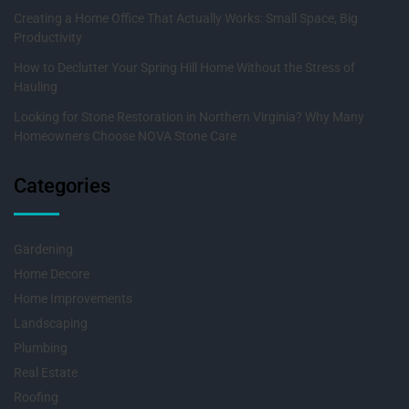
Creating a Home Office That Actually Works: Small Space, Big
Productivity
How to Declutter Your Spring Hill Home Without the Stress of
Hauling
Looking for Stone Restoration in Northern Virginia? Why Many
Homeowners Choose NOVA Stone Care
Categories
Gardening
Home Decore
Home Improvements
Landscaping
Plumbing
Real Estate
Roofing