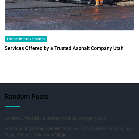
Home Improvements
Services Offered by a Trusted Asphalt Company Utah
Random Posts
Services Offered by a Trusted Asphalt Company Utah
From Roofing to Replacement Windows: Why Marshall Roofing Is a
Trusted Name in Northern Virginia