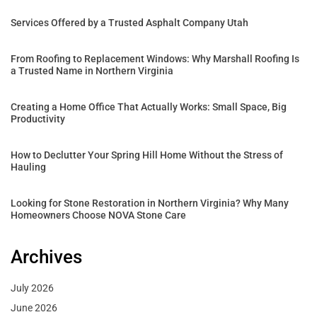
Services Offered by a Trusted Asphalt Company Utah
From Roofing to Replacement Windows: Why Marshall Roofing Is
a Trusted Name in Northern Virginia
Creating a Home Office That Actually Works: Small Space, Big
Productivity
How to Declutter Your Spring Hill Home Without the Stress of
Hauling
Looking for Stone Restoration in Northern Virginia? Why Many
Homeowners Choose NOVA Stone Care
Archives
July 2026
June 2026