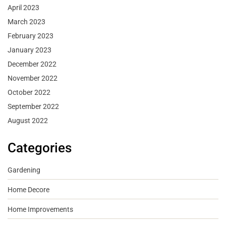
April 2023
March 2023
February 2023
January 2023
December 2022
November 2022
October 2022
September 2022
August 2022
Categories
Gardening
Home Decore
Home Improvements