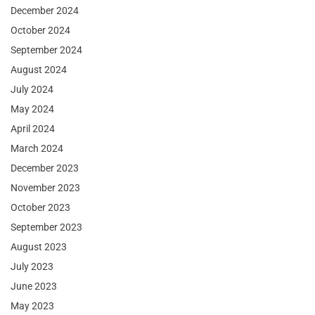
December 2024
October 2024
September 2024
August 2024
July 2024
May 2024
April 2024
March 2024
December 2023
November 2023
October 2023
September 2023
August 2023
July 2023
June 2023
May 2023