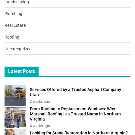
Landscaping
Plumbing
Real Estate
Roofing
Uncategorized
Latest Posts
Services Offered by a Trusted Asphalt Company
Utah
2 weeks ago
From Roofing to Replacement Windows: Why
Marshall Roofing Is a Trusted Name in Northern
Virginia
4 weeks ago
Looking for Stone Restoration in Northern Virginia?