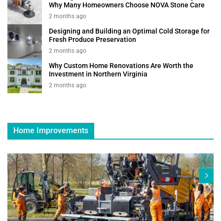
Why Many Homeowners Choose NOVA Stone Care
2 months ago
Designing and Building an Optimal Cold Storage for
Fresh Produce Preservation
2 months ago
Why Custom Home Renovations Are Worth the
Investment in Northern Virginia
2 months ago
Home Improvements