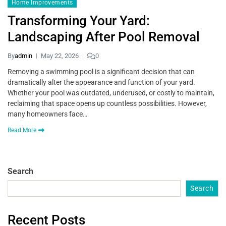
Home Improvements
Transforming Your Yard:
Landscaping After Pool Removal
By
admin
May 22, 2026
0
Removing a swimming pool is a significant decision that can
dramatically alter the appearance and function of your yard.
Whether your pool was outdated, underused, or costly to maintain,
reclaiming that space opens up countless possibilities. However,
many homeowners face…
Read More
Search
Search
Recent Posts