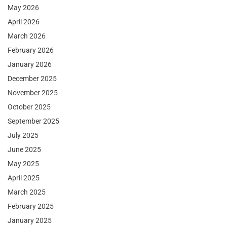
May 2026
April 2026
March 2026
February 2026
January 2026
December 2025
November 2025
October 2025
September 2025
July 2025
June 2025
May 2025
April 2025
March 2025
February 2025
January 2025