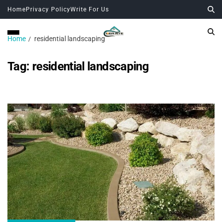
Home
Privacy Policy
Write For Us
Home
residential landscaping
Tag:
residential landscaping