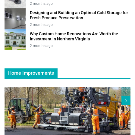
2 months ago
Designing and Building an Optimal Cold Storage for
Fresh Produce Preservation
2 months ago
Why Custom Home Renovations Are Worth the
Investment in Northern Virginia
2 months ago
Home Improvements