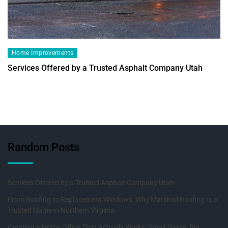
Home Improvements
Services Offered by a Trusted Asphalt Company Utah
Random Posts
Services Offered by a Trusted Asphalt Company Utah
From Roofing to Replacement Windows: Why Marshall Roofing Is a
Trusted Name in Northern Virginia
Creating a Home Office That Actually Works: Small Space, Big