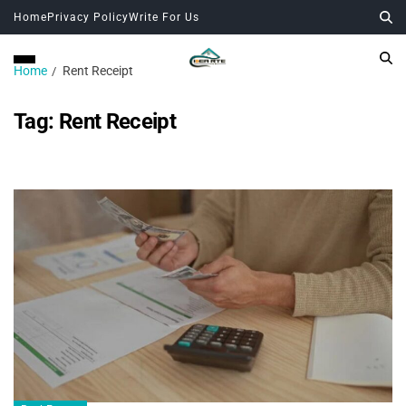
Home
Privacy Policy
Write For Us
Home
Rent Receipt
Tag:
Rent Receipt