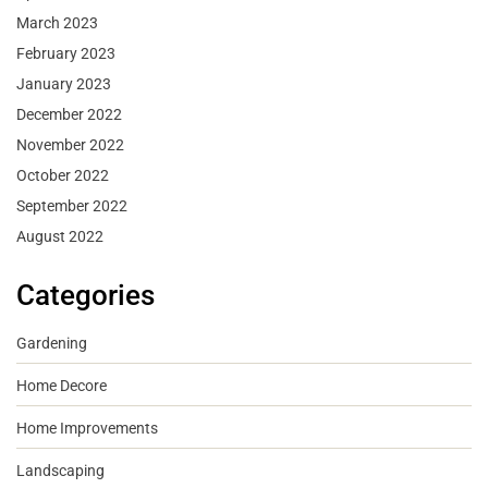
March 2023
February 2023
January 2023
December 2022
November 2022
October 2022
September 2022
August 2022
Categories
Gardening
Home Decore
Home Improvements
Landscaping