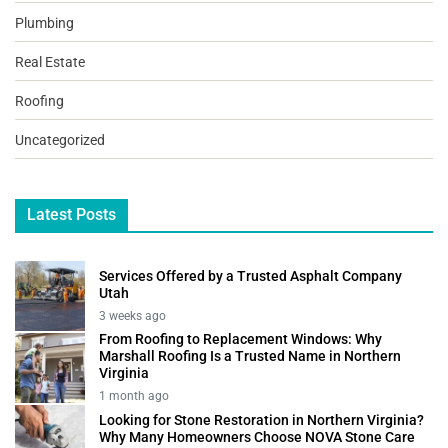
Plumbing
Real Estate
Roofing
Uncategorized
Latest Posts
Services Offered by a Trusted Asphalt Company
Utah
3 weeks ago
From Roofing to Replacement Windows: Why
Marshall Roofing Is a Trusted Name in Northern
Virginia
1 month ago
Looking for Stone Restoration in Northern Virginia?
Why Many Homeowners Choose NOVA Stone Care