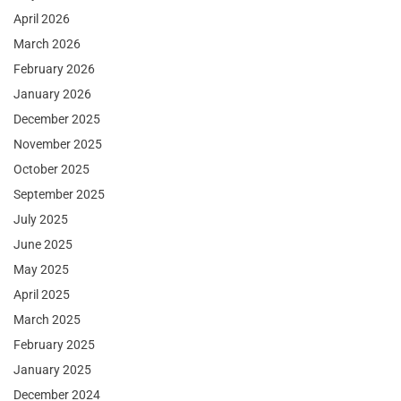
April 2026
March 2026
February 2026
January 2026
December 2025
November 2025
October 2025
September 2025
July 2025
June 2025
May 2025
April 2025
March 2025
February 2025
January 2025
December 2024