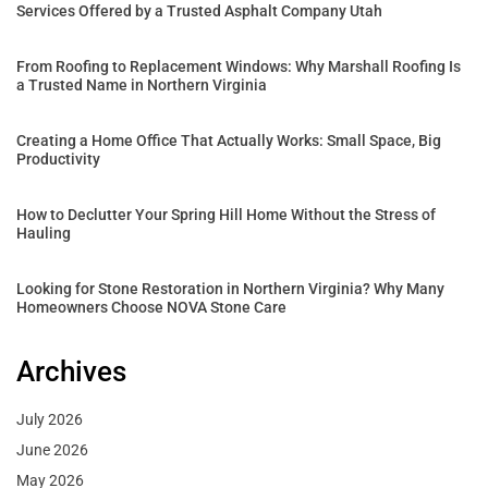
Services Offered by a Trusted Asphalt Company Utah
From Roofing to Replacement Windows: Why Marshall Roofing Is
a Trusted Name in Northern Virginia
Creating a Home Office That Actually Works: Small Space, Big
Productivity
How to Declutter Your Spring Hill Home Without the Stress of
Hauling
Looking for Stone Restoration in Northern Virginia? Why Many
Homeowners Choose NOVA Stone Care
Archives
July 2026
June 2026
May 2026