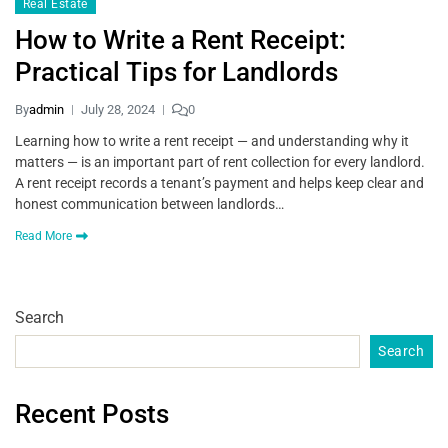
Real Estate
How to Write a Rent Receipt:
Practical Tips for Landlords
By
admin
July 28, 2024
0
Learning how to write a rent receipt — and understanding why it
matters — is an important part of rent collection for every landlord.
A rent receipt records a tenant’s payment and helps keep clear and
honest communication between landlords…
Read More
Search
Search
Recent Posts