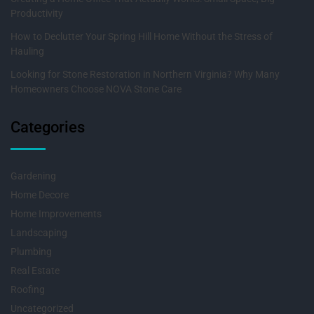
Productivity
How to Declutter Your Spring Hill Home Without the Stress of
Hauling
Looking for Stone Restoration in Northern Virginia? Why Many
Homeowners Choose NOVA Stone Care
Categories
Gardening
Home Decore
Home Improvements
Landscaping
Plumbing
Real Estate
Roofing
Uncategorized