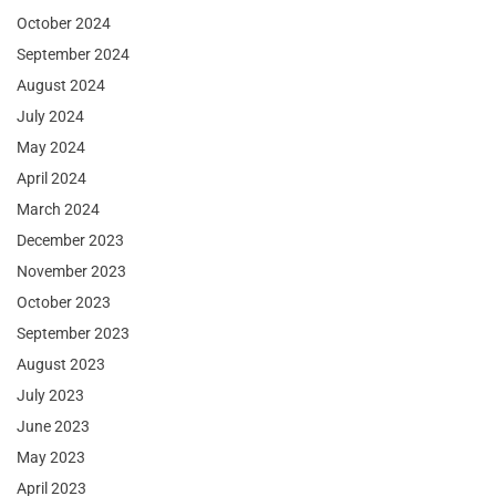
October 2024
September 2024
August 2024
July 2024
May 2024
April 2024
March 2024
December 2023
November 2023
October 2023
September 2023
August 2023
July 2023
June 2023
May 2023
April 2023