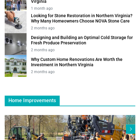
Virginia
1 month ago
Looking for Stone Restoration in Northern Virginia?
Why Many Homeowners Choose NOVA Stone Care
2 months ago
Designing and Building an Optimal Cold Storage for
Fresh Produce Preservation
2 months ago
Why Custom Home Renovations Are Worth the
Investment in Northern Virginia
2 months ago
Home Improvements