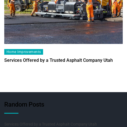
Home Improvements
Services Offered by a Trusted Asphalt Company Utah
Random Posts
Services Offered by a Trusted Asphalt Company Utah