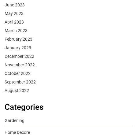
June 2023
May 2023
April 2023
March 2023
February 2023
January 2023
December 2022
November 2022
October 2022
September 2022
August 2022
Categories
Gardening
Home Decore