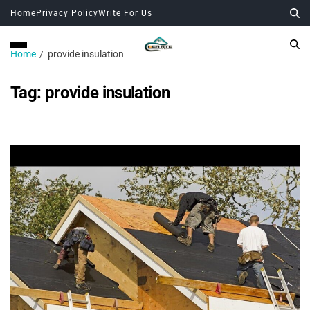
Home
Privacy Policy
Write For Us
Home
provide insulation
Tag:
provide insulation