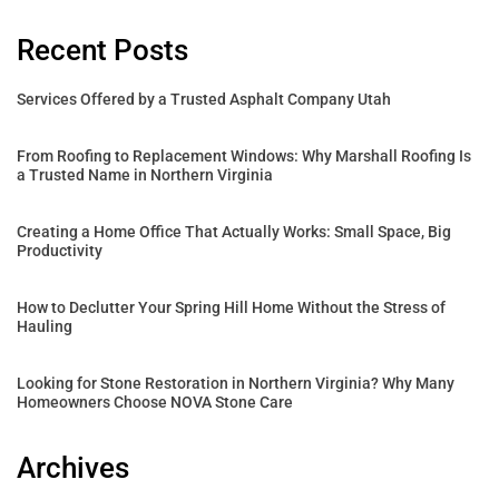
Recent Posts
Services Offered by a Trusted Asphalt Company Utah
From Roofing to Replacement Windows: Why Marshall Roofing Is
a Trusted Name in Northern Virginia
Creating a Home Office That Actually Works: Small Space, Big
Productivity
How to Declutter Your Spring Hill Home Without the Stress of
Hauling
Looking for Stone Restoration in Northern Virginia? Why Many
Homeowners Choose NOVA Stone Care
Archives