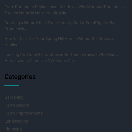
From Roofing to Replacement Windows: Why Marshall Roofing Is a
Trusted Name in Northern Virginia
Creating a Home Office That Actually Works: Small Space, Big
Productivity
How to Declutter Your Spring Hill Home Without the Stress of
Hauling
Looking for Stone Restoration in Northern Virginia? Why Many
Homeowners Choose NOVA Stone Care
Categories
Gardening
Home Decore
Home Improvements
Landscaping
Plumbing