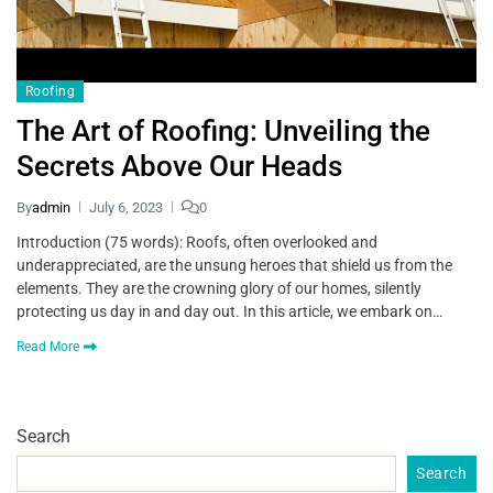
Roofing
The Art of Roofing: Unveiling the
Secrets Above Our Heads
By
admin
July 6, 2023
0
Introduction (75 words): Roofs, often overlooked and
underappreciated, are the unsung heroes that shield us from the
elements. They are the crowning glory of our homes, silently
protecting us day in and day out. In this article, we embark on…
Read More
Search
Search