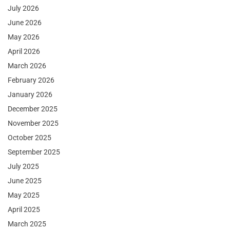
July 2026
June 2026
May 2026
April 2026
March 2026
February 2026
January 2026
December 2025
November 2025
October 2025
September 2025
July 2025
June 2025
May 2025
April 2025
March 2025