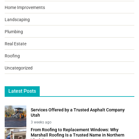
Home Improvements
Landscaping
Plumbing
Real Estate
Roofing
Uncategorized
Latest Posts
Services Offered by a Trusted Asphalt Company
Utah
3 weeks ago
From Roofing to Replacement Windows: Why
Marshall Roofing Is a Trusted Name in Northern