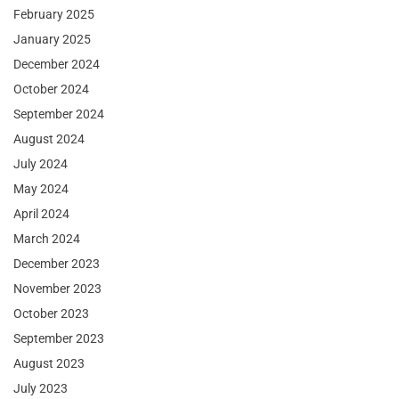
February 2025
January 2025
December 2024
October 2024
September 2024
August 2024
July 2024
May 2024
April 2024
March 2024
December 2023
November 2023
October 2023
September 2023
August 2023
July 2023