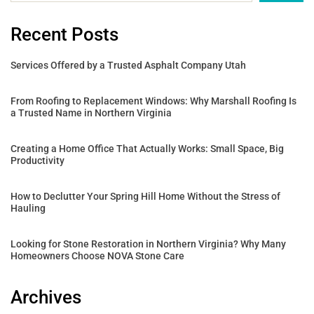
Recent Posts
Services Offered by a Trusted Asphalt Company Utah
From Roofing to Replacement Windows: Why Marshall Roofing Is
a Trusted Name in Northern Virginia
Creating a Home Office That Actually Works: Small Space, Big
Productivity
How to Declutter Your Spring Hill Home Without the Stress of
Hauling
Looking for Stone Restoration in Northern Virginia? Why Many
Homeowners Choose NOVA Stone Care
Archives