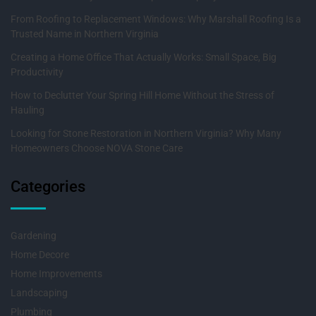
From Roofing to Replacement Windows: Why Marshall Roofing Is a
Trusted Name in Northern Virginia
Creating a Home Office That Actually Works: Small Space, Big
Productivity
How to Declutter Your Spring Hill Home Without the Stress of
Hauling
Looking for Stone Restoration in Northern Virginia? Why Many
Homeowners Choose NOVA Stone Care
Categories
Gardening
Home Decore
Home Improvements
Landscaping
Plumbing