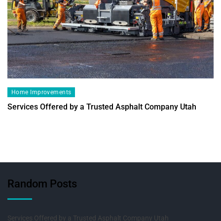
Home Improvements
Services Offered by a Trusted Asphalt Company Utah
Random Posts
Services Offered by a Trusted Asphalt Company Utah