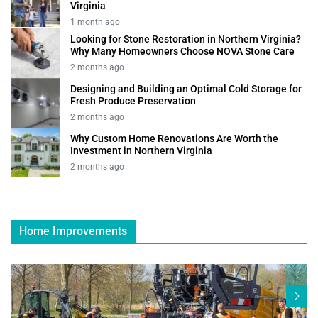
Virginia
1 month ago
Looking for Stone Restoration in Northern Virginia?
Why Many Homeowners Choose NOVA Stone Care
2 months ago
Designing and Building an Optimal Cold Storage for
Fresh Produce Preservation
2 months ago
Why Custom Home Renovations Are Worth the
Investment in Northern Virginia
2 months ago
Home Improvements