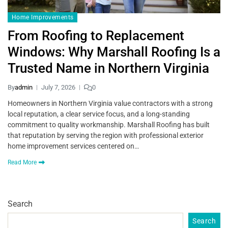
Home Improvements
From Roofing to Replacement
Windows: Why Marshall Roofing Is a
Trusted Name in Northern Virginia
By
admin
July 7, 2026
0
Homeowners in Northern Virginia value contractors with a strong
local reputation, a clear service focus, and a long-standing
commitment to quality workmanship. Marshall Roofing has built
that reputation by serving the region with professional exterior
home improvement services centered on…
Read More
Search
Search