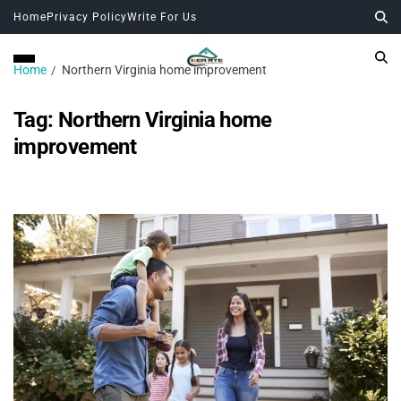
Home
Privacy Policy
Write For Us
Home
Northern Virginia home improvement
Tag:
Northern Virginia home
improvement