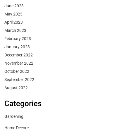
June 2023
May 2023
April 2023
March 2023
February 2023
January 2023
December 2022
November 2022
October 2022
September 2022
August 2022
Categories
Gardening
Home Decore