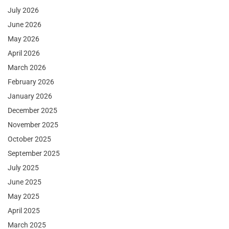
July 2026
June 2026
May 2026
April 2026
March 2026
February 2026
January 2026
December 2025
November 2025
October 2025
September 2025
July 2025
June 2025
May 2025
April 2025
March 2025