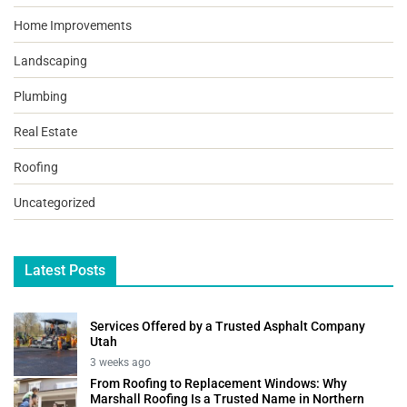
Home Improvements
Landscaping
Plumbing
Real Estate
Roofing
Uncategorized
Latest Posts
Services Offered by a Trusted Asphalt Company
Utah
3 weeks ago
From Roofing to Replacement Windows: Why
Marshall Roofing Is a Trusted Name in Northern