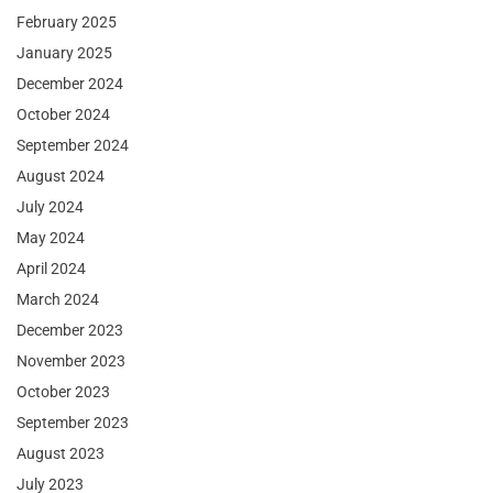
February 2025
January 2025
December 2024
October 2024
September 2024
August 2024
July 2024
May 2024
April 2024
March 2024
December 2023
November 2023
October 2023
September 2023
August 2023
July 2023