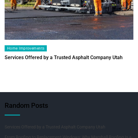
Home Improvements
Services Offered by a Trusted Asphalt Company Utah
Random Posts
Services Offered by a Trusted Asphalt Company Utah
From Roofing to Replacement Windows: Why Marshall Roofing Is a