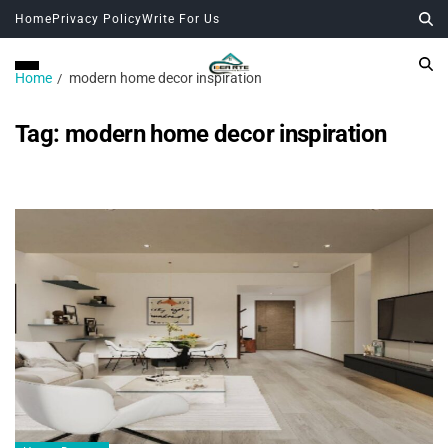
Home
Privacy Policy
Write For Us
Home
modern home decor inspiration
Tag:
modern home decor inspiration