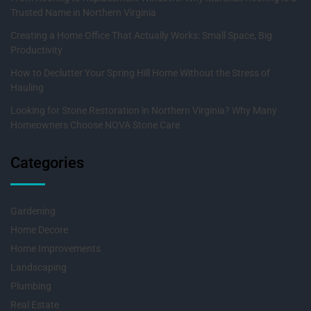
Trusted Name in Northern Virginia
Creating a Home Office That Actually Works: Small Space, Big
Productivity
How to Declutter Your Spring Hill Home Without the Stress of
Hauling
Looking for Stone Restoration in Northern Virginia? Why Many
Homeowners Choose NOVA Stone Care
Categories
Gardening
Home Decore
Home Improvements
Landscaping
Plumbing
Real Estate