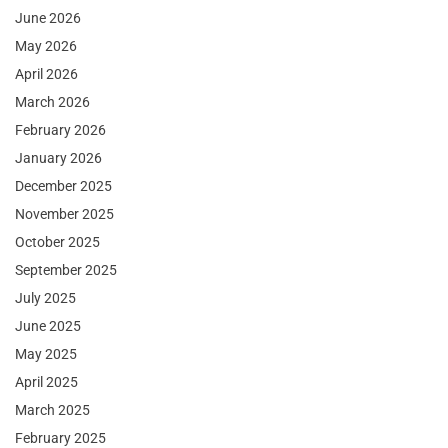
June 2026
May 2026
April 2026
March 2026
February 2026
January 2026
December 2025
November 2025
October 2025
September 2025
July 2025
June 2025
May 2025
April 2025
March 2025
February 2025