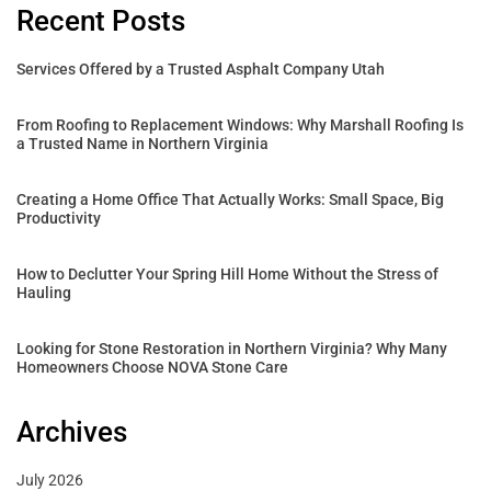
Recent Posts
Services Offered by a Trusted Asphalt Company Utah
From Roofing to Replacement Windows: Why Marshall Roofing Is
a Trusted Name in Northern Virginia
Creating a Home Office That Actually Works: Small Space, Big
Productivity
How to Declutter Your Spring Hill Home Without the Stress of
Hauling
Looking for Stone Restoration in Northern Virginia? Why Many
Homeowners Choose NOVA Stone Care
Archives
July 2026