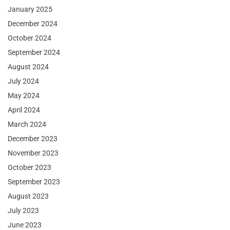
January 2025
December 2024
October 2024
September 2024
August 2024
July 2024
May 2024
April 2024
March 2024
December 2023
November 2023
October 2023
September 2023
August 2023
July 2023
June 2023