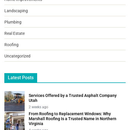
Landscaping
Plumbing
Real Estate
Roofing
Uncategorized
Latest Posts
Services Offered by a Trusted Asphalt Company
Utah
2 weeks ago
From Roofing to Replacement Windows: Why
Marshall Roofing Is a Trusted Name in Northern
Virginia