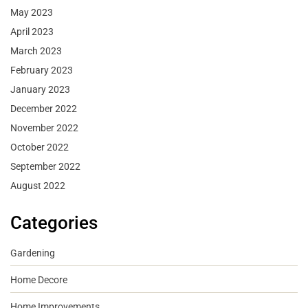
May 2023
April 2023
March 2023
February 2023
January 2023
December 2022
November 2022
October 2022
September 2022
August 2022
Categories
Gardening
Home Decore
Home Improvements