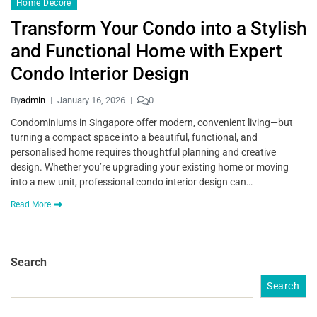
Home Decore
Transform Your Condo into a Stylish
and Functional Home with Expert
Condo Interior Design
By
admin
January 16, 2026
0
Condominiums in Singapore offer modern, convenient living—but
turning a compact space into a beautiful, functional, and
personalised home requires thoughtful planning and creative
design. Whether you’re upgrading your existing home or moving
into a new unit, professional condo interior design can…
Read More
Search
Search