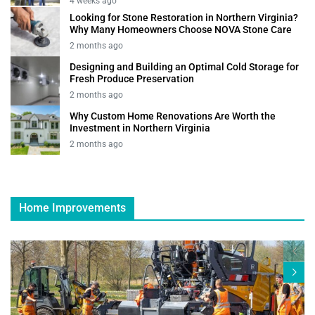
4 weeks ago
Looking for Stone Restoration in Northern Virginia?
Why Many Homeowners Choose NOVA Stone Care
2 months ago
Designing and Building an Optimal Cold Storage for
Fresh Produce Preservation
2 months ago
Why Custom Home Renovations Are Worth the
Investment in Northern Virginia
2 months ago
Home Improvements