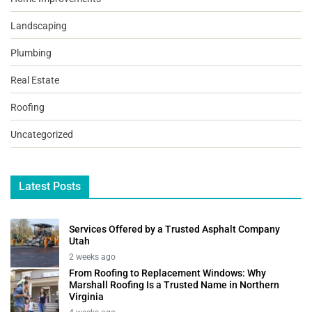
Landscaping
Plumbing
Real Estate
Roofing
Uncategorized
Latest Posts
Services Offered by a Trusted Asphalt Company
Utah
2 weeks ago
From Roofing to Replacement Windows: Why
Marshall Roofing Is a Trusted Name in Northern
Virginia