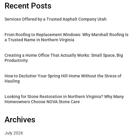
Recent Posts
Services Offered by a Trusted Asphalt Company Utah
From Roofing to Replacement Windows: Why Marshall Roofing Is
a Trusted Name in Northern Virginia
Creating a Home Office That Actually Works: Small Space, Big
Productivity
How to Declutter Your Spring Hill Home Without the Stress of
Hauling
Looking for Stone Restoration in Northern Virginia? Why Many
Homeowners Choose NOVA Stone Care
Archives
July 2026