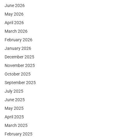
June 2026
May 2026
April 2026
March 2026
February 2026
January 2026
December 2025
November 2025
October 2025
September 2025
July 2025
June 2025
May 2025
April 2025
March 2025
February 2025