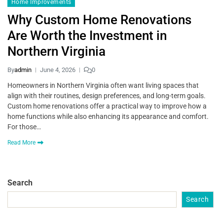
Home Improvements
Why Custom Home Renovations
Are Worth the Investment in
Northern Virginia
By
admin
June 4, 2026
0
Homeowners in Northern Virginia often want living spaces that
align with their routines, design preferences, and long-term goals.
Custom home renovations offer a practical way to improve how a
home functions while also enhancing its appearance and comfort.
For those…
Read More
Search
Search