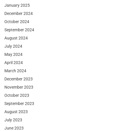
January 2025
December 2024
October 2024
September 2024
August 2024
July 2024
May 2024
April 2024
March 2024
December 2023
November 2023
October 2023
September 2023
August 2023
July 2023
June 2023