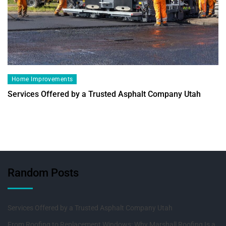
Home Improvements
Services Offered by a Trusted Asphalt Company Utah
Random Posts
Services Offered by a Trusted Asphalt Company Utah
From Roofing to Replacement Windows: Why Marshall Roofing Is a