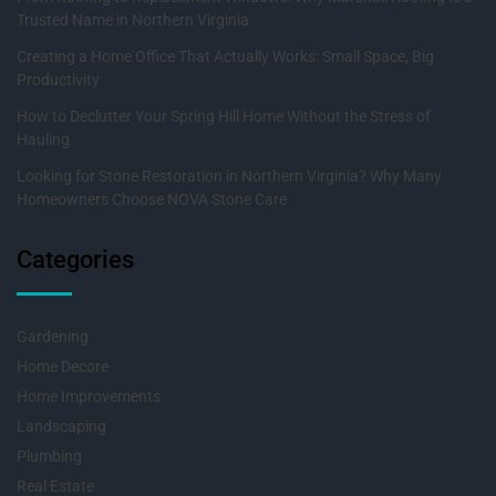
Trusted Name in Northern Virginia
Creating a Home Office That Actually Works: Small Space, Big
Productivity
How to Declutter Your Spring Hill Home Without the Stress of
Hauling
Looking for Stone Restoration in Northern Virginia? Why Many
Homeowners Choose NOVA Stone Care
Categories
Gardening
Home Decore
Home Improvements
Landscaping
Plumbing
Real Estate