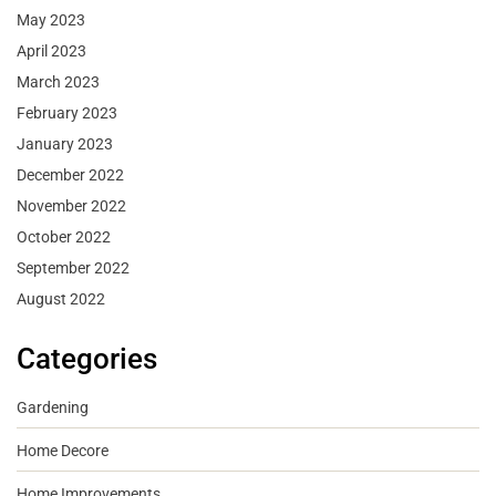
May 2023
April 2023
March 2023
February 2023
January 2023
December 2022
November 2022
October 2022
September 2022
August 2022
Categories
Gardening
Home Decore
Home Improvements