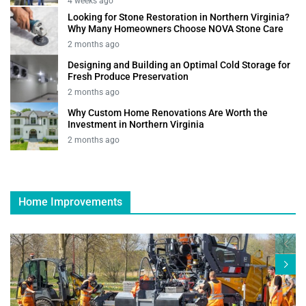
4 weeks ago
Looking for Stone Restoration in Northern Virginia?
Why Many Homeowners Choose NOVA Stone Care
2 months ago
Designing and Building an Optimal Cold Storage for
Fresh Produce Preservation
2 months ago
Why Custom Home Renovations Are Worth the
Investment in Northern Virginia
2 months ago
Home Improvements