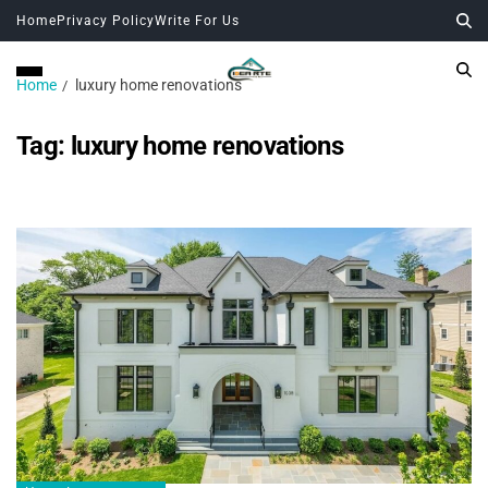
Home
Privacy Policy
Write For Us
Home
luxury home renovations
Tag:
luxury home renovations