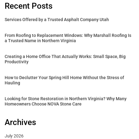
Recent Posts
Services Offered by a Trusted Asphalt Company Utah
From Roofing to Replacement Windows: Why Marshall Roofing Is
a Trusted Name in Northern Virginia
Creating a Home Office That Actually Works: Small Space, Big
Productivity
How to Declutter Your Spring Hill Home Without the Stress of
Hauling
Looking for Stone Restoration in Northern Virginia? Why Many
Homeowners Choose NOVA Stone Care
Archives
July 2026