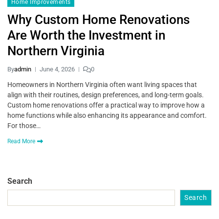
Home Improvements
Why Custom Home Renovations
Are Worth the Investment in
Northern Virginia
By
admin
June 4, 2026
0
Homeowners in Northern Virginia often want living spaces that
align with their routines, design preferences, and long-term goals.
Custom home renovations offer a practical way to improve how a
home functions while also enhancing its appearance and comfort.
For those…
Read More
Search
Search