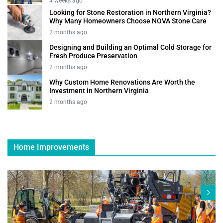
4 weeks ago
Looking for Stone Restoration in Northern Virginia?
Why Many Homeowners Choose NOVA Stone Care
2 months ago
Designing and Building an Optimal Cold Storage for
Fresh Produce Preservation
2 months ago
Why Custom Home Renovations Are Worth the
Investment in Northern Virginia
2 months ago
Home Improvements