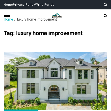
Home
Privacy Policy
Write For Us
Home
luxury home improvement
Tag:
luxury home improvement