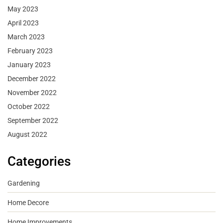
May 2023
April 2023
March 2023
February 2023
January 2023
December 2022
November 2022
October 2022
September 2022
August 2022
Categories
Gardening
Home Decore
Home Improvements