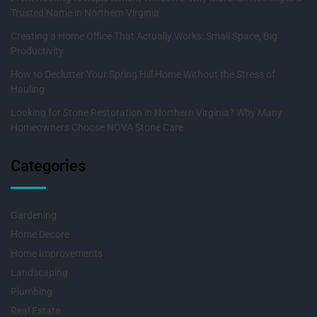
Trusted Name in Northern Virginia
Creating a Home Office That Actually Works: Small Space, Big
Productivity
How to Declutter Your Spring Hill Home Without the Stress of
Hauling
Looking for Stone Restoration in Northern Virginia? Why Many
Homeowners Choose NOVA Stone Care
Categories
Gardening
Home Decore
Home Improvements
Landscaping
Plumbing
Real Estate