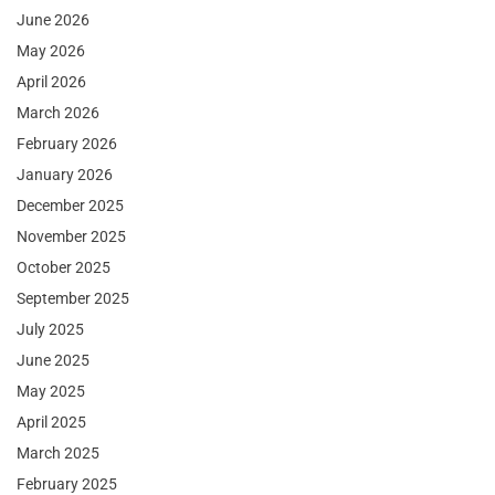
June 2026
May 2026
April 2026
March 2026
February 2026
January 2026
December 2025
November 2025
October 2025
September 2025
July 2025
June 2025
May 2025
April 2025
March 2025
February 2025