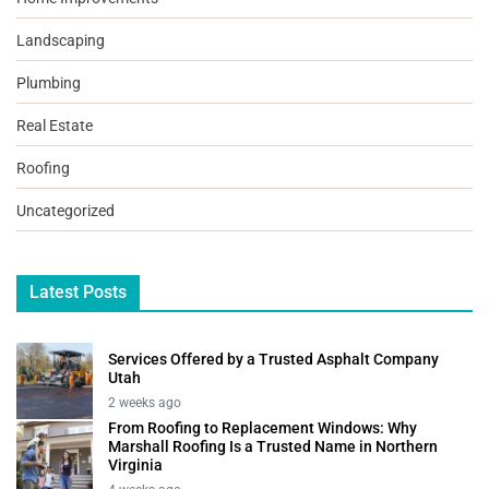
Landscaping
Plumbing
Real Estate
Roofing
Uncategorized
Latest Posts
Services Offered by a Trusted Asphalt Company
Utah
2 weeks ago
From Roofing to Replacement Windows: Why
Marshall Roofing Is a Trusted Name in Northern
Virginia