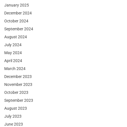
January 2025
December 2024
October 2024
September 2024
August 2024
July 2024
May 2024
April 2024
March 2024
December 2023
November 2023
October 2023
September 2023
August 2023
July 2023
June 2023