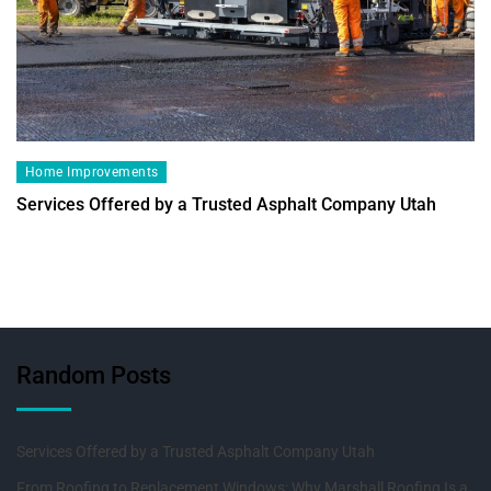
Home Improvements
Services Offered by a Trusted Asphalt Company Utah
Random Posts
Services Offered by a Trusted Asphalt Company Utah
From Roofing to Replacement Windows: Why Marshall Roofing Is a