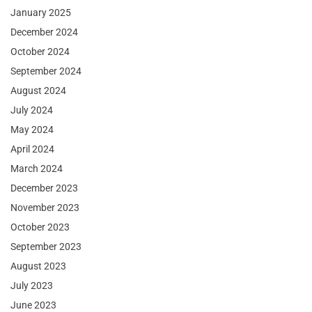
January 2025
December 2024
October 2024
September 2024
August 2024
July 2024
May 2024
April 2024
March 2024
December 2023
November 2023
October 2023
September 2023
August 2023
July 2023
June 2023