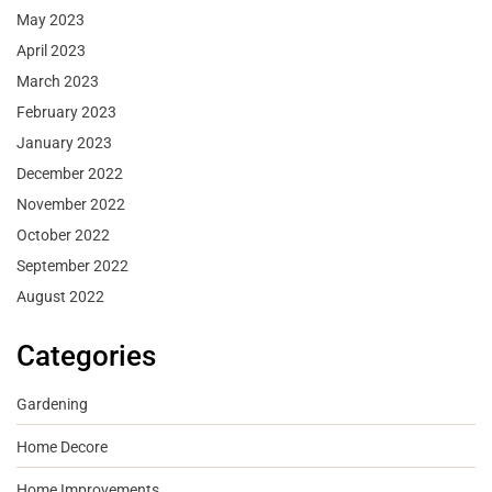
May 2023
April 2023
March 2023
February 2023
January 2023
December 2022
November 2022
October 2022
September 2022
August 2022
Categories
Gardening
Home Decore
Home Improvements