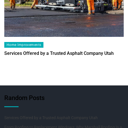
Home Improvements
Services Offered by a Trusted Asphalt Company Utah
Random Posts
Services Offered by a Trusted Asphalt Company Utah
From Roofing to Replacement Windows: Why Marshall Roofing Is a