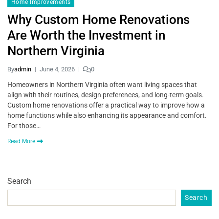
Home Improvements
Why Custom Home Renovations
Are Worth the Investment in
Northern Virginia
By
admin
June 4, 2026
0
Homeowners in Northern Virginia often want living spaces that
align with their routines, design preferences, and long-term goals.
Custom home renovations offer a practical way to improve how a
home functions while also enhancing its appearance and comfort.
For those…
Read More
Search
Search