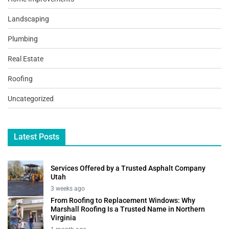
Landscaping
Plumbing
Real Estate
Roofing
Uncategorized
Latest Posts
Services Offered by a Trusted Asphalt Company
Utah
3 weeks ago
From Roofing to Replacement Windows: Why
Marshall Roofing Is a Trusted Name in Northern
Virginia