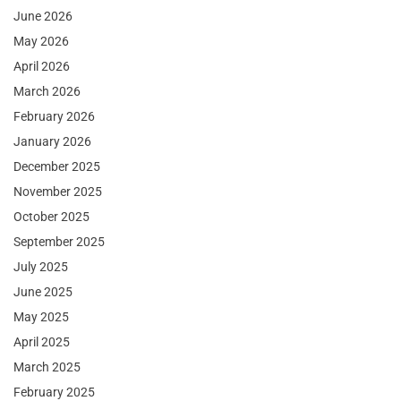
June 2026
May 2026
April 2026
March 2026
February 2026
January 2026
December 2025
November 2025
October 2025
September 2025
July 2025
June 2025
May 2025
April 2025
March 2025
February 2025