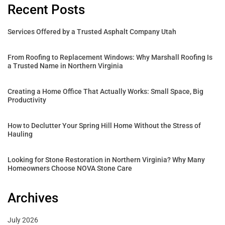
Recent Posts
Services Offered by a Trusted Asphalt Company Utah
From Roofing to Replacement Windows: Why Marshall Roofing Is
a Trusted Name in Northern Virginia
Creating a Home Office That Actually Works: Small Space, Big
Productivity
How to Declutter Your Spring Hill Home Without the Stress of
Hauling
Looking for Stone Restoration in Northern Virginia? Why Many
Homeowners Choose NOVA Stone Care
Archives
July 2026