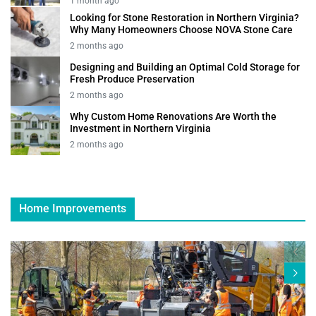
1 month ago
Looking for Stone Restoration in Northern Virginia?
Why Many Homeowners Choose NOVA Stone Care
2 months ago
Designing and Building an Optimal Cold Storage for
Fresh Produce Preservation
2 months ago
Why Custom Home Renovations Are Worth the
Investment in Northern Virginia
2 months ago
Home Improvements