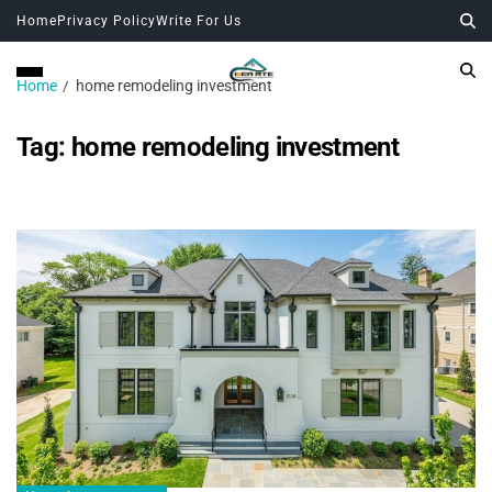
Home
Privacy Policy
Write For Us
Home
home remodeling investment
Tag:
home remodeling investment