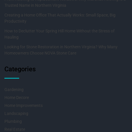
Trusted Name in Northern Virginia
Creating a Home Office That Actually Works: Small Space, Big
Productivity
How to Declutter Your Spring Hill Home Without the Stress of
Hauling
Looking for Stone Restoration in Northern Virginia? Why Many
Homeowners Choose NOVA Stone Care
Categories
Gardening
Home Decore
Home Improvements
Landscaping
Plumbing
Real Estate