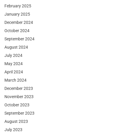
February 2025
January 2025
December 2024
October 2024
September 2024
August 2024
July 2024
May 2024
April 2024
March 2024
December 2023
November 2023
October 2023
September 2023
August 2023
July 2023