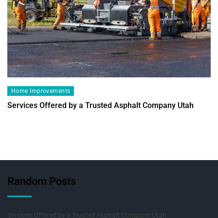
Home Improvements
Services Offered by a Trusted Asphalt Company Utah
Random Posts
Services Offered by a Trusted Asphalt Company Utah