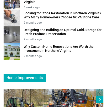
Virginia
4 weeks ago
Looking for Stone Restoration in Northern Virginia?
Why Many Homeowners Choose NOVA Stone Care
2 months ago
Designing and Building an Optimal Cold Storage for
Fresh Produce Preservation
2 months ago
Why Custom Home Renovations Are Worth the
Investment in Northern Virginia
2 months ago
Home Improvements