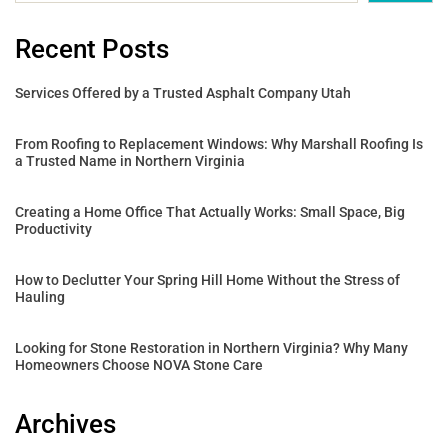
Recent Posts
Services Offered by a Trusted Asphalt Company Utah
From Roofing to Replacement Windows: Why Marshall Roofing Is
a Trusted Name in Northern Virginia
Creating a Home Office That Actually Works: Small Space, Big
Productivity
How to Declutter Your Spring Hill Home Without the Stress of
Hauling
Looking for Stone Restoration in Northern Virginia? Why Many
Homeowners Choose NOVA Stone Care
Archives