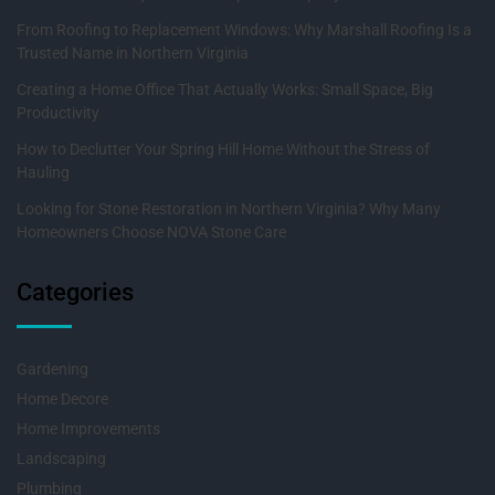
From Roofing to Replacement Windows: Why Marshall Roofing Is a
Trusted Name in Northern Virginia
Creating a Home Office That Actually Works: Small Space, Big
Productivity
How to Declutter Your Spring Hill Home Without the Stress of
Hauling
Looking for Stone Restoration in Northern Virginia? Why Many
Homeowners Choose NOVA Stone Care
Categories
Gardening
Home Decore
Home Improvements
Landscaping
Plumbing