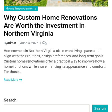
Home Improvements
Why Custom Home Renovations
Are Worth the Investment in
Northern Virginia
By
admin
June 4, 2026
0
Homeowners in Northern Virginia often want living spaces that
align with their routines, design preferences, and long-term goals.
Custom home renovations offer a practical way to improve how a
home functions while also enhancing its appearance and comfort.
For those…
Read More
Search
Search