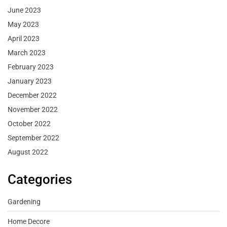
June 2023
May 2023
April 2023
March 2023
February 2023
January 2023
December 2022
November 2022
October 2022
September 2022
August 2022
Categories
Gardening
Home Decore