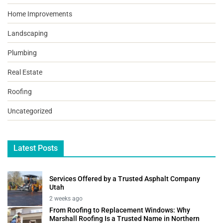
Home Improvements
Landscaping
Plumbing
Real Estate
Roofing
Uncategorized
Latest Posts
Services Offered by a Trusted Asphalt Company
Utah
2 weeks ago
From Roofing to Replacement Windows: Why
Marshall Roofing Is a Trusted Name in Northern