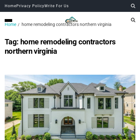
Home
Privacy Policy
Write For Us
Home
home remodeling contractors northern virginia
Tag:
home remodeling contractors
northern virginia