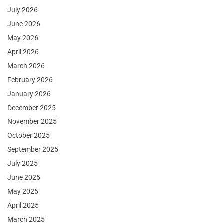
July 2026
June 2026
May 2026
April 2026
March 2026
February 2026
January 2026
December 2025
November 2025
October 2025
September 2025
July 2025
June 2025
May 2025
April 2025
March 2025