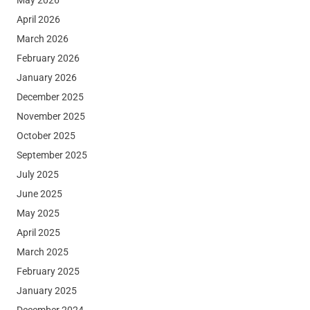
April 2026
March 2026
February 2026
January 2026
December 2025
November 2025
October 2025
September 2025
July 2025
June 2025
May 2025
April 2025
March 2025
February 2025
January 2025
December 2024