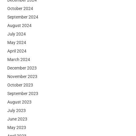
October 2024
September 2024
August 2024
July 2024
May 2024
April 2024
March 2024
December 2023
November 2023
October 2023
September 2023
August 2023
July 2023
June 2023
May 2023
April 2023