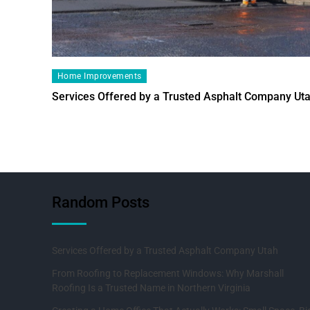
Home Improvements
Services Offered by a Trusted Asphalt Company Ut
Random Posts
Services Offered by a Trusted Asphalt Company Utah
From Roofing to Replacement Windows: Why Marshall
Roofing Is a Trusted Name in Northern Virginia