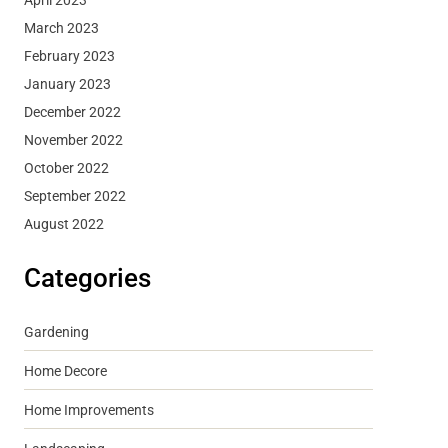
March 2023
February 2023
January 2023
December 2022
November 2022
October 2022
September 2022
August 2022
Categories
Gardening
Home Decore
Home Improvements