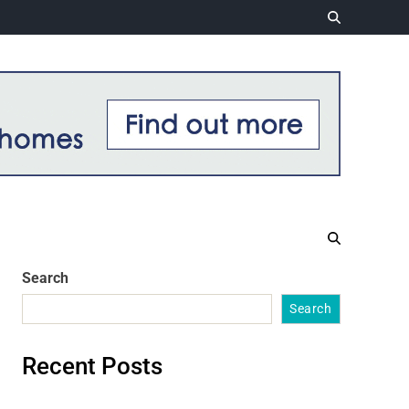
Search
Search
Recent Posts