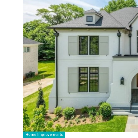
Home Improvements