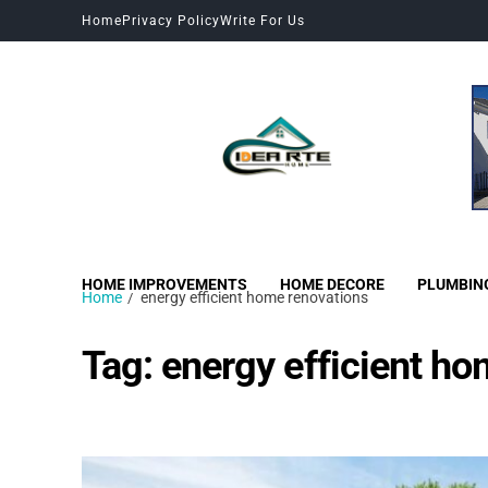
Home
Privacy Policy
Write For Us
HOME IMPROVEMENTS
HOME DECORE
PLUMBIN
Home
energy efficient home renovations
Tag:
energy efficient ho