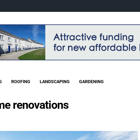
G
ROOFING
LANDSCAPING
GARDENING
me renovations