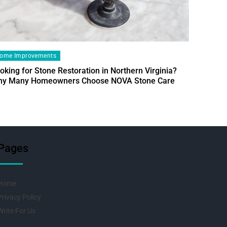
ome Improvements
oking for Stone Restoration in Northern Virginia?
Home Im
y Many Homeowners Choose NOVA Stone Care
Designin
Fresh Pr
Pages
Home
Privacy Policy
Write For Us