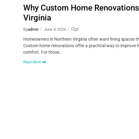
Why Custom Home Renovations A
Virginia
By
admin
June 4, 2026
0
Homeowners in Northern Virginia often want living spaces tha
Custom home renovations offer a practical way to improve 
comfort. For those…
Read More