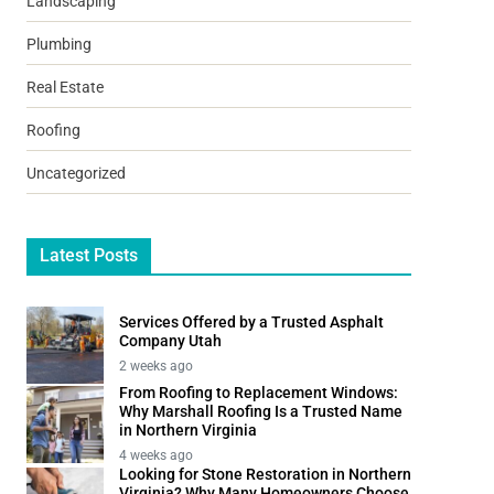
Landscaping
Plumbing
Real Estate
Roofing
Uncategorized
Latest Posts
Services Offered by a Trusted Asphalt
Company Utah
2 weeks ago
From Roofing to Replacement Windows:
Why Marshall Roofing Is a Trusted Name
in Northern Virginia
4 weeks ago
Looking for Stone Restoration in Northern
Virginia? Why Many Homeowners Choose