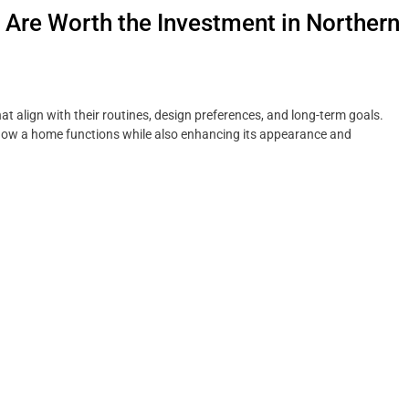
re Worth the Investment in Northern
t align with their routines, design preferences, and long-term goals.
how a home functions while also enhancing its appearance and