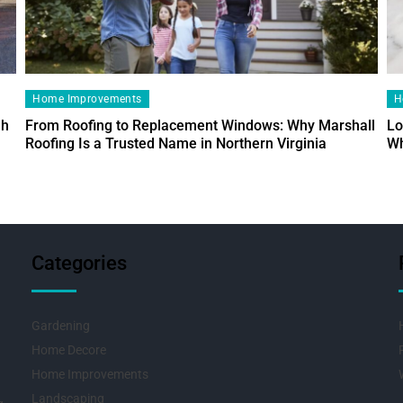
Home Improvements
H
ah
From Roofing to Replacement Windows: Why Marshall
Lo
Roofing Is a Trusted Name in Northern Virginia
Wh
Categories
Gardening
Home Decore
Home Improvements
Landscaping