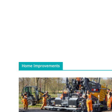
Home Improvements