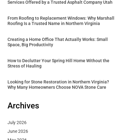
Services Offered by a Trusted Asphalt Company Utah
From Roofing to Replacement Windows: Why Marshall
Roofing Is a Trusted Name in Northern Virginia
Creating a Home Office That Actually Works: Small
Space, Big Productivity
How to Declutter Your Spring Hill Home Without the
Stress of Hauling
Looking for Stone Restoration in Northern Virginia?
Why Many Homeowners Choose NOVA Stone Care
Archives
July 2026
June 2026
May 2026