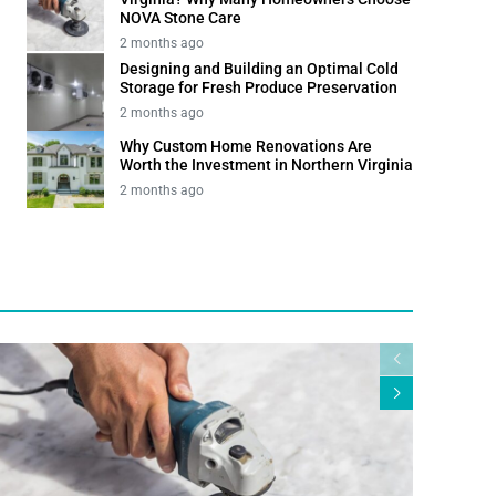
NOVA Stone Care
2 months ago
Designing and Building an Optimal Cold
Storage for Fresh Produce Preservation
2 months ago
Why Custom Home Renovations Are
Worth the Investment in Northern Virginia
2 months ago