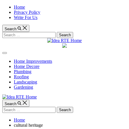
Skip
Home
to
Privacy Policy
content
Write For Us
Search
Search
for:
Idea
Off
RTE
Canvas
Home Improvements
Home Decore
Home
Plumbing
Roofing
Landscaping
Gardening
Search
Search
for:
Home
cultural heritage