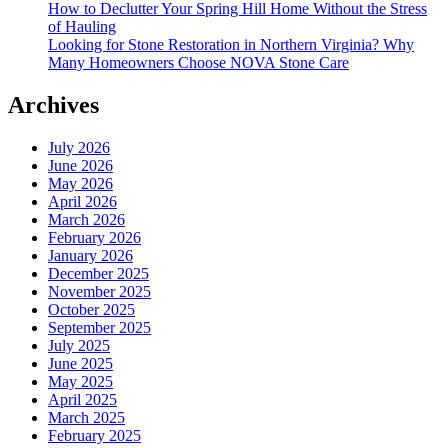
How to Declutter Your Spring Hill Home Without the Stress
of Hauling
Looking for Stone Restoration in Northern Virginia? Why
Many Homeowners Choose NOVA Stone Care
Archives
July 2026
June 2026
May 2026
April 2026
March 2026
February 2026
January 2026
December 2025
November 2025
October 2025
September 2025
July 2025
June 2025
May 2025
April 2025
March 2025
February 2025