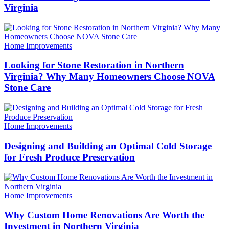
Virginia
Categories
Home Improvements
Looking for Stone Restoration in Northern
Virginia? Why Many Homeowners Choose NOVA
Stone Care
Categories
Home Improvements
Designing and Building an Optimal Cold Storage
for Fresh Produce Preservation
Categories
Home Improvements
Why Custom Home Renovations Are Worth the
Investment in Northern Virginia