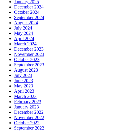
January 2025
December 2024
October 2024
September 2024
August 2024
July 2024
May 2024
April 2024
March 2024
December 2023
November 2023
October 2023
September 2023
August 2023
July 2023
June 2023
May 2023
April 2023
March 2023
February 2023
January 2023
December 2022
November 2022
October 2022
September 2022