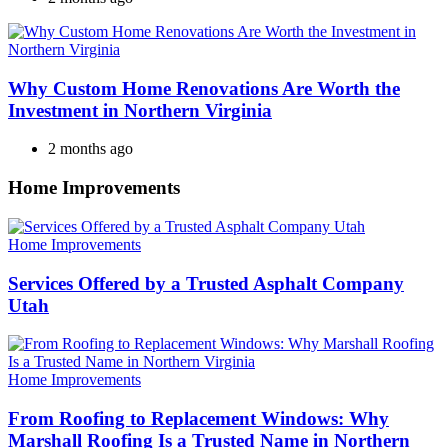
Why Custom Home Renovations Are Worth the
Investment in Northern Virginia
2 months ago
Home Improvements
Categories
Home Improvements
Services Offered by a Trusted Asphalt Company
Utah
Categories
Home Improvements
From Roofing to Replacement Windows: Why
Marshall Roofing Is a Trusted Name in Northern