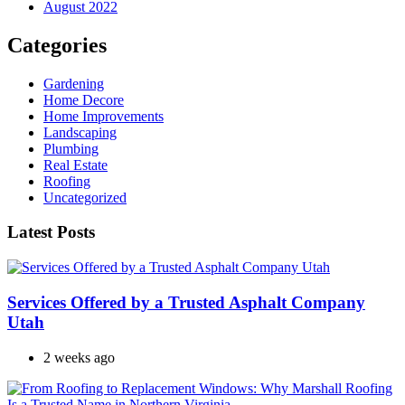
August 2022
Categories
Gardening
Home Decore
Home Improvements
Landscaping
Plumbing
Real Estate
Roofing
Uncategorized
Latest Posts
Services Offered by a Trusted Asphalt Company
Utah
2 weeks ago