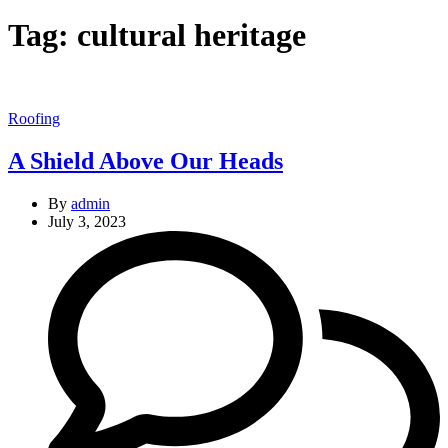
Tag:
cultural heritage
Categories
Roofing
A Shield Above Our Heads
By
admin
July 3, 2023