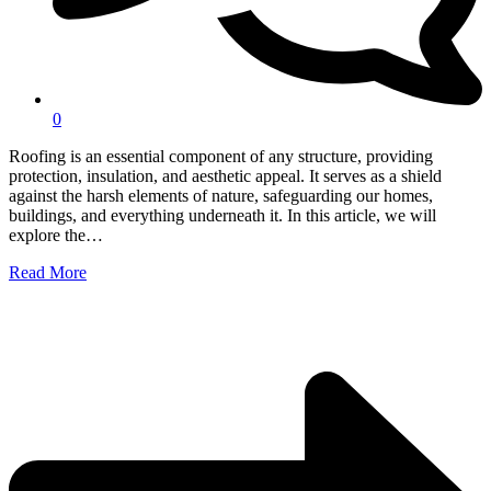
0
Roofing is an essential component of any structure, providing
protection, insulation, and aesthetic appeal. It serves as a shield
against the harsh elements of nature, safeguarding our homes,
buildings, and everything underneath it. In this article, we will
explore the…
Read More