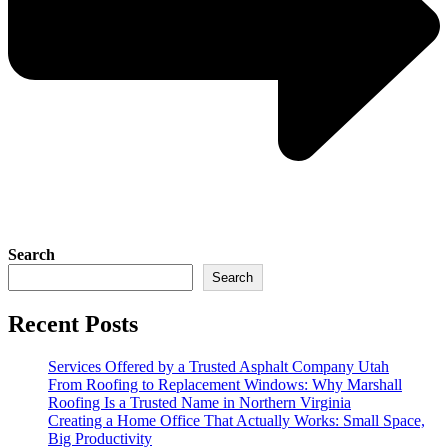
Search
Search
Recent Posts
Services Offered by a Trusted Asphalt Company Utah
From Roofing to Replacement Windows: Why Marshall
Roofing Is a Trusted Name in Northern Virginia
Creating a Home Office That Actually Works: Small Space,
Big Productivity