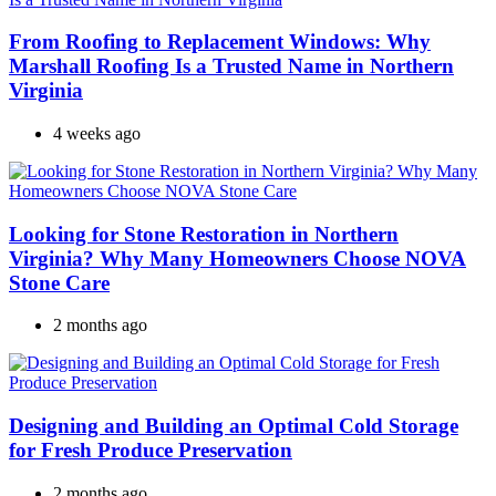
From Roofing to Replacement Windows: Why
Marshall Roofing Is a Trusted Name in Northern
Virginia
4 weeks ago
Looking for Stone Restoration in Northern
Virginia? Why Many Homeowners Choose NOVA
Stone Care
2 months ago
Designing and Building an Optimal Cold Storage
for Fresh Produce Preservation
2 months ago