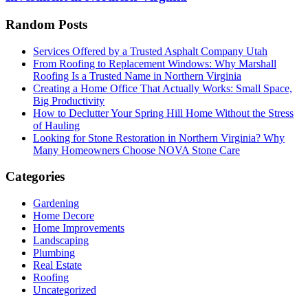
Random Posts
Services Offered by a Trusted Asphalt Company Utah
From Roofing to Replacement Windows: Why Marshall
Roofing Is a Trusted Name in Northern Virginia
Creating a Home Office That Actually Works: Small Space,
Big Productivity
How to Declutter Your Spring Hill Home Without the Stress
of Hauling
Looking for Stone Restoration in Northern Virginia? Why
Many Homeowners Choose NOVA Stone Care
Categories
Gardening
Home Decore
Home Improvements
Landscaping
Plumbing
Real Estate
Roofing
Uncategorized