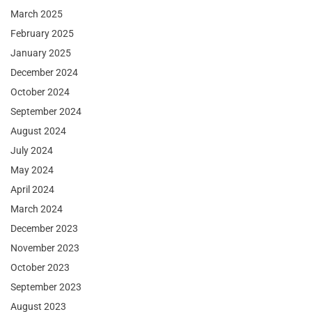
March 2025
February 2025
January 2025
December 2024
October 2024
September 2024
August 2024
July 2024
May 2024
April 2024
March 2024
December 2023
November 2023
October 2023
September 2023
August 2023