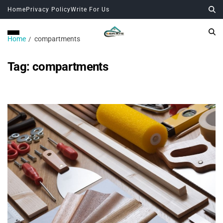
Home
Privacy Policy
Write For Us
Home
compartments
Tag:
compartments