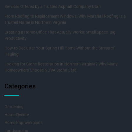
Services Offered by a Trusted Asphalt Company Utah
From Roofing to Replacement Windows: Why Marshall Roofing Is a
Trusted Name in Northern Virginia
Creating a Home Office That Actually Works: Small Space, Big
Productivity
How to Declutter Your Spring Hill Home Without the Stress of
Hauling
Looking for Stone Restoration in Northern Virginia? Why Many
Homeowners Choose NOVA Stone Care
Categories
Gardening
Home Decore
Home Improvements
Landscaping