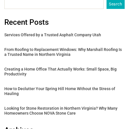
Search
Recent Posts
Services Offered by a Trusted Asphalt Company Utah
From Roofing to Replacement Windows: Why Marshall Roofing Is
a Trusted Name in Northern Virginia
Creating a Home Office That Actually Works: Small Space, Big
Productivity
How to Declutter Your Spring Hill Home Without the Stress of
Hauling
Looking for Stone Restoration in Northern Virginia? Why Many
Homeowners Choose NOVA Stone Care