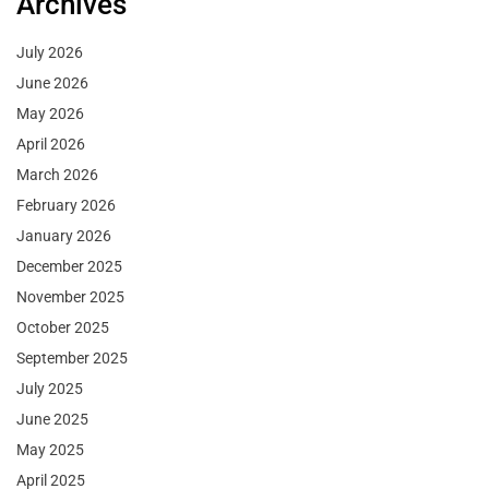
Archives
July 2026
June 2026
May 2026
April 2026
March 2026
February 2026
January 2026
December 2025
November 2025
October 2025
September 2025
July 2025
June 2025
May 2025
April 2025