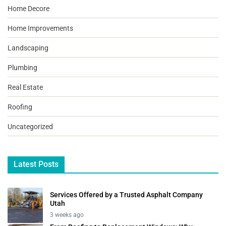
Home Decore
Home Improvements
Landscaping
Plumbing
Real Estate
Roofing
Uncategorized
Latest Posts
Services Offered by a Trusted Asphalt Company
Utah
3 weeks ago