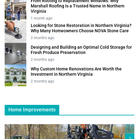
From Roofing to Replacement Windows: Why
Marshall Roofing Is a Trusted Name in Northern
Virginia
1 month ago
Looking for Stone Restoration in Northern Virginia?
Why Many Homeowners Choose NOVA Stone Care
2 months ago
Designing and Building an Optimal Cold Storage for
Fresh Produce Preservation
2 months ago
Why Custom Home Renovations Are Worth the
Investment in Northern Virginia
2 months ago
Home Improvements