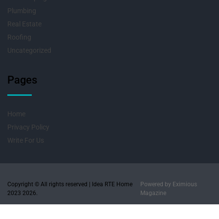
Plumbing
Real Estate
Roofing
Uncategorized
Pages
Home
Privacy Policy
Write For Us
Copyright © All rights reserved | Idea RTE Home
Powered by
Eximious
2023 2026.
Magazine