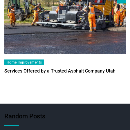
Home Improvements
Services Offered by a Trusted Asphalt Company Utah
Random Posts