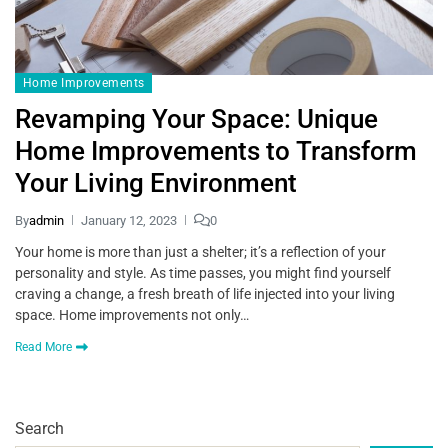
Home Improvements
Revamping Your Space: Unique
Home Improvements to Transform
Your Living Environment
By
admin
January 12, 2023
0
Your home is more than just a shelter; it’s a reflection of your
personality and style. As time passes, you might find yourself
craving a change, a fresh breath of life injected into your living
space. Home improvements not only…
Read More
Search