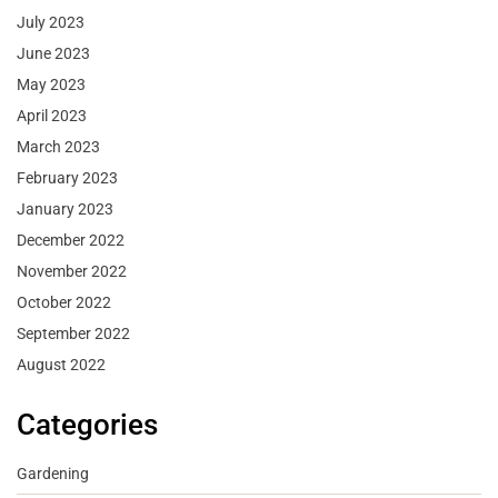
July 2023
June 2023
May 2023
April 2023
March 2023
February 2023
January 2023
December 2022
November 2022
October 2022
September 2022
August 2022
Categories
Gardening