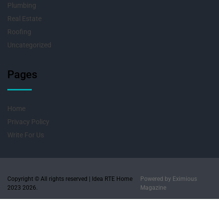
Plumbing
Real Estate
Roofing
Uncategorized
Pages
Home
Privacy Policy
Write For Us
Copyright © All rights reserved | Idea RTE Home
Powered by
Eximious
2023 2026.
Magazine