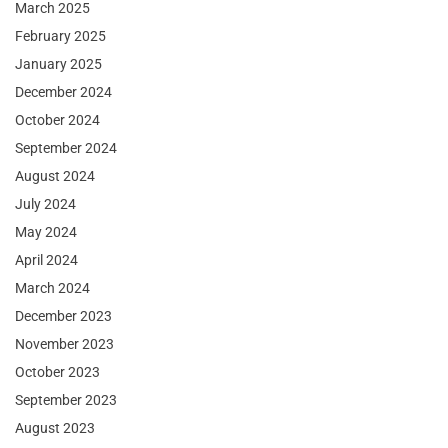
March 2025
February 2025
January 2025
December 2024
October 2024
September 2024
August 2024
July 2024
May 2024
April 2024
March 2024
December 2023
November 2023
October 2023
September 2023
August 2023