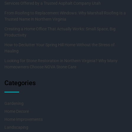
Services Offered by a Trusted Asphalt Company Utah
From Roofing to Replacement Windows: Why Marshall Roofing Is a
Trusted Name in Northern Virginia
Creating a Home Office That Actually Works: Small Space, Big
Productivity
How to Declutter Your Spring Hill Home Without the Stress of
Hauling
Looking for Stone Restoration in Northern Virginia? Why Many
Homeowners Choose NOVA Stone Care
Categories
Gardening
Home Decore
Home Improvements
Landscaping