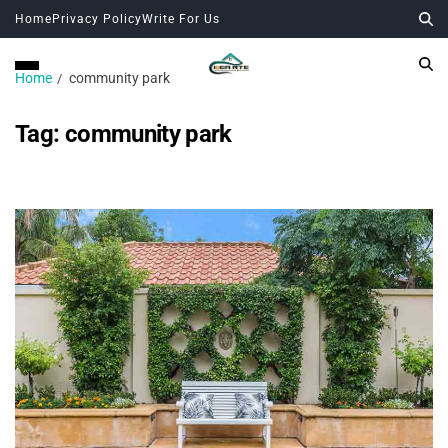
Home
Privacy Policy
Write For Us
Home
community park
Tag:
community park