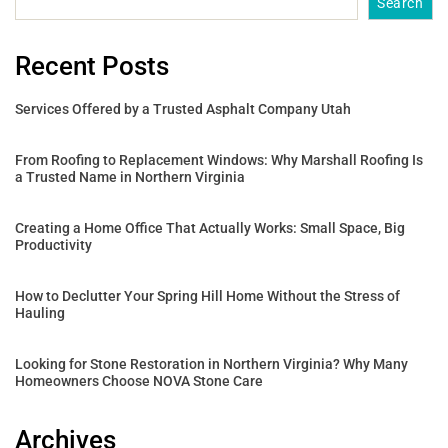
Search
Recent Posts
Services Offered by a Trusted Asphalt Company Utah
From Roofing to Replacement Windows: Why Marshall Roofing Is
a Trusted Name in Northern Virginia
Creating a Home Office That Actually Works: Small Space, Big
Productivity
How to Declutter Your Spring Hill Home Without the Stress of
Hauling
Looking for Stone Restoration in Northern Virginia? Why Many
Homeowners Choose NOVA Stone Care
Archives