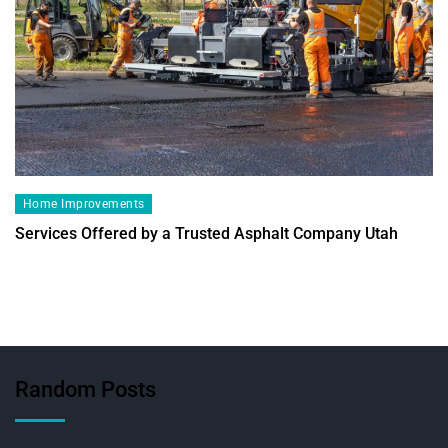
Home Improvements
Services Offered by a Trusted Asphalt Company Utah
Random Posts