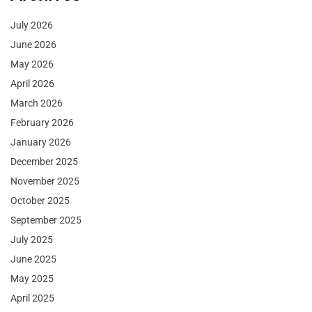
July 2026
June 2026
May 2026
April 2026
March 2026
February 2026
January 2026
December 2025
November 2025
October 2025
September 2025
July 2025
June 2025
May 2025
April 2025