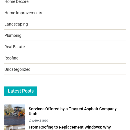
Home Decore
Home Improvements
Landscaping
Plumbing
Real Estate
Roofing
Uncategorized
Latest Posts
Services Offered by a Trusted Asphalt Company
Utah
2 weeks ago
From Roofing to Replacement Windows: Why