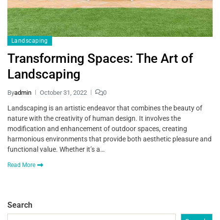
Landscaping
Transforming Spaces: The Art of
Landscaping
By
admin
October 31, 2022
0
Landscaping is an artistic endeavor that combines the beauty of
nature with the creativity of human design. It involves the
modification and enhancement of outdoor spaces, creating
harmonious environments that provide both aesthetic pleasure and
functional value. Whether it’s a…
Read More
Search