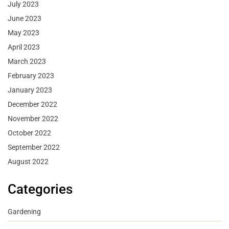
July 2023
June 2023
May 2023
April 2023
March 2023
February 2023
January 2023
December 2022
November 2022
October 2022
September 2022
August 2022
Categories
Gardening