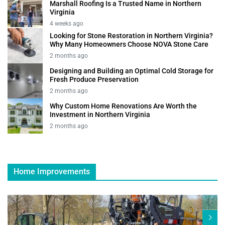
Marshall Roofing Is a Trusted Name in Northern
Virginia
4 weeks ago
Looking for Stone Restoration in Northern Virginia?
Why Many Homeowners Choose NOVA Stone Care
2 months ago
Designing and Building an Optimal Cold Storage for
Fresh Produce Preservation
2 months ago
Why Custom Home Renovations Are Worth the
Investment in Northern Virginia
2 months ago
Home Improvements