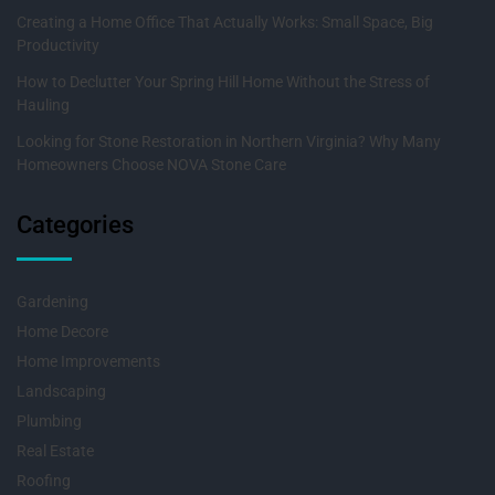
Creating a Home Office That Actually Works: Small Space, Big
Productivity
How to Declutter Your Spring Hill Home Without the Stress of
Hauling
Looking for Stone Restoration in Northern Virginia? Why Many
Homeowners Choose NOVA Stone Care
Categories
Gardening
Home Decore
Home Improvements
Landscaping
Plumbing
Real Estate
Roofing