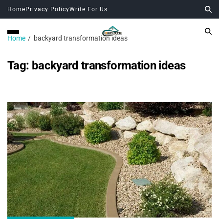
Home
Privacy Policy
Write For Us
Home
backyard transformation ideas
Tag:
backyard transformation ideas