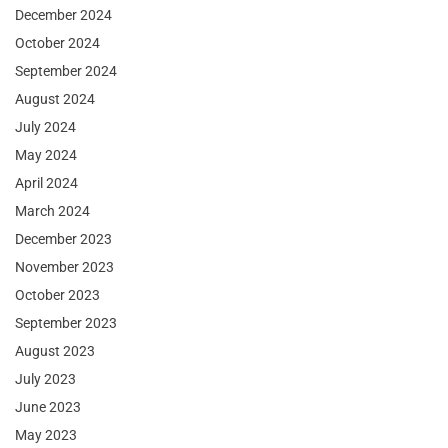
December 2024
October 2024
September 2024
August 2024
July 2024
May 2024
April 2024
March 2024
December 2023
November 2023
October 2023
September 2023
August 2023
July 2023
June 2023
May 2023