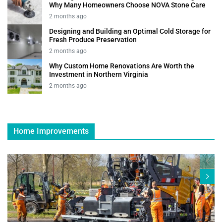
Why Many Homeowners Choose NOVA Stone Care
2 months ago
Designing and Building an Optimal Cold Storage for
Fresh Produce Preservation
2 months ago
Why Custom Home Renovations Are Worth the
Investment in Northern Virginia
2 months ago
Home Improvements