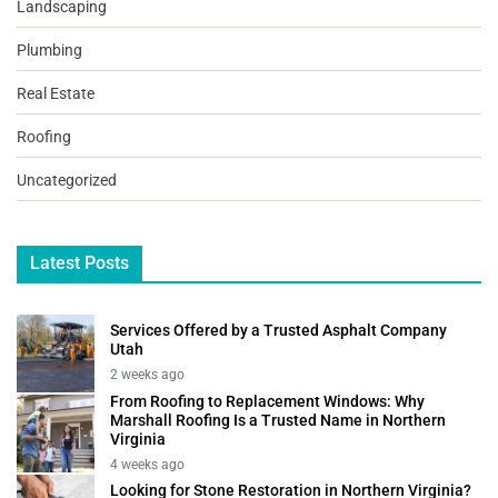
Landscaping
Plumbing
Real Estate
Roofing
Uncategorized
Latest Posts
Services Offered by a Trusted Asphalt Company
Utah
2 weeks ago
From Roofing to Replacement Windows: Why
Marshall Roofing Is a Trusted Name in Northern
Virginia
4 weeks ago
Looking for Stone Restoration in Northern Virginia?