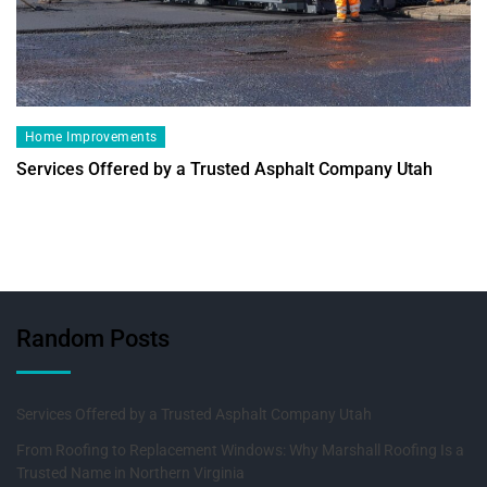
Home Improvements
Services Offered by a Trusted Asphalt Company Utah
Random Posts
Services Offered by a Trusted Asphalt Company Utah
From Roofing to Replacement Windows: Why Marshall Roofing Is a
Trusted Name in Northern Virginia