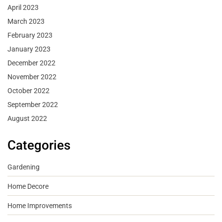
April 2023
March 2023
February 2023
January 2023
December 2022
November 2022
October 2022
September 2022
August 2022
Categories
Gardening
Home Decore
Home Improvements