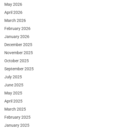
May 2026
April 2026
March 2026
February 2026
January 2026
December 2025
November 2025
October 2025
September 2025
July 2025
June 2025
May 2025
April 2025
March 2025
February 2025
January 2025