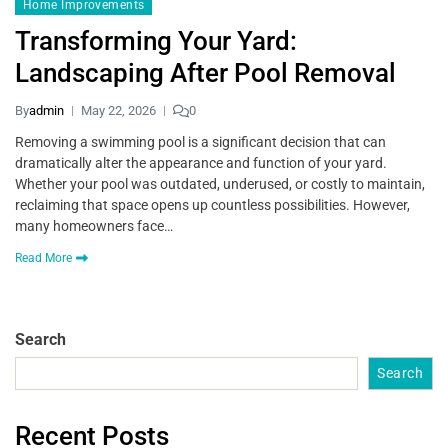
Home Improvements
Transforming Your Yard:
Landscaping After Pool Removal
By
admin
May 22, 2026
0
Removing a swimming pool is a significant decision that can
dramatically alter the appearance and function of your yard.
Whether your pool was outdated, underused, or costly to maintain,
reclaiming that space opens up countless possibilities. However,
many homeowners face…
Read More
Search
Search
Recent Posts