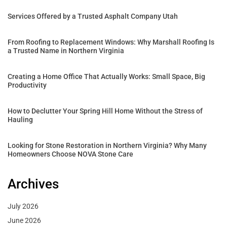
Services Offered by a Trusted Asphalt Company Utah
From Roofing to Replacement Windows: Why Marshall Roofing Is
a Trusted Name in Northern Virginia
Creating a Home Office That Actually Works: Small Space, Big
Productivity
How to Declutter Your Spring Hill Home Without the Stress of
Hauling
Looking for Stone Restoration in Northern Virginia? Why Many
Homeowners Choose NOVA Stone Care
Archives
July 2026
June 2026