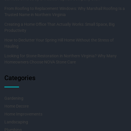
From Roofing to Replacement Windows: Why Marshall Roofing Is a
Trusted Name in Northern Virginia
Creating a Home Office That Actually Works: Small Space, Big
Productivity
How to Declutter Your Spring Hill Home Without the Stress of
Hauling
Looking for Stone Restoration in Northern Virginia? Why Many
Homeowners Choose NOVA Stone Care
Categories
Gardening
Home Decore
Home Improvements
Landscaping
Plumbing