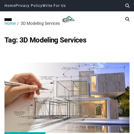
Home
Privacy Policy
Write For Us
Home
3D Modeling Services
Tag:
3D Modeling Services