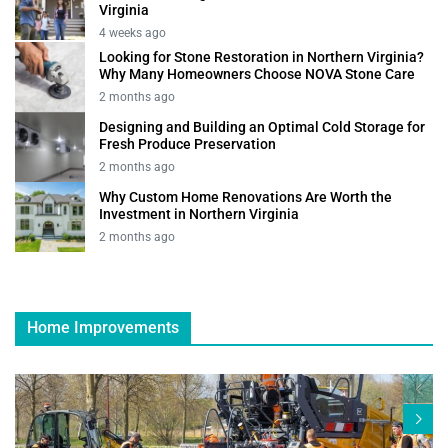
Virginia
4 weeks ago
Looking for Stone Restoration in Northern Virginia?
Why Many Homeowners Choose NOVA Stone Care
2 months ago
Designing and Building an Optimal Cold Storage for
Fresh Produce Preservation
2 months ago
Why Custom Home Renovations Are Worth the
Investment in Northern Virginia
2 months ago
Home Improvements