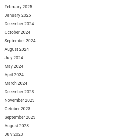
February 2025
January 2025
December 2024
October 2024
September 2024
August 2024
July 2024
May 2024
April 2024
March 2024
December 2023
November 2023
October 2023
September 2023
August 2023
July 2023