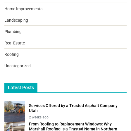
Home Improvements
Landscaping
Plumbing
Real Estate
Roofing
Uncategorized
Latest Posts
Services Offered by a Trusted Asphalt Company
Utah
2 weeks ago
From Roofing to Replacement Windows: Why
Marshall Roofing Is a Trusted Name in Northern