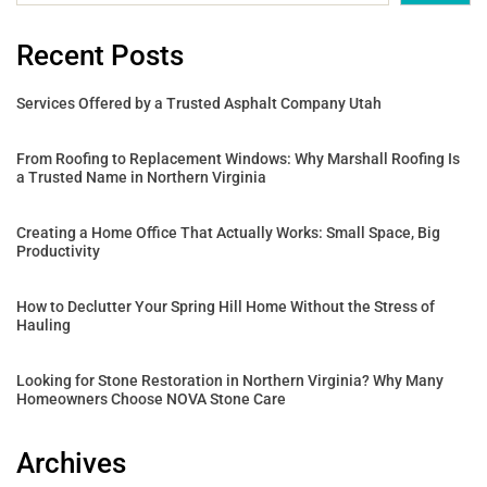
Recent Posts
Services Offered by a Trusted Asphalt Company Utah
From Roofing to Replacement Windows: Why Marshall Roofing Is
a Trusted Name in Northern Virginia
Creating a Home Office That Actually Works: Small Space, Big
Productivity
How to Declutter Your Spring Hill Home Without the Stress of
Hauling
Looking for Stone Restoration in Northern Virginia? Why Many
Homeowners Choose NOVA Stone Care
Archives