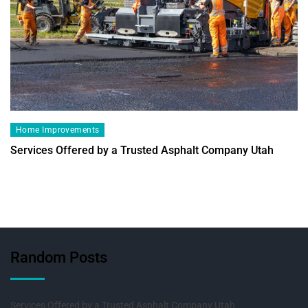
Home Improvements
Services Offered by a Trusted Asphalt Company Utah
Random Posts
Services Offered by a Trusted Asphalt Company Utah