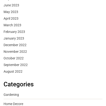
June 2023
May 2023
April 2023
March 2023
February 2023
January 2023
December 2022
November 2022
October 2022
September 2022
August 2022
Categories
Gardening
Home Decore