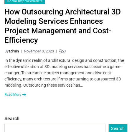
Home Improvements
How Outsourcing Architectural 3D
Modeling Services Enhances
Project Management and Cost-
Efficiency
By
admin
November 3, 2023
0
In the dynamic realm of architectural design and construction, the
effective utilization of 3D modeling services has become a game-
changer. To streamline project management and drive cost-
efficiency, many architectural firms are turning to outsourced 3D
modeling. Outsourcing these services has…
Read More
Search
Search