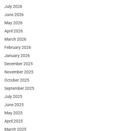
July 2026
June 2026
May 2026
April 2026
March 2026
February 2026
January 2026
December 2025
November 2025
October 2025
September 2025
July 2025
June 2025
May 2025
April 2025
March 2025