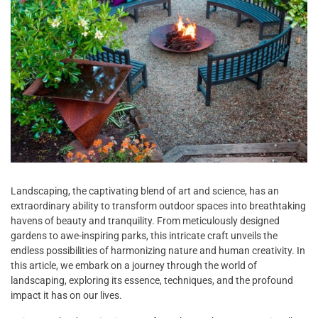
Landscaping, the captivating blend of art and science, has an
extraordinary ability to transform outdoor spaces into breathtaking
havens of beauty and tranquility. From meticulously designed
gardens to awe-inspiring parks, this intricate craft unveils the
endless possibilities of harmonizing nature and human creativity. In
this article, we embark on a journey through the world of
landscaping, exploring its essence, techniques, and the profound
impact it has on our lives.