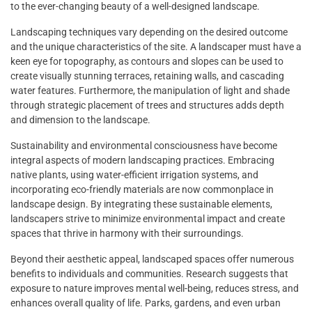
to the ever-changing beauty of a well-designed landscape.
Landscaping techniques vary depending on the desired outcome
and the unique characteristics of the site. A landscaper must have a
keen eye for topography, as contours and slopes can be used to
create visually stunning terraces, retaining walls, and cascading
water features. Furthermore, the manipulation of light and shade
through strategic placement of trees and structures adds depth
and dimension to the landscape.
Sustainability and environmental consciousness have become
integral aspects of modern landscaping practices. Embracing
native plants, using water-efficient irrigation systems, and
incorporating eco-friendly materials are now commonplace in
landscape design. By integrating these sustainable elements,
landscapers strive to minimize environmental impact and create
spaces that thrive in harmony with their surroundings.
Beyond their aesthetic appeal, landscaped spaces offer numerous
benefits to individuals and communities. Research suggests that
exposure to nature improves mental well-being, reduces stress, and
enhances overall quality of life. Parks, gardens, and even urban