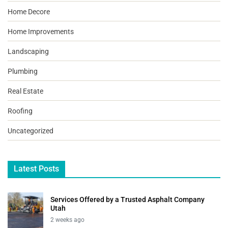
Home Decore
Home Improvements
Landscaping
Plumbing
Real Estate
Roofing
Uncategorized
Latest Posts
Services Offered by a Trusted Asphalt Company
Utah
2 weeks ago