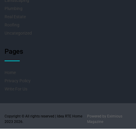
Landscaping
Plumbing
Real Estate
Roofing
Uncategorized
Pages
Home
Privacy Policy
Write For Us
Copyright © All rights reserved | Idea RTE Home
Powered by
Eximious
2023 2026.
Magazine