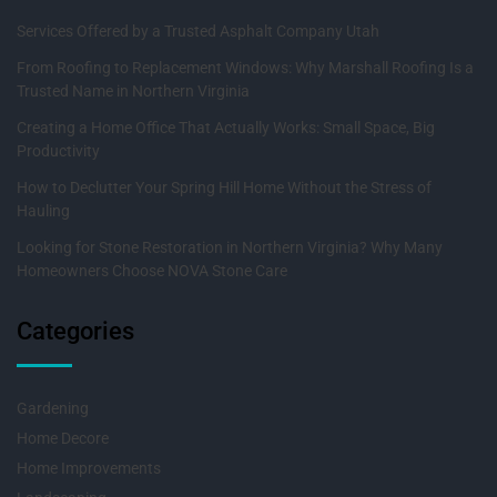
Services Offered by a Trusted Asphalt Company Utah
From Roofing to Replacement Windows: Why Marshall Roofing Is a
Trusted Name in Northern Virginia
Creating a Home Office That Actually Works: Small Space, Big
Productivity
How to Declutter Your Spring Hill Home Without the Stress of
Hauling
Looking for Stone Restoration in Northern Virginia? Why Many
Homeowners Choose NOVA Stone Care
Categories
Gardening
Home Decore
Home Improvements