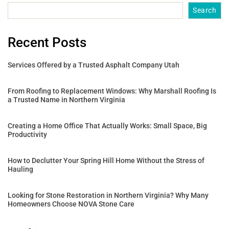
Search
Recent Posts
Services Offered by a Trusted Asphalt Company Utah
From Roofing to Replacement Windows: Why Marshall Roofing Is
a Trusted Name in Northern Virginia
Creating a Home Office That Actually Works: Small Space, Big
Productivity
How to Declutter Your Spring Hill Home Without the Stress of
Hauling
Looking for Stone Restoration in Northern Virginia? Why Many
Homeowners Choose NOVA Stone Care