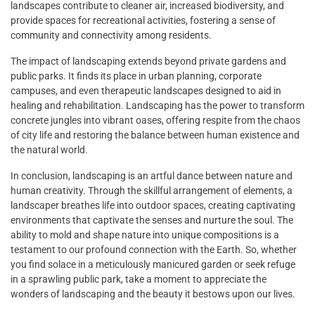
landscapes contribute to cleaner air, increased biodiversity, and
provide spaces for recreational activities, fostering a sense of
community and connectivity among residents.
The impact of landscaping extends beyond private gardens and
public parks. It finds its place in urban planning, corporate
campuses, and even therapeutic landscapes designed to aid in
healing and rehabilitation. Landscaping has the power to transform
concrete jungles into vibrant oases, offering respite from the chaos
of city life and restoring the balance between human existence and
the natural world.
In conclusion, landscaping is an artful dance between nature and
human creativity. Through the skillful arrangement of elements, a
landscaper breathes life into outdoor spaces, creating captivating
environments that captivate the senses and nurture the soul. The
ability to mold and shape nature into unique compositions is a
testament to our profound connection with the Earth. So, whether
you find solace in a meticulously manicured garden or seek refuge
in a sprawling public park, take a moment to appreciate the
wonders of landscaping and the beauty it bestows upon our lives.