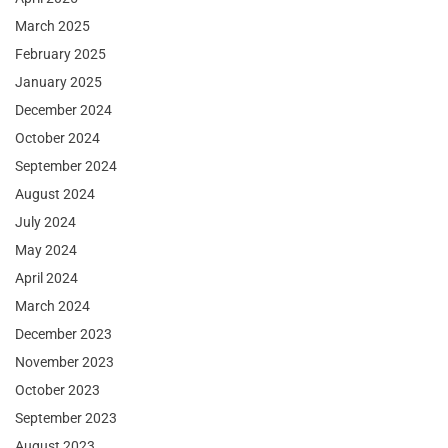
March 2025
February 2025
January 2025
December 2024
October 2024
September 2024
August 2024
July 2024
May 2024
April 2024
March 2024
December 2023
November 2023
October 2023
September 2023
August 2023