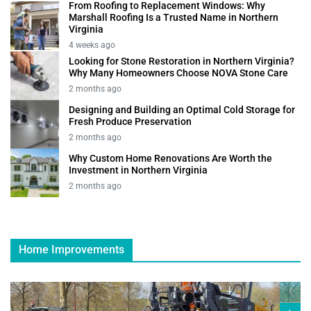
From Roofing to Replacement Windows: Why
Marshall Roofing Is a Trusted Name in Northern
Virginia
4 weeks ago
Looking for Stone Restoration in Northern Virginia?
Why Many Homeowners Choose NOVA Stone Care
2 months ago
Designing and Building an Optimal Cold Storage for
Fresh Produce Preservation
2 months ago
Why Custom Home Renovations Are Worth the
Investment in Northern Virginia
2 months ago
Home Improvements