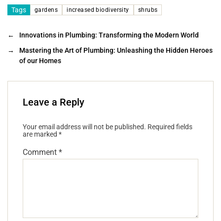
Tags
gardens
increased biodiversity
shrubs
←
Innovations in Plumbing: Transforming the Modern World
→
Mastering the Art of Plumbing: Unleashing the Hidden Heroes
of our Homes
Leave a Reply
Your email address will not be published.
Required fields
are marked
*
Comment
*