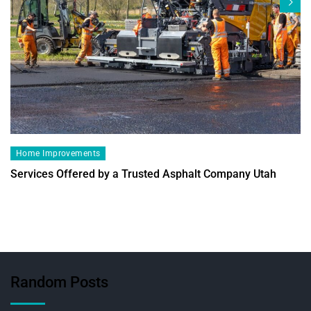
Home Improvements
Services Offered by a Trusted Asphalt Company Utah
Random Posts