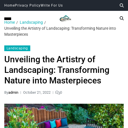
Home
Privacy Policy
Write For Us
Home
Landscaping
Unveiling the Artistry of Landscaping: Transforming Nature into
Masterpieces
Landscaping
Unveiling the Artistry of
Landscaping: Transforming
Nature into Masterpieces
By
admin
October 21, 2022
0