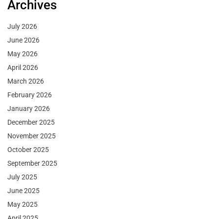
Archives
July 2026
June 2026
May 2026
April 2026
March 2026
February 2026
January 2026
December 2025
November 2025
October 2025
September 2025
July 2025
June 2025
May 2025
April 2025