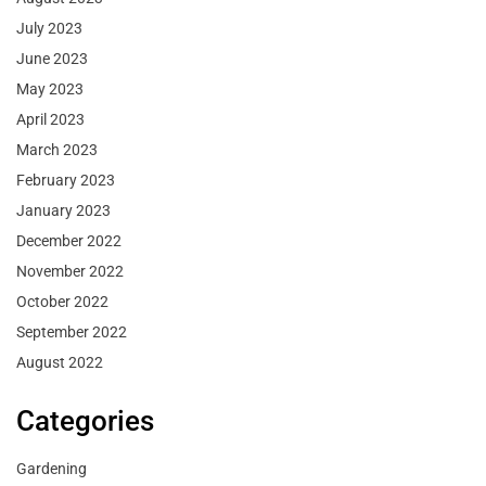
July 2023
June 2023
May 2023
April 2023
March 2023
February 2023
January 2023
December 2022
November 2022
October 2022
September 2022
August 2022
Categories
Gardening