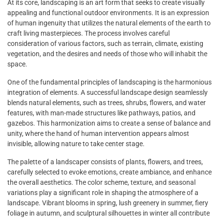
At its core, landscaping is an art form that seeks to create visually
appealing and functional outdoor environments. It is an expression
of human ingenuity that utilizes the natural elements of the earth to
craft living masterpieces. The process involves careful
consideration of various factors, such as terrain, climate, existing
vegetation, and the desires and needs of those who will inhabit the
space.
One of the fundamental principles of landscaping is the harmonious
integration of elements. A successful landscape design seamlessly
blends natural elements, such as trees, shrubs, flowers, and water
features, with man-made structures like pathways, patios, and
gazebos. This harmonization aims to create a sense of balance and
unity, where the hand of human intervention appears almost
invisible, allowing nature to take center stage.
The palette of a landscaper consists of plants, flowers, and trees,
carefully selected to evoke emotions, create ambiance, and enhance
the overall aesthetics. The color scheme, texture, and seasonal
variations play a significant role in shaping the atmosphere of a
landscape. Vibrant blooms in spring, lush greenery in summer, fiery
foliage in autumn, and sculptural silhouettes in winter all contribute