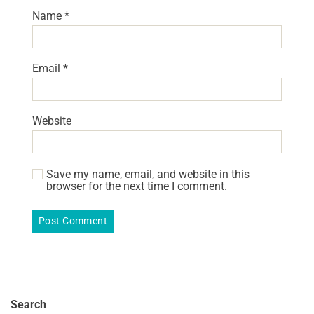
Name
*
Email
*
Website
Save my name, email, and website in this
browser for the next time I comment.
Search