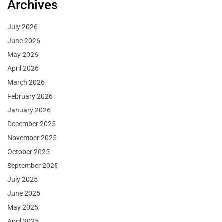
Archives
July 2026
June 2026
May 2026
April 2026
March 2026
February 2026
January 2026
December 2025
November 2025
October 2025
September 2025
July 2025
June 2025
May 2025
April 2025