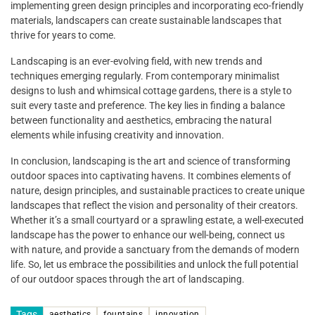
implementing green design principles and incorporating eco-friendly
materials, landscapers can create sustainable landscapes that
thrive for years to come.
Landscaping is an ever-evolving field, with new trends and
techniques emerging regularly. From contemporary minimalist
designs to lush and whimsical cottage gardens, there is a style to
suit every taste and preference. The key lies in finding a balance
between functionality and aesthetics, embracing the natural
elements while infusing creativity and innovation.
In conclusion, landscaping is the art and science of transforming
outdoor spaces into captivating havens. It combines elements of
nature, design principles, and sustainable practices to create unique
landscapes that reflect the vision and personality of their creators.
Whether it’s a small courtyard or a sprawling estate, a well-executed
landscape has the power to enhance our well-being, connect us
with nature, and provide a sanctuary from the demands of modern
life. So, let us embrace the possibilities and unlock the full potential
of our outdoor spaces through the art of landscaping.
Tags
aesthetics
fountains
innovation