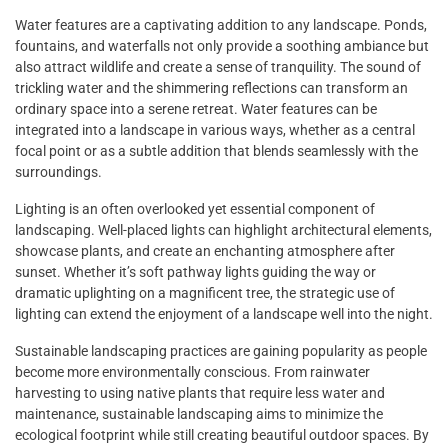
Water features are a captivating addition to any landscape. Ponds,
fountains, and waterfalls not only provide a soothing ambiance but
also attract wildlife and create a sense of tranquility. The sound of
trickling water and the shimmering reflections can transform an
ordinary space into a serene retreat. Water features can be
integrated into a landscape in various ways, whether as a central
focal point or as a subtle addition that blends seamlessly with the
surroundings.
Lighting is an often overlooked yet essential component of
landscaping. Well-placed lights can highlight architectural elements,
showcase plants, and create an enchanting atmosphere after
sunset. Whether it’s soft pathway lights guiding the way or
dramatic uplighting on a magnificent tree, the strategic use of
lighting can extend the enjoyment of a landscape well into the night.
Sustainable landscaping practices are gaining popularity as people
become more environmentally conscious. From rainwater
harvesting to using native plants that require less water and
maintenance, sustainable landscaping aims to minimize the
ecological footprint while still creating beautiful outdoor spaces. By