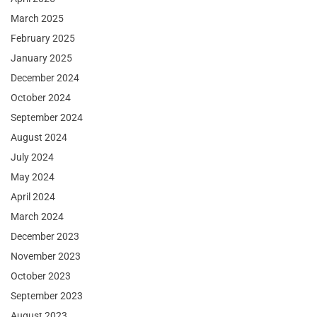
March 2025
February 2025
January 2025
December 2024
October 2024
September 2024
August 2024
July 2024
May 2024
April 2024
March 2024
December 2023
November 2023
October 2023
September 2023
August 2023