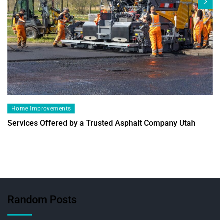
Home Improvements
Services Offered by a Trusted Asphalt Company Utah
Random Posts