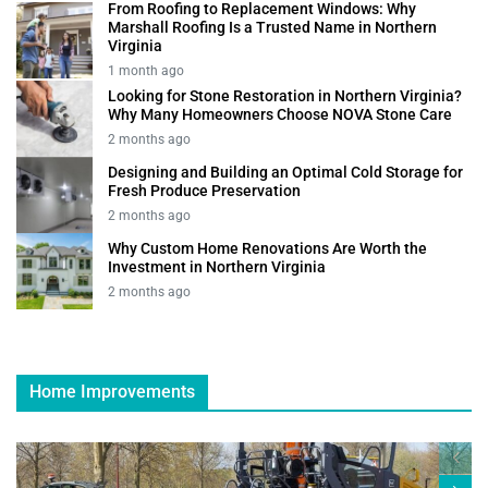
From Roofing to Replacement Windows: Why
Marshall Roofing Is a Trusted Name in Northern
Virginia
1 month ago
Looking for Stone Restoration in Northern Virginia?
Why Many Homeowners Choose NOVA Stone Care
2 months ago
Designing and Building an Optimal Cold Storage for
Fresh Produce Preservation
2 months ago
Why Custom Home Renovations Are Worth the
Investment in Northern Virginia
2 months ago
Home Improvements