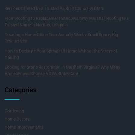
Services Offered by a Trusted Asphalt Company Utah
From Roofing to Replacement Windows: Why Marshall Roofing Is a
Trusted Name in Northern Virginia
Creating a Home Office That Actually Works: Small Space, Big
Productivity
How to Declutter Your Spring Hill Home Without the Stress of
Hauling
Looking for Stone Restoration in Northern Virginia? Why Many
Homeowners Choose NOVA Stone Care
Categories
Gardening
Home Decore
Home Improvements