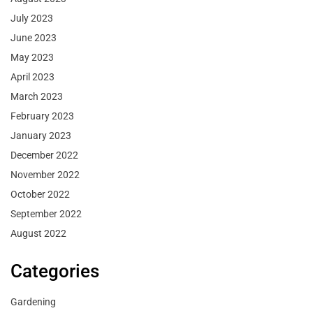
July 2023
June 2023
May 2023
April 2023
March 2023
February 2023
January 2023
December 2022
November 2022
October 2022
September 2022
August 2022
Categories
Gardening