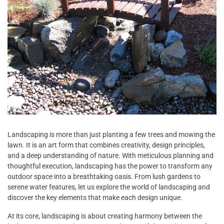
Landscaping is more than just planting a few trees and mowing the
lawn. It is an art form that combines creativity, design principles,
and a deep understanding of nature. With meticulous planning and
thoughtful execution, landscaping has the power to transform any
outdoor space into a breathtaking oasis. From lush gardens to
serene water features, let us explore the world of landscaping and
discover the key elements that make each design unique.
At its core, landscaping is about creating harmony between the