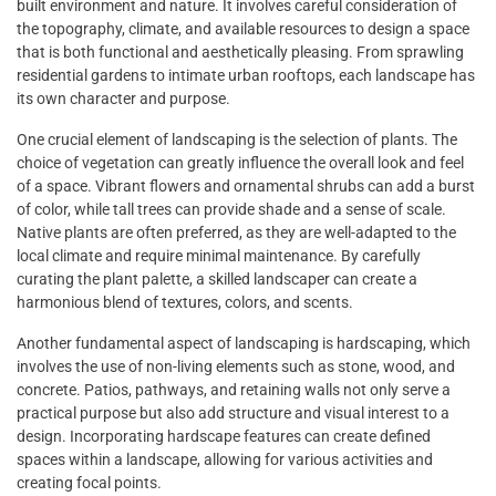
built environment and nature. It involves careful consideration of
the topography, climate, and available resources to design a space
that is both functional and aesthetically pleasing. From sprawling
residential gardens to intimate urban rooftops, each landscape has
its own character and purpose.
One crucial element of landscaping is the selection of plants. The
choice of vegetation can greatly influence the overall look and feel
of a space. Vibrant flowers and ornamental shrubs can add a burst
of color, while tall trees can provide shade and a sense of scale.
Native plants are often preferred, as they are well-adapted to the
local climate and require minimal maintenance. By carefully
curating the plant palette, a skilled landscaper can create a
harmonious blend of textures, colors, and scents.
Another fundamental aspect of landscaping is hardscaping, which
involves the use of non-living elements such as stone, wood, and
concrete. Patios, pathways, and retaining walls not only serve a
practical purpose but also add structure and visual interest to a
design. Incorporating hardscape features can create defined
spaces within a landscape, allowing for various activities and
creating focal points.