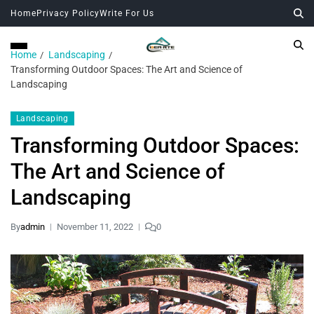
Home
Privacy Policy
Write For Us
Home
Landscaping
Transforming Outdoor Spaces: The Art and Science of
Landscaping
Landscaping
Transforming Outdoor Spaces:
The Art and Science of
Landscaping
By
admin
November 11, 2022
0