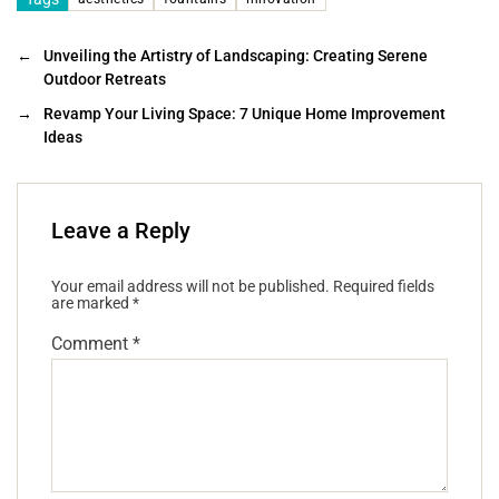
←
Unveiling the Artistry of Landscaping: Creating Serene
Outdoor Retreats
→
Revamp Your Living Space: 7 Unique Home Improvement
Ideas
Leave a Reply
Your email address will not be published.
Required fields
are marked
*
Comment
*