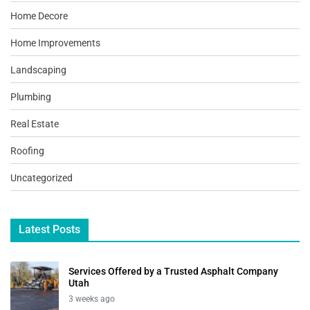
Home Decore
Home Improvements
Landscaping
Plumbing
Real Estate
Roofing
Uncategorized
Latest Posts
Services Offered by a Trusted Asphalt Company
Utah
3 weeks ago