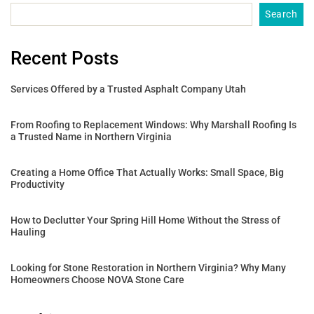
Search
Recent Posts
Services Offered by a Trusted Asphalt Company Utah
From Roofing to Replacement Windows: Why Marshall Roofing Is
a Trusted Name in Northern Virginia
Creating a Home Office That Actually Works: Small Space, Big
Productivity
How to Declutter Your Spring Hill Home Without the Stress of
Hauling
Looking for Stone Restoration in Northern Virginia? Why Many
Homeowners Choose NOVA Stone Care