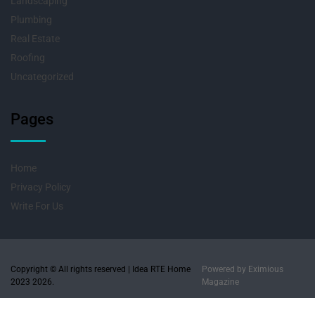
Landscaping
Plumbing
Real Estate
Roofing
Uncategorized
Pages
Home
Privacy Policy
Write For Us
Copyright © All rights reserved | Idea RTE Home
Powered by
Eximious
2023 2026.
Magazine