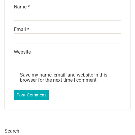
Name
*
Email
*
Website
Save my name, email, and website in this
browser for the next time I comment.
Search