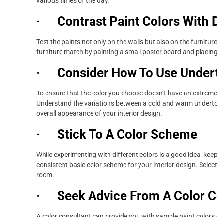
various times of the day.
·
Contrast Paint Colors With 
Test the paints not only on the walls but also on the furnitu
furniture match by painting a small poster board and placing
·
Consider How To Use Under
To ensure that the color you choose doesn’t have an extremely
Understand the variations between a cold and warm undertone
overall appearance of your interior design.
·
Stick To A Color Scheme
While experimenting with different colors is a good idea, ke
consistent basic color scheme for your interior design. Select
room.
·
Seek Advice From A Color C
A color consultant can provide you with sample paint colors o