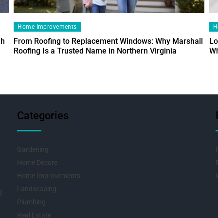
Home Improvements
H
ah
From Roofing to Replacement Windows: Why Marshall
Lo
Roofing Is a Trusted Name in Northern Virginia
Wh
Categories
Gardening
Home Decore
Home Improvements
Landscaping
g
Plumbing
Real Estate