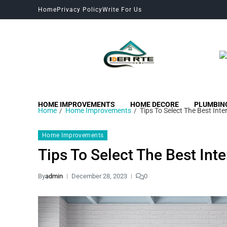
Home
Privacy Policy
Write For Us
HOME IMPROVEMENTS
HOME DECORE
PLUMBIN
Home
Home Improvements
Tips To Select The Best Inte
Home Improvements
Tips To Select The Best Int
By
admin
December 28, 2023
0