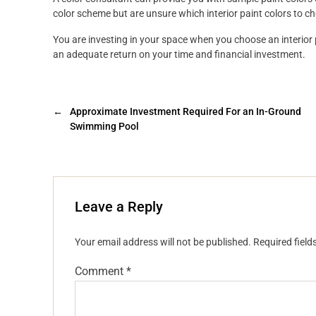
color scheme but are unsure which interior paint colors to c
You are investing in your space when you choose an interior 
an adequate return on your time and financial investment.
←
Approximate Investment Required For an In-Ground
Swimming Pool
Leave a Reply
Your email address will not be published.
Required fiel
Comment
*