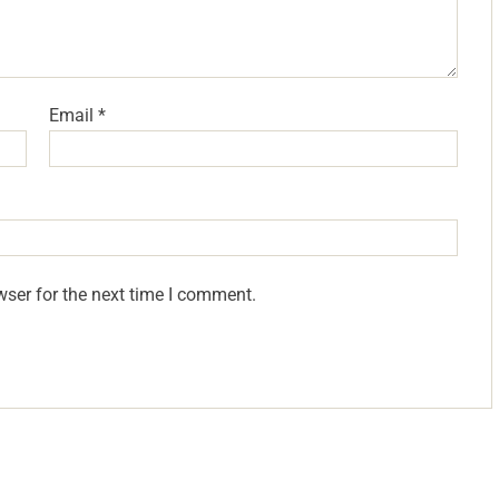
Email
*
wser for the next time I comment.