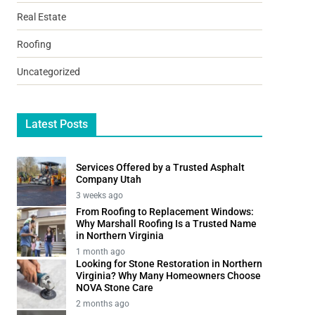
Real Estate
Roofing
Uncategorized
Latest Posts
Services Offered by a Trusted Asphalt
Company Utah
3 weeks ago
From Roofing to Replacement Windows:
Why Marshall Roofing Is a Trusted Name
in Northern Virginia
1 month ago
Looking for Stone Restoration in Northern
Virginia? Why Many Homeowners Choose
NOVA Stone Care
2 months ago