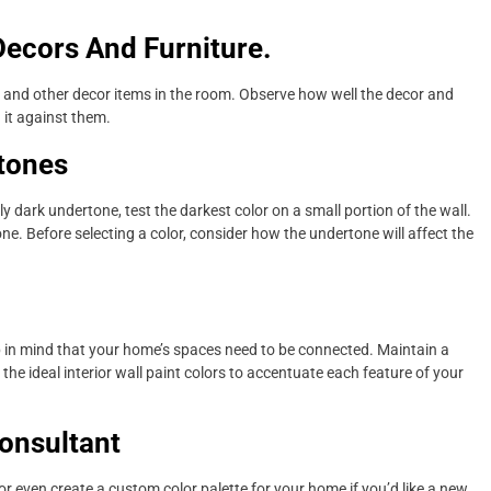
Decors And Furniture.
re and other decor items in the room. Observe how well the decor and
 it against them.
tones
 dark undertone, test the darkest color on a small portion of the wall.
. Before selecting a color, consider how the undertone will affect the
ep in mind that your home’s spaces need to be connected. Maintain a
 the ideal interior wall paint colors to accentuate each feature of your
onsultant
r even create a custom color palette for your home if you’d like a new