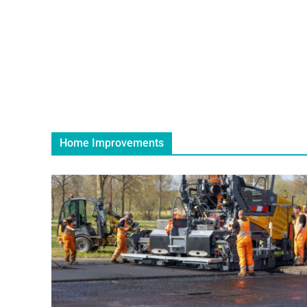
Home Improvements