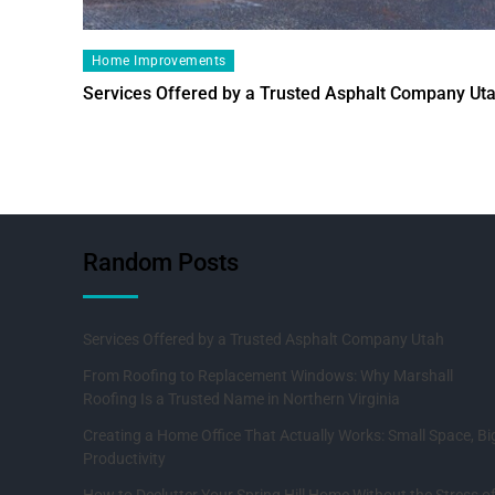
Home Improvements
Services Offered by a Trusted Asphalt Company Ut
Random Posts
Services Offered by a Trusted Asphalt Company Utah
From Roofing to Replacement Windows: Why Marshall
Roofing Is a Trusted Name in Northern Virginia
Creating a Home Office That Actually Works: Small Space, Bi
Productivity