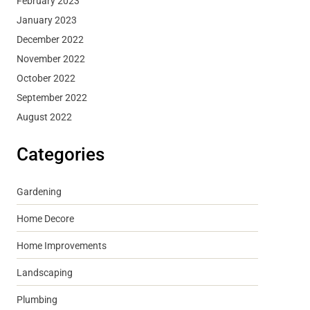
February 2023
January 2023
December 2022
November 2022
October 2022
September 2022
August 2022
Categories
Gardening
Home Decore
Home Improvements
Landscaping
Plumbing