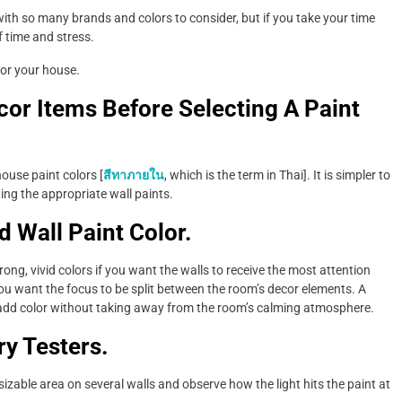
 with so many brands and colors to consider, but if you take your time
f time and stress.
for your house.
or Items Before Selecting A Paint
ouse paint colors [
สีทาภายใน
, which is the term in Thai]. It is simpler to
ting the appropriate wall paints.
d Wall Paint Color.
ong, vivid colors if you want the walls to receive the most attention
you want the focus to be split between the room’s decor elements. A
o add color without taking away from the room’s calming atmosphere.
ry Testers.
sizable area on several walls and observe how the light hits the paint at