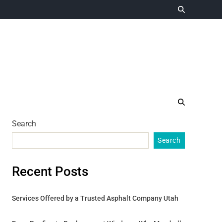
Search
Search
Recent Posts
Services Offered by a Trusted Asphalt Company Utah