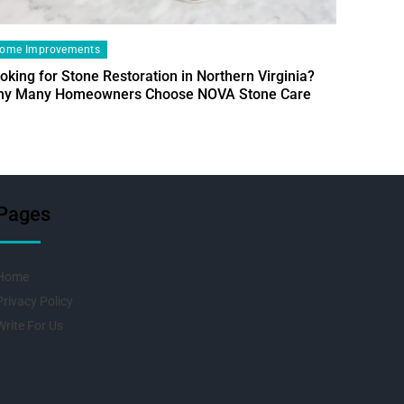
ome Improvements
oking for Stone Restoration in Northern Virginia?
Home Im
y Many Homeowners Choose NOVA Stone Care
Designin
Fresh Pr
Pages
Home
Privacy Policy
Write For Us