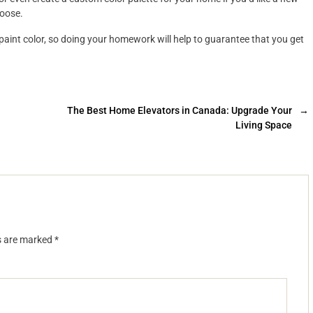
hoose.
paint color, so doing your homework will help to guarantee that you get
The Best Home Elevators in Canada: Upgrade Your
→
Living Space
ds are marked
*