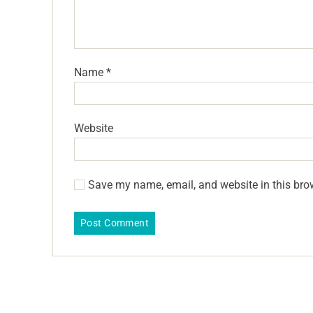
Name
*
Website
Save my name, email, and website in this bro