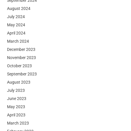
September 2024
August 2024
July 2024
May 2024
April 2024
March 2024
December 2023
November 2023
October 2023
September 2023
August 2023
July 2023
June 2023
May 2023
April 2023
March 2023