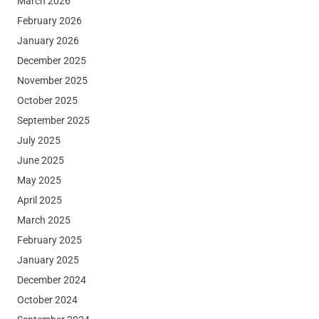
March 2026
February 2026
January 2026
December 2025
November 2025
October 2025
September 2025
July 2025
June 2025
May 2025
April 2025
March 2025
February 2025
January 2025
December 2024
October 2024