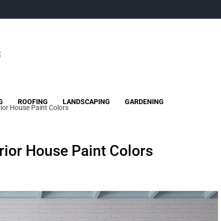
G
ROOFING
LANDSCAPING
GARDENING
rior House Paint Colors
erior House Paint Colors