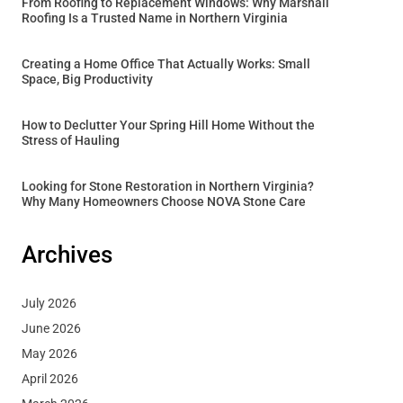
From Roofing to Replacement Windows: Why Marshall
Roofing Is a Trusted Name in Northern Virginia
Creating a Home Office That Actually Works: Small
Space, Big Productivity
How to Declutter Your Spring Hill Home Without the
Stress of Hauling
Looking for Stone Restoration in Northern Virginia?
Why Many Homeowners Choose NOVA Stone Care
Archives
July 2026
June 2026
May 2026
April 2026