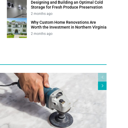
Designing and Building an Optimal Cold
Storage for Fresh Produce Preservation
2 months ago
Why Custom Home Renovations Are
Worth the Investment in Northern Virginia
2 months ago