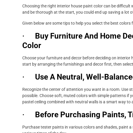
Choosing the right interior house paint color can be difficult
and be thorough at the start, you could end up saving a lot o
Given below are some tips to help you select the best colors 
·
Buy Furniture And Home Dec
Color
Choose your furniture and decor before deciding on interior h
start by arranging the furnishings and decor first, then selec
·
Use A Neutral, Well-Balance
Recognize the center of attention you want in a room. Use str
possible. Choose soft, muted colors with simple patterns if 
pastel ceiling combined with neutral walls is a smart way t
·
Before Purchasing Paints, T
Purchase tester paints in various colors and shades, paint a 